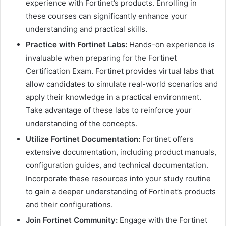
experience with Fortinet’s products. Enrolling in
these courses can significantly enhance your
understanding and practical skills.
Practice with Fortinet Labs:
Hands-on experience is
invaluable when preparing for the Fortinet
Certification Exam. Fortinet provides virtual labs that
allow candidates to simulate real-world scenarios and
apply their knowledge in a practical environment.
Take advantage of these labs to reinforce your
understanding of the concepts.
Utilize Fortinet Documentation:
Fortinet offers
extensive documentation, including product manuals,
configuration guides, and technical documentation.
Incorporate these resources into your study routine
to gain a deeper understanding of Fortinet’s products
and their configurations.
Join Fortinet Community:
Engage with the Fortinet