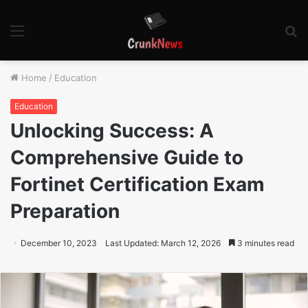
Menu
S
fo
Home
/
Education
Education
Unlocking Success: A
Comprehensive Guide to
Fortinet Certification Exam
Preparation
December 10, 2023
Last Updated: March 12, 2026
3 minutes read