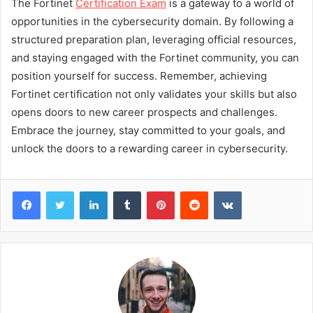
The Fortinet
Certification Exam
is a gateway to a world of
opportunities in the cybersecurity domain. By following a
structured preparation plan, leveraging official resources,
and staying engaged with the Fortinet community, you can
position yourself for success. Remember, achieving
Fortinet certification not only validates your skills but also
opens doors to new career prospects and challenges.
Embrace the journey, stay committed to your goals, and
unlock the doors to a rewarding career in cybersecurity.
Facebook
Twitter
LinkedIn
Tumblr
Pinterest
Reddit
VKontakte