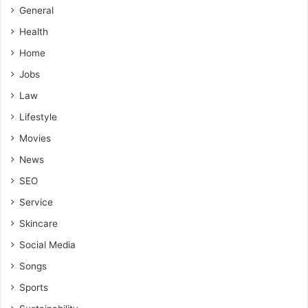
General
Health
Home
Jobs
Law
Lifestyle
Movies
News
SEO
Service
Skincare
Social Media
Songs
Sports