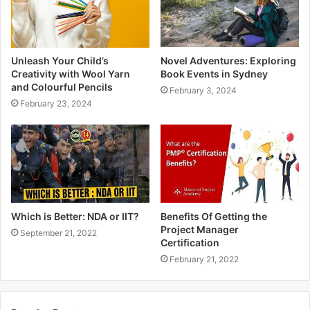
Unleash Your Child’s
Novel Adventures: Exploring
Creativity with Wool Yarn
Book Events in Sydney
and Colourful Pencils
February 3, 2024
February 23, 2024
Which is Better: NDA or IIT?
Benefits Of Getting the
Project Manager
September 21, 2022
Certification
February 21, 2022