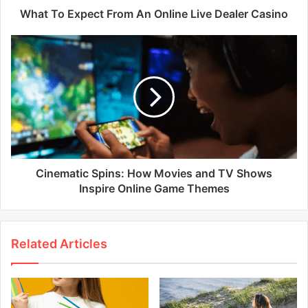
What To Expect From An Online Live Dealer Casino
Cinematic Spins: How Movies and TV Shows
Inspire Online Game Themes
Related Articles