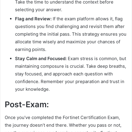
Take the time to understand the context before
selecting your answer.
Flag and Review:
If the exam platform allows it, flag
questions you find challenging and revisit them after
completing the initial pass. This strategy ensures you
allocate time wisely and maximize your chances of
earning points.
Stay Calm and Focused:
Exam stress is common, but
maintaining composure is crucial. Take deep breaths,
stay focused, and approach each question with
confidence. Remember your preparation and trust in
your knowledge.
Post-Exam:
Once you’ve completed the Fortinet Certification Exam,
the journey doesn’t end there. Whether you pass or not,