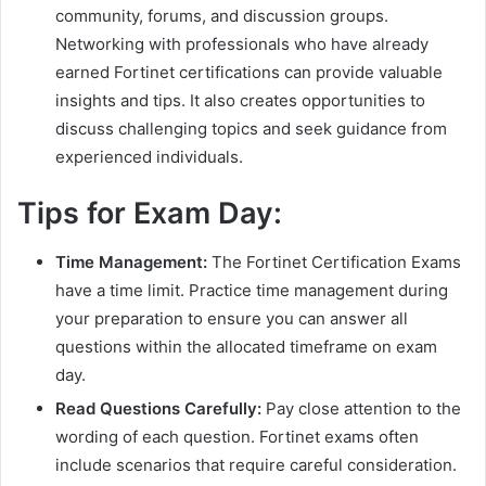
community, forums, and discussion groups.
Networking with professionals who have already
earned Fortinet certifications can provide valuable
insights and tips. It also creates opportunities to
discuss challenging topics and seek guidance from
experienced individuals.
Tips for Exam Day:
Time Management:
The Fortinet Certification Exams
have a time limit. Practice time management during
your preparation to ensure you can answer all
questions within the allocated timeframe on exam
day.
Read Questions Carefully:
Pay close attention to the
wording of each question. Fortinet exams often
include scenarios that require careful consideration.