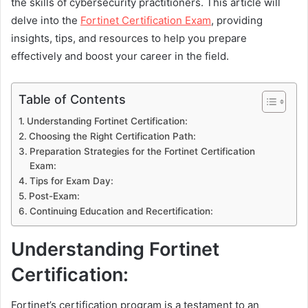
the skills of cybersecurity practitioners. This article will
delve into the
Fortinet Certification Exam
, providing
insights, tips, and resources to help you prepare
effectively and boost your career in the field.
Table of Contents
Understanding Fortinet Certification:
Choosing the Right Certification Path:
Preparation Strategies for the Fortinet Certification
Exam:
Tips for Exam Day:
Post-Exam:
Continuing Education and Recertification:
Understanding Fortinet
Certification:
Fortinet’s certification program is a testament to an