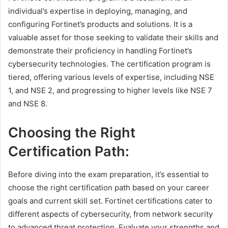
individual’s expertise in deploying, managing, and
configuring Fortinet’s products and solutions. It is a
valuable asset for those seeking to validate their skills and
demonstrate their proficiency in handling Fortinet’s
cybersecurity technologies. The certification program is
tiered, offering various levels of expertise, including NSE
1, and NSE 2, and progressing to higher levels like NSE 7
and NSE 8.
Choosing the Right
Certification Path:
Before diving into the exam preparation, it’s essential to
choose the right certification path based on your career
goals and current skill set. Fortinet certifications cater to
different aspects of cybersecurity, from network security
to advanced threat protection. Evaluate your strengths and