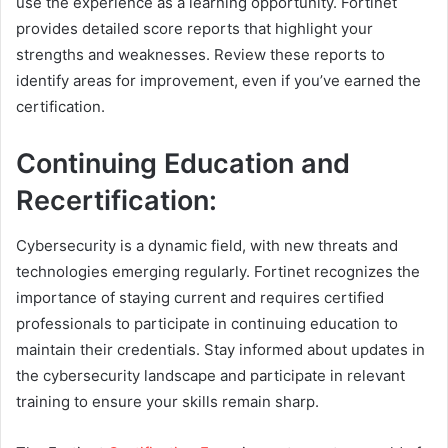
use the experience as a learning opportunity. Fortinet
provides detailed score reports that highlight your
strengths and weaknesses. Review these reports to
identify areas for improvement, even if you’ve earned the
certification.
Continuing Education and
Recertification:
Cybersecurity is a dynamic field, with new threats and
technologies emerging regularly. Fortinet recognizes the
importance of staying current and requires certified
professionals to participate in continuing education to
maintain their credentials. Stay informed about updates in
the cybersecurity landscape and participate in relevant
training to ensure your skills remain sharp.