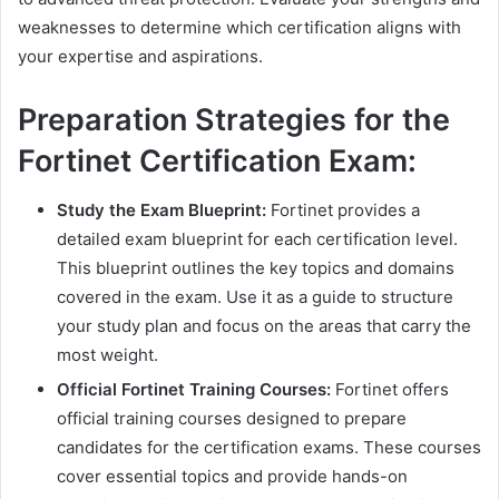
weaknesses to determine which certification aligns with
your expertise and aspirations.
Preparation Strategies for the
Fortinet Certification Exam:
Study the Exam Blueprint:
Fortinet provides a
detailed exam blueprint for each certification level.
This blueprint outlines the key topics and domains
covered in the exam. Use it as a guide to structure
your study plan and focus on the areas that carry the
most weight.
Official Fortinet Training Courses:
Fortinet offers
official training courses designed to prepare
candidates for the certification exams. These courses
cover essential topics and provide hands-on