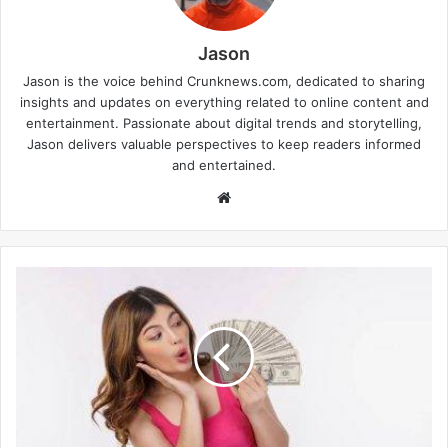
Jason
Jason is the voice behind Crunknews.com, dedicated to sharing
insights and updates on everything related to online content and
entertainment. Passionate about digital trends and storytelling,
Jason delivers valuable perspectives to keep readers informed
and entertained.
W
e
b
s
i
t
e