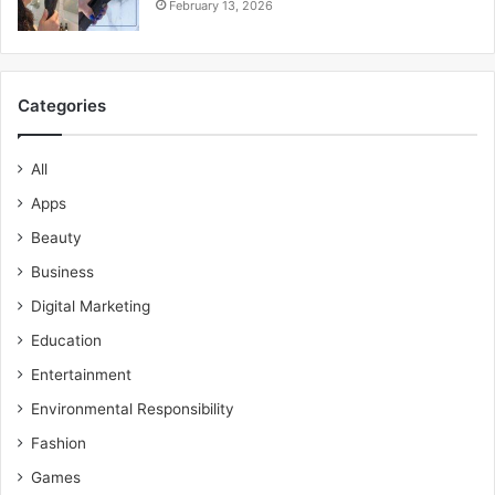
February 13, 2026
Categories
All
Apps
Beauty
Business
Digital Marketing
Education
Entertainment
Environmental Responsibility
Fashion
Games