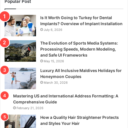
Popular Post
Is It Worth Going to Turkey for Dental
Implants? Overview of Implant Installation
July 6, 2026
The Evolution of Sports Media Systems:
Processing Speeds, Modern Modeling,
and Safe UI Frameworks
May 15, 2026
Luxury All Inclusive Maldives Holidays for
Honeymoon Couples
March 30, 2026
Mastering US and International Address Formatting: A
Comprehensive Guide
February 21, 2026
How a Quality Hair Straightener Protects
and Styles Your Hair