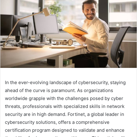
In the ever-evolving landscape of cybersecurity, staying
ahead of the curve is paramount. As organizations
worldwide grapple with the challenges posed by cyber
threats, professionals with specialized skills in network
security are in high demand. Fortinet, a global leader in
cybersecurity solutions, offers a comprehensive
certification program designed to validate and enhance