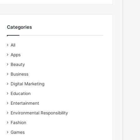
Categories
All
Apps
Beauty
Business
Digital Marketing
Education
Entertainment
Environmental Responsibility
Fashion
Games