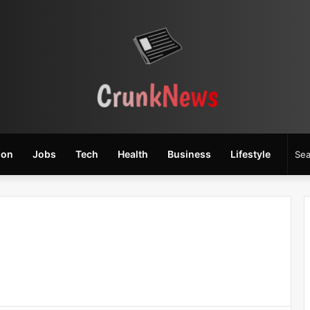
ion
Jobs
Tech
Health
Business
Lifestyle