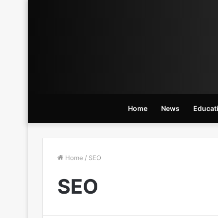
Home
News
Educat
Home
/
SEO
SEO