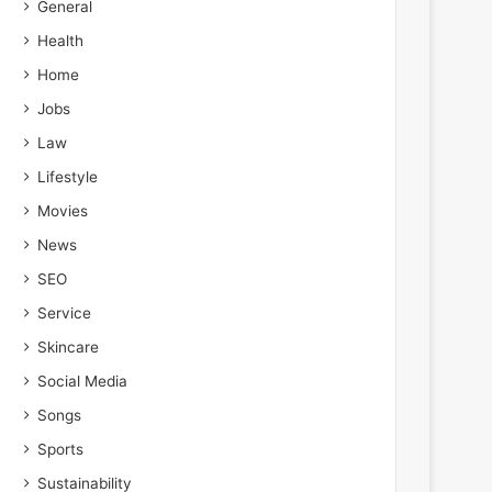
General
Health
Home
Jobs
Law
Lifestyle
Movies
News
SEO
Service
Skincare
Social Media
Songs
Sports
Sustainability