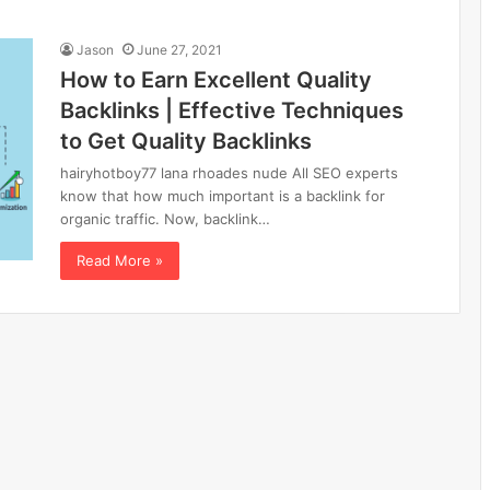
Jason
June 27, 2021
How to Earn Excellent Quality
Backlinks | Effective Techniques
to Get Quality Backlinks
hairyhotboy77 lana rhoades nude All SEO experts
know that how much important is a backlink for
organic traffic. Now, backlink…
Read More »