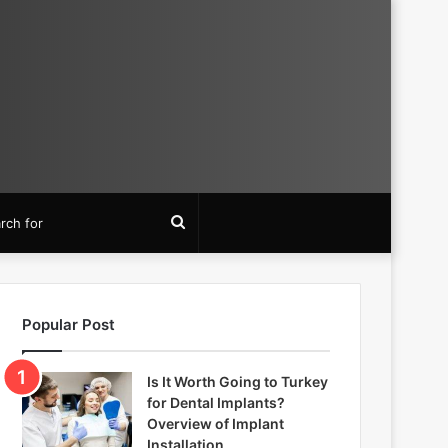
Search
for
Popular Post
Is It Worth Going to Turkey
for Dental Implants?
Overview of Implant
Installation