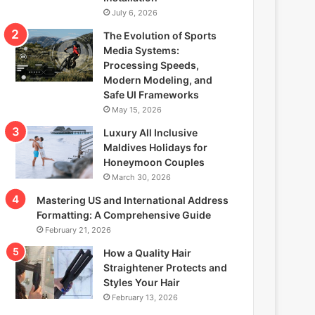
July 6, 2026
The Evolution of Sports
Media Systems:
Processing Speeds,
Modern Modeling, and
Safe UI Frameworks
May 15, 2026
Luxury All Inclusive
Maldives Holidays for
Honeymoon Couples
March 30, 2026
Mastering US and International Address
Formatting: A Comprehensive Guide
February 21, 2026
How a Quality Hair
Straightener Protects and
Styles Your Hair
February 13, 2026