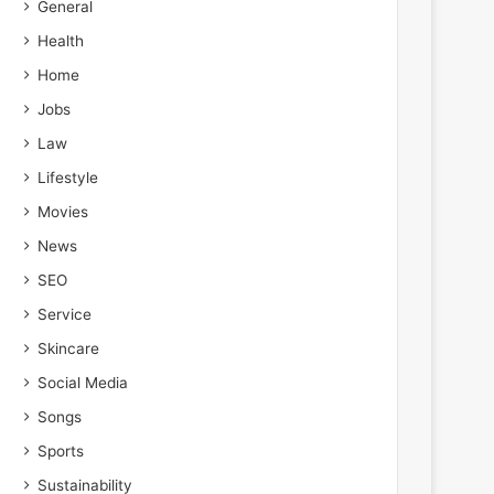
General
Health
Home
Jobs
Law
Lifestyle
Movies
News
SEO
Service
Skincare
Social Media
Songs
Sports
Sustainability