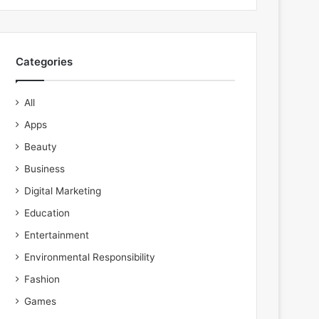
Categories
All
Apps
Beauty
Business
Digital Marketing
Education
Entertainment
Environmental Responsibility
Fashion
Games