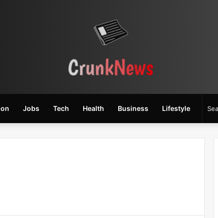
ion
Jobs
Tech
Health
Business
Lifestyle