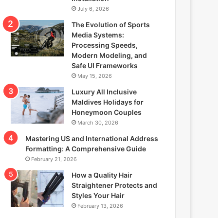
July 6, 2026
The Evolution of Sports
Media Systems:
Processing Speeds,
Modern Modeling, and
Safe UI Frameworks
May 15, 2026
Luxury All Inclusive
Maldives Holidays for
Honeymoon Couples
March 30, 2026
Mastering US and International Address
Formatting: A Comprehensive Guide
February 21, 2026
How a Quality Hair
Straightener Protects and
Styles Your Hair
February 13, 2026