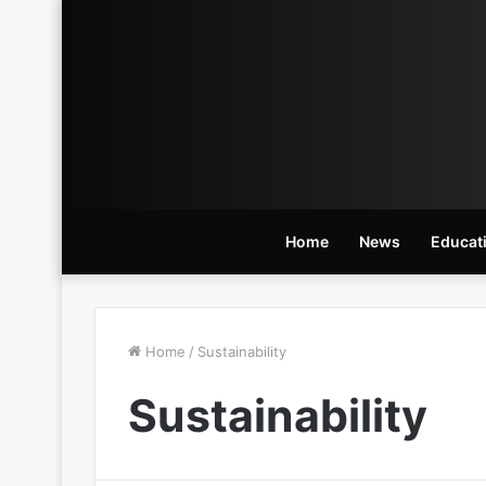
Home
News
Educat
Home
/
Sustainability
Sustainability