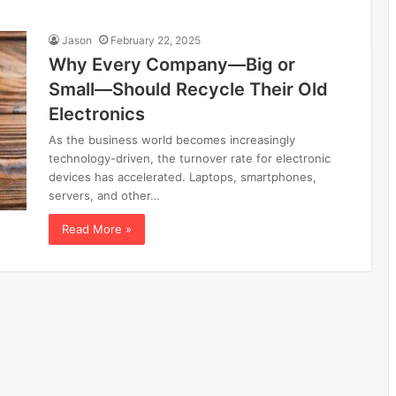
Jason
February 22, 2025
Why Every Company—Big or
Small—Should Recycle Their Old
Electronics
As the business world becomes increasingly
technology-driven, the turnover rate for electronic
devices has accelerated. Laptops, smartphones,
servers, and other…
Read More »