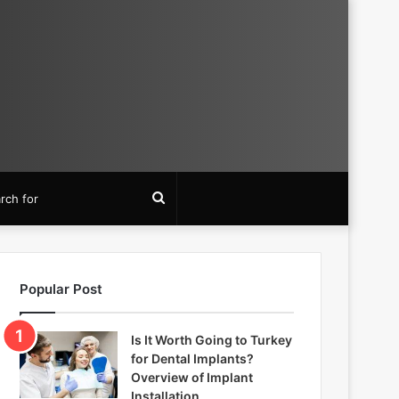
Search
for
Popular Post
Is It Worth Going to Turkey
for Dental Implants?
Overview of Implant
Installation