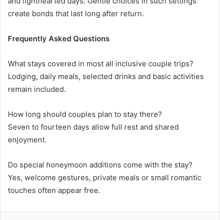
and lighthearted days. Gentle choices in such settings
create bonds that last long after return.
Frequently Asked Questions
What stays covered in most all inclusive couple trips?
Lodging, daily meals, selected drinks and basic activities
remain included.
How long should couples plan to stay there?
Seven to fourteen days allow full rest and shared
enjoyment.
Do special honeymoon additions come with the stay?
Yes, welcome gestures, private meals or small romantic
touches often appear free.