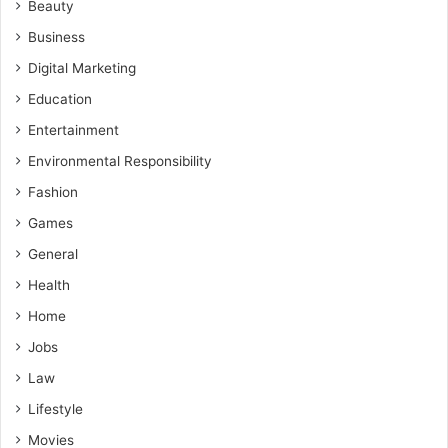
Beauty
Business
Digital Marketing
Education
Entertainment
Environmental Responsibility
Fashion
Games
General
Health
Home
Jobs
Law
Lifestyle
Movies