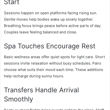
Start
Sessions happen on open platforms facing rising sun.
Gentle moves help bodies wake up slowly together.
Breathing focus brings peace before active parts of day.
Couples leave feeling balanced and close.
Spa Touches Encourage Rest
Basic wellness areas offer quiet spots for light care. Short
sessions invite relaxation without busy schedules. Pairs
choose what suits their mood each time. These additions
help recharge during sunny hours.
Transfers Handle Arrival
Smoothly