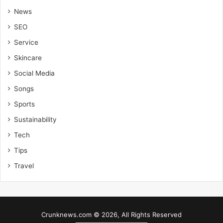
News
SEO
Service
Skincare
Social Media
Songs
Sports
Sustainability
Tech
Tips
Travel
Crunknews.com © 2026, All Rights Reserved