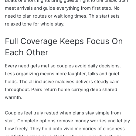
Boats or short flights bring guests right to the place. Staff
meet arrivals and guide everything from first step. No
need to plan routes or wait long times. This start sets
relaxed tone for whole stay.
Full Coverage Keeps Focus On
Each Other
Every need gets met so couples avoid daily decisions.
Less organizing means more laughter, talks and quiet
holds. The all inclusive maldives delivers steady calm
throughout. Pairs return home carrying deep shared
warmth.
Couples feel truly rested when plans
stay
simple from
start. Complete options remove money worries and let joy
flow freely. They hold onto vivid memories of closeness