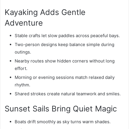
Kayaking Adds Gentle
Adventure
Stable crafts let slow paddles across peaceful bays.
Two-person designs keep balance simple during
outings.
Nearby routes show hidden corners without long
effort.
Morning or evening sessions match relaxed daily
rhythm.
Shared strokes create natural teamwork and smiles.
Sunset Sails Bring Quiet Magic
Boats drift smoothly as sky turns warm shades.