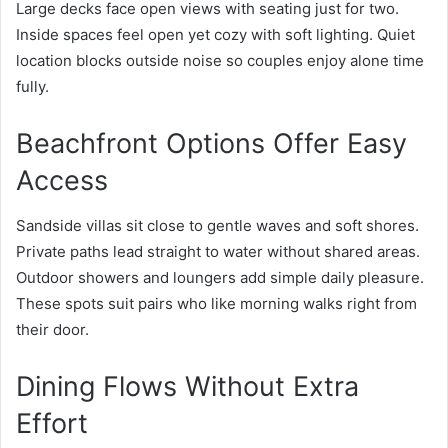
Large decks face open views with seating just for two.
Inside spaces feel open yet cozy with soft lighting. Quiet
location blocks outside noise so couples enjoy alone time
fully.
Beachfront Options Offer Easy
Access
Sandside villas sit close to gentle waves and soft shores.
Private paths lead straight to water without shared areas.
Outdoor showers and loungers add simple daily pleasure.
These spots suit pairs who like morning walks right from
their door.
Dining Flows Without Extra
Effort