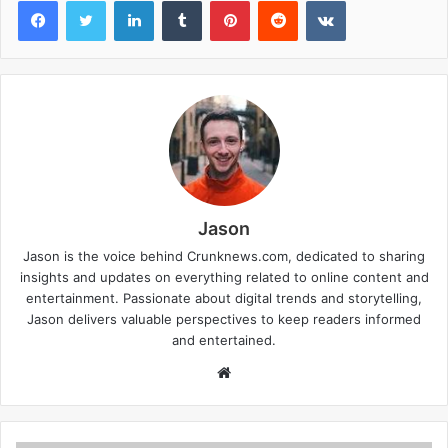
Facebook
Twitter
LinkedIn
Tumblr
Pinterest
Reddit
VKontakte
Jason
Jason is the voice behind Crunknews.com, dedicated to sharing
insights and updates on everything related to online content and
entertainment. Passionate about digital trends and storytelling,
Jason delivers valuable perspectives to keep readers informed
and entertained.
W
e
b
s