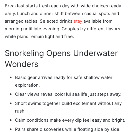
Breakfast starts fresh each day with wide choices ready
early. Lunch and dinner shift between casual spots and
arranged tables. Selected drinks
stay
available from
morning until late evening. Couples try different flavors
while plans remain light and free.
Snorkeling Opens Underwater
Wonders
Basic gear arrives ready for safe shallow water
exploration.
Clear views reveal colorful sea life just steps away.
Short swims together build excitement without any
rush.
Calm conditions make every dip feel easy and bright.
Pairs share discoveries while floating side by side.