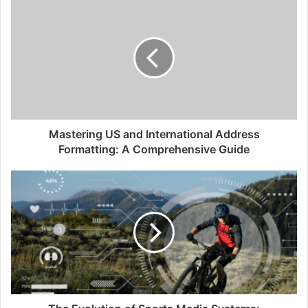
i
t
e
Mastering US and International Address
Formatting: A Comprehensive Guide