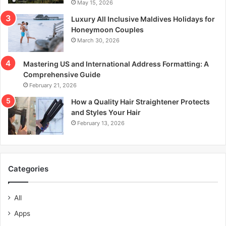
May 15, 2026
Luxury All Inclusive Maldives Holidays for
Honeymoon Couples
March 30, 2026
Mastering US and International Address Formatting: A
Comprehensive Guide
February 21, 2026
How a Quality Hair Straightener Protects
and Styles Your Hair
February 13, 2026
Categories
All
Apps