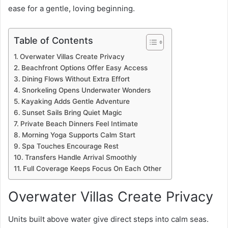
ease for a gentle, loving beginning.
Table of Contents
Overwater Villas Create Privacy
Beachfront Options Offer Easy Access
Dining Flows Without Extra Effort
Snorkeling Opens Underwater Wonders
Kayaking Adds Gentle Adventure
Sunset Sails Bring Quiet Magic
Private Beach Dinners Feel Intimate
Morning Yoga Supports Calm Start
Spa Touches Encourage Rest
Transfers Handle Arrival Smoothly
Full Coverage Keeps Focus On Each Other
Overwater Villas Create Privacy
Units built above water give direct steps into calm seas.