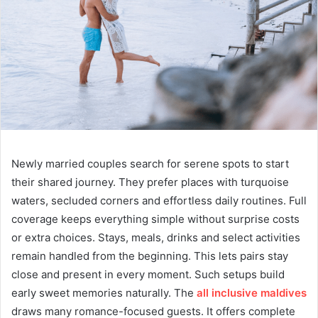
Newly married couples search for serene spots to start
their shared journey. They prefer places with turquoise
waters, secluded corners and effortless daily routines. Full
coverage keeps everything simple without surprise costs
or extra choices. Stays, meals, drinks and select activities
remain handled from the beginning. This lets pairs stay
close and present in every moment. Such setups build
early sweet memories naturally. The
all inclusive maldives
draws many romance-focused guests. It offers complete