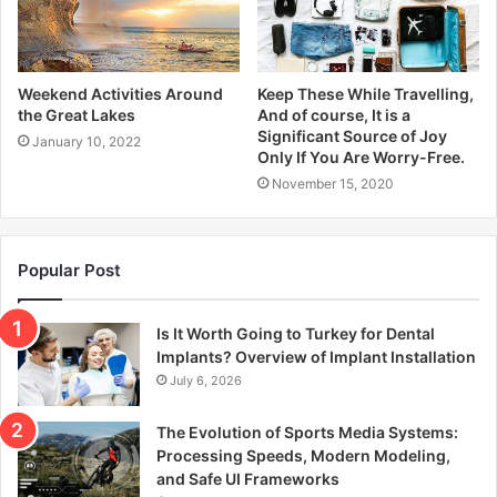
Weekend Activities Around
Keep These While Travelling,
the Great Lakes
And of course, It is a
Significant Source of Joy
January 10, 2022
Only If You Are Worry-Free.
November 15, 2020
Popular Post
Is It Worth Going to Turkey for Dental
Implants? Overview of Implant Installation
July 6, 2026
The Evolution of Sports Media Systems:
Processing Speeds, Modern Modeling,
and Safe UI Frameworks