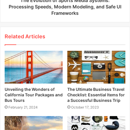
The Evolution of Sports Media Systems:
Processing Speeds, Modern Modeling, and Safe UI
Frameworks
Related Articles
Unveiling the Wonders of
The Ultimate Business Travel
California Tour Packages and
Checklist: Essential Items for
Bus Tours
a Successful Business Trip
February 21, 2024
October 17, 2023