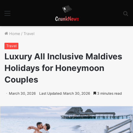
Menu
S
fo
Home
/
Travel
Travel
Luxury All Inclusive Maldives
Holidays for Honeymoon
Couples
March 30, 2026
Last Updated: March 30, 2026
3 minutes read