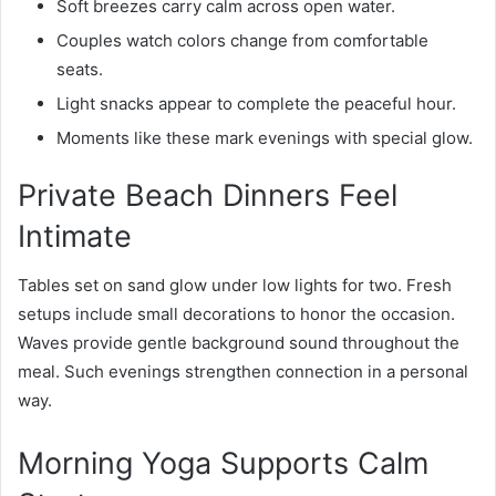
Soft breezes carry calm across open water.
Couples watch colors change from comfortable
seats.
Light snacks appear to complete the peaceful hour.
Moments like these mark evenings with special glow.
Private Beach Dinners Feel
Intimate
Tables set on sand glow under low lights for two. Fresh
setups include small decorations to honor the occasion.
Waves provide gentle background sound throughout the
meal. Such evenings strengthen connection in a personal
way.
Morning Yoga Supports Calm