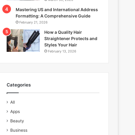
Mastering US and International Address
Formatting: A Comprehensive Guide
February 21, 2026
How a Quality Hair
Straightener Protects and
Styles Your Hair
February 13, 2026
Categories
All
Apps
Beauty
Business