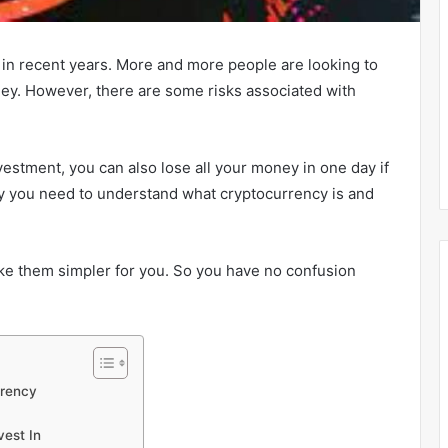
 in recent years. More and more people are looking to
ey. However, there are some risks associated with
estment, you can also lose all your money in one day if
why you need to understand what cryptocurrency is and
make them simpler for you. So you have no confusion
rrency
vest In