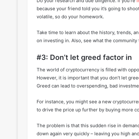
Do your research and due diligence. If you’re
i
because your friend told you it’s going to shoot
volatile, so do your homework.
Take time to learn about the history, trends, 
on investing in. Also, see what the community t
#3: Don’t let greed factor in
The world of cryptocurrency is filled with oppor
However, it is important that you don’t let gr
Greed can lead to overspending, bad investme
For instance, you might see a new cryptocurren
to drive the price up further by buying more c
The problem is that this sudden rise in deman
down again very quickly – leaving you high and