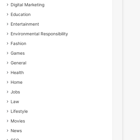
Digital Marketing
Education
Entertainment
Environmental Responsibility
Fashion
Games
General
Health
Home
Jobs
Law
Lifestyle
Movies
News