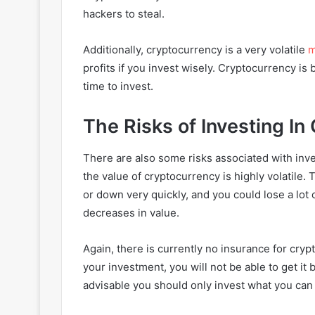
hackers to steal.
Additionally, cryptocurrency is a very volatile
m
profits if you invest wisely. Cryptocurrency i
time to invest.
The Risks of Investing I
There are also some risks associated with inves
the value of cryptocurrency is highly volatile.
or down very quickly, and you could lose a lot
decreases in value.
Again, there is currently no insurance for cry
your investment, you will not be able to get it 
advisable you should only invest what you can 