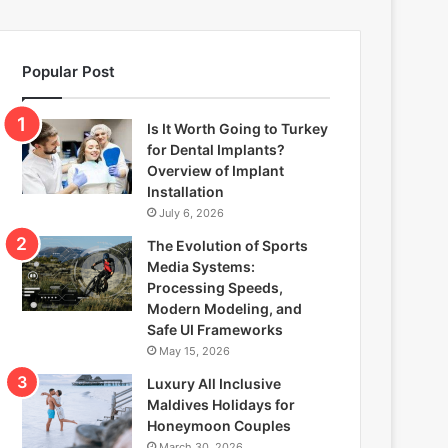
Popular Post
Is It Worth Going to Turkey
for Dental Implants?
Overview of Implant
Installation
July 6, 2026
The Evolution of Sports
Media Systems:
Processing Speeds,
Modern Modeling, and
Safe UI Frameworks
May 15, 2026
Luxury All Inclusive
Maldives Holidays for
Honeymoon Couples
March 30, 2026