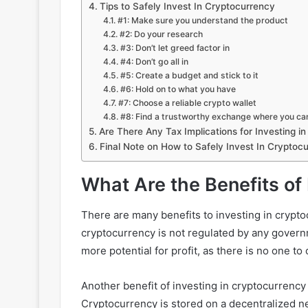
Tips to Safely Invest In Cryptocurrency
#1: Make sure you understand the product
#2: Do your research
#3: Don’t let greed factor in
#4: Don’t go all in
#5: Create a budget and stick to it
#6: Hold on to what you have
#7: Choose a reliable crypto wallet
#8: Find a trustworthy exchange where you ca
Are There Any Tax Implications for Investing i
Final Note on How to Safely Invest In Cryptoc
What Are the Benefits of
There are many benefits to investing in crypto
cryptocurrency is not regulated by any governme
more potential for profit, as there is no one to
Another benefit of investing in cryptocurrency 
Cryptocurrency is stored on a decentralized ne