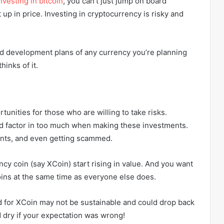
nvesting in bitcoin
, you can’t just jump on board
 up in price. Investing in cryptocurrency is risky and
and development plans of any currency you’re planning
hinks of it.
tunities for those who are willing to take risks.
eed factor in too much when making these investments.
nts, and even getting scammed.
cy coin (say XCoin) start rising in value. And you want
oins at the same time as everyone else does.
d for XCoin may not be sustainable and could drop back
 dry if your expectation was wrong!