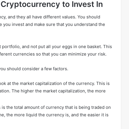
Cryptocurrency to Invest In
cy, and they all have different values. You should
re you invest and make sure that you understand the
t portfolio, and not put all your eggs in one basket. This
fferent currencies so that you can minimize your risk.
you should consider a few factors.
ook at the market capitalization of the currency. This is
ulation. The higher the market capitalization, the more
 is the total amount of currency that is being traded on
e, the more liquid the currency is, and the easier it is