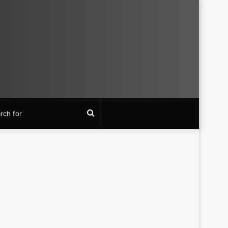
Search
for