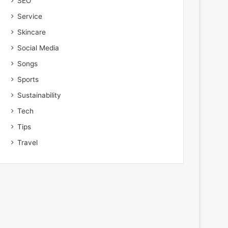
SEO
Service
Skincare
Social Media
Songs
Sports
Sustainability
Tech
Tips
Travel