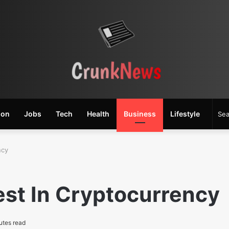
ion
Jobs
Tech
Health
Business
Lifestyle
ncy
est In Cryptocurrency
utes read