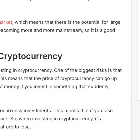
arket
, which means that there is the potential for large
s becoming more and more mainstream, so it is a good
n Cryptocurrency
ting in cryptocurrency. One of the biggest risks is that
 This means that the price of cryptocurrency can go up
 of money if you invest in something that suddenly
ptocurrency investments. This means that if you lose
back. So, when investing in cryptocurrency, it’s
afford to lose.