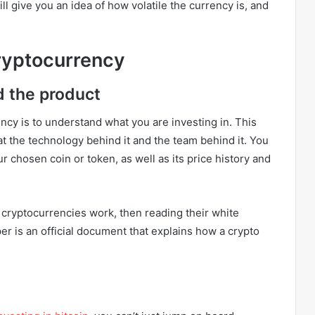
ill give you an idea of how volatile the currency is, and
Cryptocurrency
d the product
rency is to understand what you are investing in. This
at the technology behind it and the team behind it. You
r chosen coin or token, as well as its price history and
 cryptocurrencies work, then reading their white
per is an official document that explains how a crypto