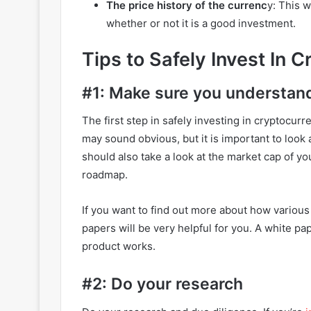
The price history of the currenc
y: This w
whether or not it is a good investment.
Tips to Safely Invest In 
#1: Make sure you understan
The first step in safely investing in cryptocur
may sound obvious, but it is important to look 
should also take a look at the market cap of you
roadmap.
If you want to find out more about how various
papers will be very helpful for you. A white pa
product works.
#2: Do your research