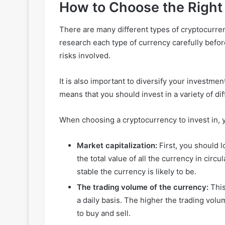
How to Choose the Right 
There are many different types of cryptocurren
research each type of currency carefully befo
risks involved.
It is also important to diversify your investmen
means that you should invest in a variety of di
When choosing a cryptocurrency to invest in, 
Market capitalization:
First, you should l
the total value of all the currency in circ
stable the currency is likely to be.
The trading volume of the currency:
This
a daily basis. The higher the trading volum
to buy and sell.