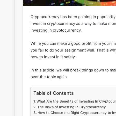
Cryptocurrency has been gaining in popularity
invest in cryptocurrency as a way to make mon
investing in cryptocurrency.
While you can make a good profit from your inv
you fail to do your assignment well. That is 
how to invest in it safely.
In this article, we will break things down to 
over the topic again.
Table of Contents
What Are the Benefits of Investing In Cryptocu
The Risks of Investing In Cryptocurrency
How to Choose the Right Cryptocurrency to In