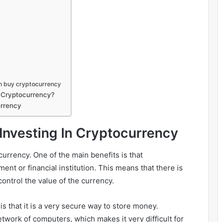
n buy cryptocurrency
n Cryptocurrency?
urrency
 Investing In Cryptocurrency
currency. One of the main benefits is that
nt or financial institution. This means that there is
 control the value of the currency.
is that it is a very secure way to store money.
twork of computers, which makes it very difficult for