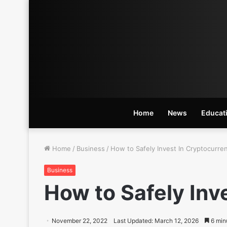
Home
News
Educat
Home
/
Business
/
How to Safely Invest In Cryptocurre
Business
How to Safely Inv
November 22, 2022
Last Updated: March 12, 2026
6 min