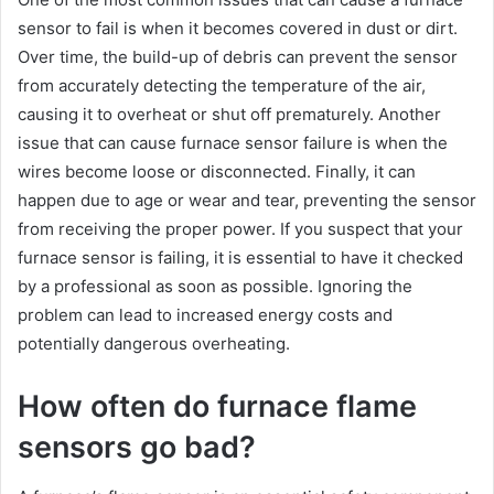
sensor to fail is when it becomes covered in dust or dirt.
Over time, the build-up of debris can prevent the sensor
from accurately detecting the temperature of the air,
causing it to overheat or shut off prematurely. Another
issue that can cause furnace sensor failure is when the
wires become loose or disconnected. Finally, it can
happen due to age or wear and tear, preventing the sensor
from receiving the proper power. If you suspect that your
furnace sensor is failing, it is essential to have it checked
by a professional as soon as possible. Ignoring the
problem can lead to increased energy costs and
potentially dangerous overheating.
How often do furnace flame
sensors go bad?