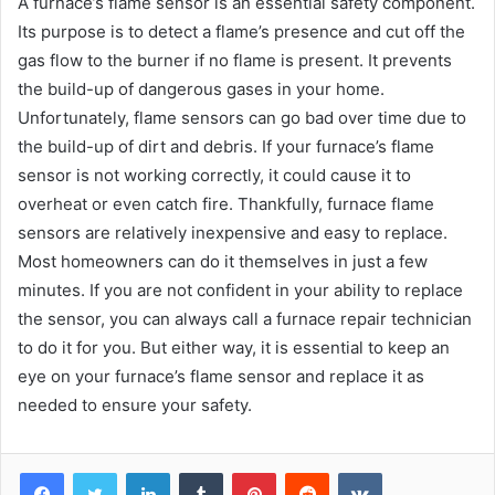
A furnace’s flame sensor is an essential safety component.
Its purpose is to detect a flame’s presence and cut off the
gas flow to the burner if no flame is present. It prevents
the build-up of dangerous gases in your home.
Unfortunately, flame sensors can go bad over time due to
the build-up of dirt and debris. If your furnace’s flame
sensor is not working correctly, it could cause it to
overheat or even catch fire. Thankfully, furnace flame
sensors are relatively inexpensive and easy to replace.
Most homeowners can do it themselves in just a few
minutes. If you are not confident in your ability to replace
the sensor, you can always call a furnace repair technician
to do it for you. But either way, it is essential to keep an
eye on your furnace’s flame sensor and replace it as
needed to ensure your safety.
Facebook
Twitter
LinkedIn
Tumblr
Pinterest
Reddit
VKontakte