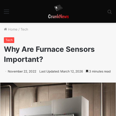
Menu
S
fo
Home
/
Tech
Tech
Why Are Furnace Sensors
Important?
November 22, 2022
Last Updated: March 12, 2026
3 minutes read