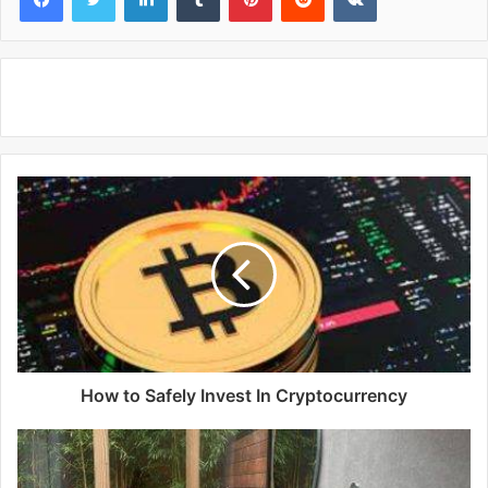
How to Safely Invest In Cryptocurrency