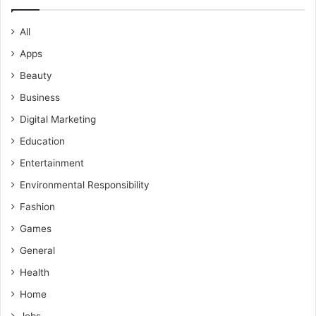
All
Apps
Beauty
Business
Digital Marketing
Education
Entertainment
Environmental Responsibility
Fashion
Games
General
Health
Home