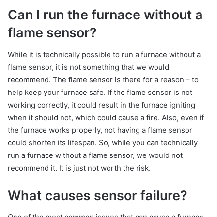
Can I run the furnace without a
flame sensor?
While it is technically possible to run a furnace without a
flame sensor, it is not something that we would
recommend. The flame sensor is there for a reason – to
help keep your furnace safe. If the flame sensor is not
working correctly, it could result in the furnace igniting
when it should not, which could cause a fire. Also, even if
the furnace works properly, not having a flame sensor
could shorten its lifespan. So, while you can technically
run a furnace without a flame sensor, we would not
recommend it. It is just not worth the risk.
What causes sensor failure?
One of the most common issues that can cause a furnace