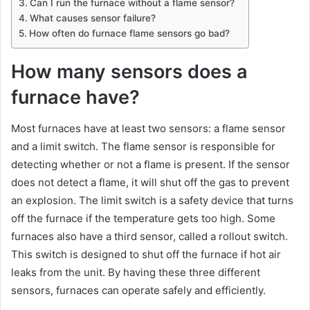
Can I run the furnace without a flame sensor?
What causes sensor failure?
How often do furnace flame sensors go bad?
How many sensors does a
furnace have?
Most furnaces have at least two sensors: a flame sensor
and a limit switch. The flame sensor is responsible for
detecting whether or not a flame is present. If the sensor
does not detect a flame, it will shut off the gas to prevent
an explosion. The limit switch is a safety device that turns
off the furnace if the temperature gets too high. Some
furnaces also have a third sensor, called a rollout switch.
This switch is designed to shut off the furnace if hot air
leaks from the unit. By having these three different
sensors, furnaces can operate safely and efficiently.