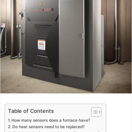
Table of Contents
How many sensors does a furnace have?
Do heat sensors need to be replaced?