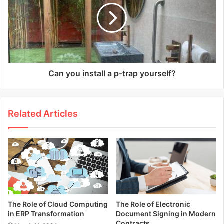
Can you install a p-trap yourself?
Related Articles
The Role of Cloud Computing
The Role of Electronic
in ERP Transformation
Document Signing in Modern
Contracts