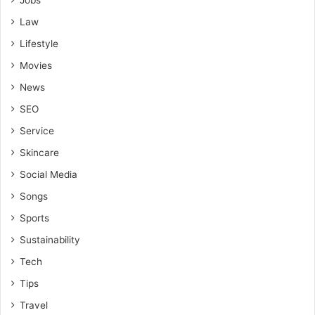
Jobs
Law
Lifestyle
Movies
News
SEO
Service
Skincare
Social Media
Songs
Sports
Sustainability
Tech
Tips
Travel