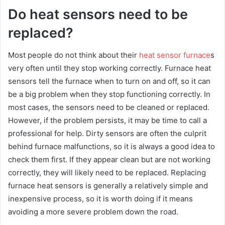
Do heat sensors need to be
replaced?
Most people do not think about their
heat sensor furnace
s
very often until they stop working correctly. Furnace heat
sensors tell the furnace when to turn on and off, so it can
be a big problem when they stop functioning correctly. In
most cases, the sensors need to be cleaned or replaced.
However, if the problem persists, it may be time to call a
professional for help. Dirty sensors are often the culprit
behind furnace malfunctions, so it is always a good idea to
check them first. If they appear clean but are not working
correctly, they will likely need to be replaced. Replacing
furnace heat sensors is generally a relatively simple and
inexpensive process, so it is worth doing if it means
avoiding a more severe problem down the road.