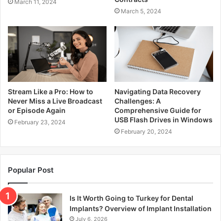
March 11, 2024
March 5, 2024
Stream Like a Pro: How to
Navigating Data Recovery
Never Miss a Live Broadcast
Challenges: A
or Episode Again
Comprehensive Guide for
USB Flash Drives in Windows
February 23, 2024
February 20, 2024
Popular Post
Is It Worth Going to Turkey for Dental
Implants? Overview of Implant Installation
July 6, 2026