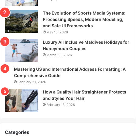
The Evolution of Sports Media Systems:
Processing Speeds, Modern Modeling,
and Safe UI Frameworks
May 15, 2026
Luxury All Inclusive Maldives Holidays for
Honeymoon Couples
March 30, 2026
Mastering US and International Address Formatting: A
Comprehensive Guide
February 21, 2026
How a Quality Hair Straightener Protects
and Styles Your Hair
February 13, 2026
Categories