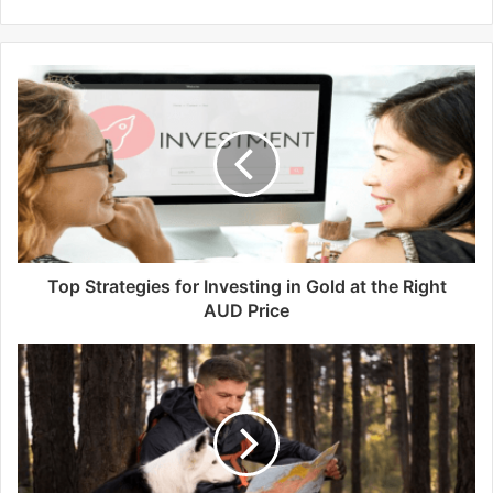
e
b
s
i
t
e
Top Strategies for Investing in Gold at the Right
AUD Price