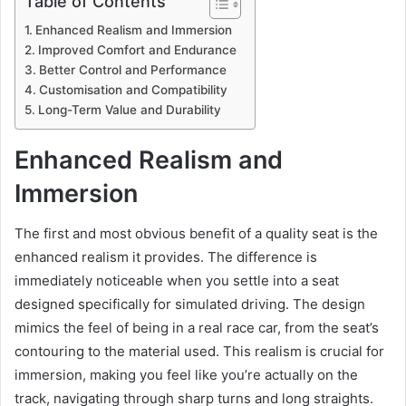
Table of Contents
Enhanced Realism and Immersion
Improved Comfort and Endurance
Better Control and Performance
Customisation and Compatibility
Long-Term Value and Durability
Enhanced Realism and
Immersion
The first and most obvious benefit of a quality seat is the
enhanced realism it provides. The difference is
immediately noticeable when you settle into a seat
designed specifically for simulated driving. The design
mimics the feel of being in a real race car, from the seat’s
contouring to the material used. This realism is crucial for
immersion, making you feel like you’re actually on the
track, navigating through sharp turns and long straights.