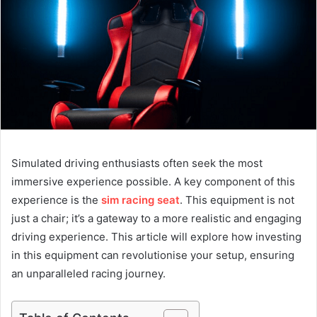
Simulated driving enthusiasts often seek the most
immersive experience possible. A key component of this
experience is the
sim racing seat
. This equipment is not
just a chair; it’s a gateway to a more realistic and engaging
driving experience. This article will explore how investing
in this equipment can revolutionise your setup, ensuring
an unparalleled racing journey.