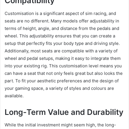
Compatibility
Customisation is a significant aspect of sim racing, and
seats are no different. Many models offer adjustability in
terms of height, angle, and distance from the pedals and
wheel. This adjustability ensures that you can create a
setup that perfectly fits your body type and driving style.
Additionally, most seats are compatible with a variety of
wheel and pedal setups, making it easy to integrate them
into your existing rig. This customisation level means you
can have a seat that not only feels great but also looks the
part. To fit your aesthetic preferences and the design of
your gaming space, a variety of styles and colours are
available.
Long-Term Value and Durability
While the initial investment might seem high, the long-