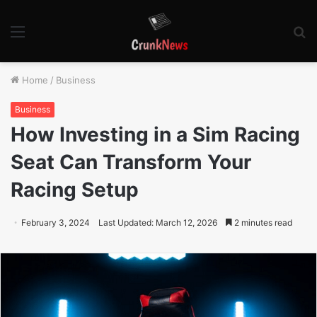
Menu
S
fo
Home
/
Business
Business
How Investing in a Sim Racing
Seat Can Transform Your
Racing Setup
February 3, 2024
Last Updated: March 12, 2026
2 minutes read