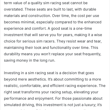
term value of a quality sim racing seat cannot be
overstated. These seats are built to last, with durable
materials and construction. Over time, the cost per use
becomes minimal, especially compared to the enhanced
experience and comfort. A good seat is a one-time
investment that will serve you for years, making it a wise
choice for serious sim racers. They resist wear and tear,
maintaining their look and functionality over time. This
durability means you won’t replace your seat frequently,
saving money in the long run.
Investing in a sim racing seat is a decision that goes
beyond mere aesthetics. It’s about committing to a more
realistic, comfortable, and efficient racing experience. The
right seat transforms your racing setup, elevating your
performance and enjoyment. For those passionate about
simulated driving, this investment is not just a luxury; it’s