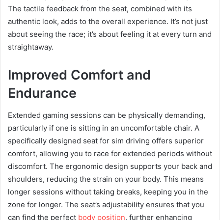
The tactile feedback from the seat, combined with its
authentic look, adds to the overall experience. It’s not just
about seeing the race; it’s about feeling it at every turn and
straightaway.
Improved Comfort and
Endurance
Extended gaming sessions can be physically demanding,
particularly if one is sitting in an uncomfortable chair. A
specifically designed seat for sim driving offers superior
comfort, allowing you to race for extended periods without
discomfort. The ergonomic design supports your back and
shoulders, reducing the strain on your body. This means
longer sessions without taking breaks, keeping you in the
zone for longer. The seat’s adjustability ensures that you
can find the perfect
body position
, further enhancing