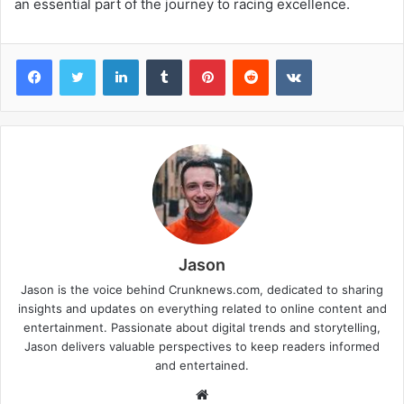
an essential part of the journey to racing excellence.
Facebook
Twitter
LinkedIn
Tumblr
Pinterest
Reddit
VKontakte
Jason
Jason is the voice behind Crunknews.com, dedicated to sharing
insights and updates on everything related to online content and
entertainment. Passionate about digital trends and storytelling,
Jason delivers valuable perspectives to keep readers informed
and entertained.
W