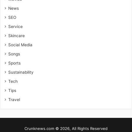
News
SEO
Service
Skincare
Social Media
Songs
Sports
Sustainability
Tech
Tips
Travel
Crunknews.com © 2026, All Rights Reserved