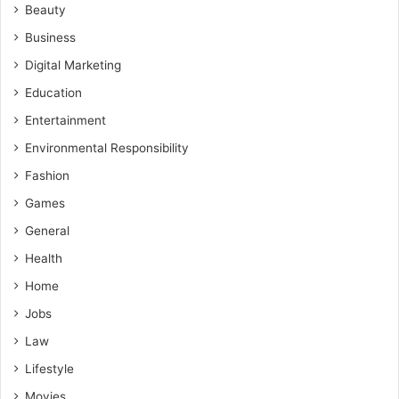
Beauty
Business
Digital Marketing
Education
Entertainment
Environmental Responsibility
Fashion
Games
General
Health
Home
Jobs
Law
Lifestyle
Movies