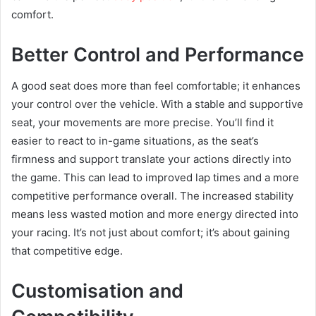
comfort.
Better Control and Performance
A good seat does more than feel comfortable; it enhances
your control over the vehicle. With a stable and supportive
seat, your movements are more precise. You’ll find it
easier to react to in-game situations, as the seat’s
firmness and support translate your actions directly into
the game. This can lead to improved lap times and a more
competitive performance overall. The increased stability
means less wasted motion and more energy directed into
your racing. It’s not just about comfort; it’s about gaining
that competitive edge.
Customisation and