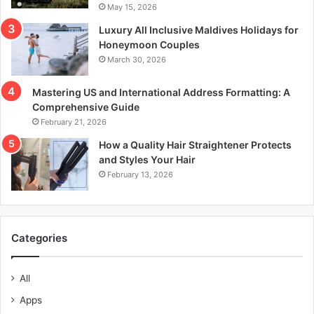
May 15, 2026
Luxury All Inclusive Maldives Holidays for
Honeymoon Couples
March 30, 2026
Mastering US and International Address Formatting: A
Comprehensive Guide
February 21, 2026
How a Quality Hair Straightener Protects
and Styles Your Hair
February 13, 2026
Categories
All
Apps