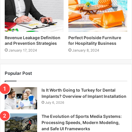
Revenue Leakage Definition
Perfect Poolside Furniture
and Prevention Strategies
for Hospitality Business
January 17, 2024
January 8, 2024
Popular Post
Is It Worth Going to Turkey for Dental
Implants? Overview of Implant Installation
July 6, 2026
The Evolution of Sports Media Systems:
Processing Speeds, Modern Modeling,
and Safe UI Frameworks