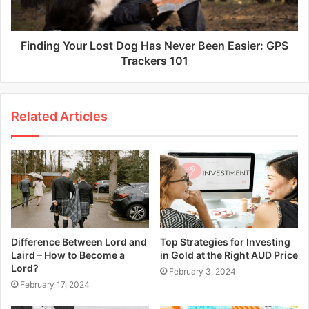
Finding Your Lost Dog Has Never Been Easier: GPS
Trackers 101
Related Articles
Difference Between Lord and
Top Strategies for Investing
Laird – How to Become a
in Gold at the Right AUD Price
Lord?
February 3, 2024
February 17, 2024