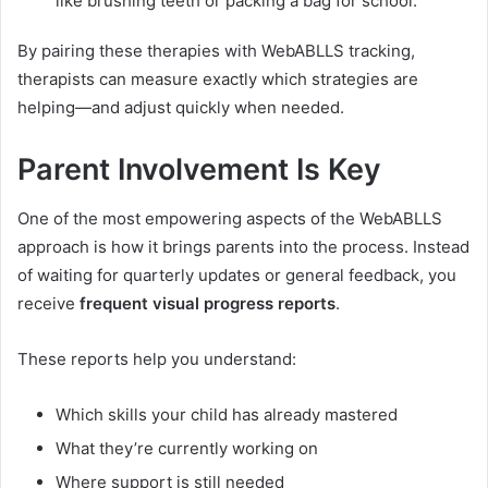
like brushing teeth or packing a bag for school.
By pairing these therapies with WebABLLS tracking,
therapists can measure exactly which strategies are
helping—and adjust quickly when needed.
Parent Involvement Is Key
One of the most empowering aspects of the WebABLLS
approach is how it brings parents into the process. Instead
of waiting for quarterly updates or general feedback, you
receive
frequent visual progress reports
.
These reports help you understand:
Which skills your child has already mastered
What they’re currently working on
Where support is still needed