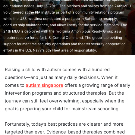
educational needs, July 15, 2012. The Marines and sailors from the 24th MEU
volunteered at the RIA institute as part of a community relations program
while the USS Iwo Jima conducted a port stop in Bahrain to resupply,
conduct ship maintenance, and allow liberty for the service members. The
24th MEU is deployed with the Iwo Jima Amphibious Ready Group as a
theater reserve force for U.S. Central Command. The group is providing
support for maritime security operations and theater security cooperation
efforts in the U.S. Navy's 5th Fleet area of responsibility.
Raising a child with autism comes with a hundred
questions—and just as many daily decisions. When it
comes to
autism singapore
offers a growing range of early
intervention programs and structured therapies. But the
journey can still feel overwhelming, especially when the
goal is preparing your child for mainstream schooling.
Fortunately, today’s best practices are clearer and more
targeted than ever. Evidence-based therapies combined