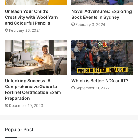
Unleash Your Child’s
Novel Adventures: Exploring
Creativity with Wool Yarn
Book Events in Sydney
and Colourful Pencils
February 3, 2024
February 23, 2024
Unlocking Success: A
Which is Better: NDA or IIT?
Comprehensive Guide to
September 21, 2022
Fortinet Certification Exam
Preparation
December 10, 2023
Popular Post