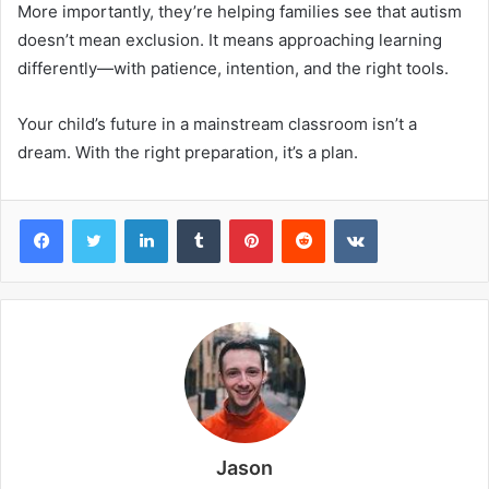
More importantly, they’re helping families see that autism
doesn’t mean exclusion. It means approaching learning
differently—with patience, intention, and the right tools.
Your child’s future in a mainstream classroom isn’t a
dream. With the right preparation, it’s a plan.
Facebook
Twitter
LinkedIn
Tumblr
Pinterest
Reddit
VKontakte
Jason