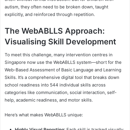
autism, they often need to be broken down, taught
explicitly, and reinforced through repetition.
The WebABLLS Approach:
Visualising Skill Development
To meet this challenge, many intervention centres in
Singapore now use the WebABLLS system—short for the
Web-Based Assessment of Basic Language and Learning
Skills. It’s a comprehensive digital tool that breaks down
school readiness into 544 individual skills across
categories like communication, social interaction, self-
help, academic readiness, and motor skills.
Here’s what makes WebABLLS unique:
Highly Visual Reporting
: Each skill is tracked visually.