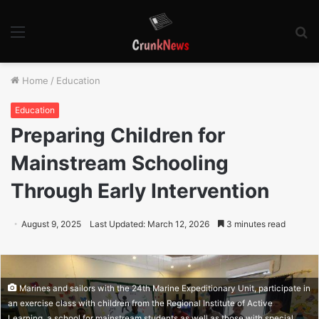
Menu
S
fo
Home
/
Education
Education
Preparing Children for
Mainstream Schooling
Through Early Intervention
August 9, 2025
Last Updated: March 12, 2026
3 minutes read
Marines and sailors with the 24th Marine Expeditionary Unit, participate in
an exercise class with children from the Regional Institute of Active
Learning, a school for mainstream students as well as those with special