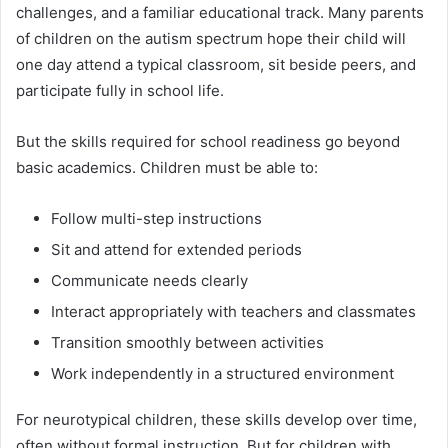
challenges, and a familiar educational track. Many parents
of children on the autism spectrum hope their child will
one day attend a typical classroom, sit beside peers, and
participate fully in school life.
But the skills required for school readiness go beyond
basic academics. Children must be able to:
Follow multi-step instructions
Sit and attend for extended periods
Communicate needs clearly
Interact appropriately with teachers and classmates
Transition smoothly between activities
Work independently in a structured environment
For neurotypical children, these skills develop over time,
often without formal instruction. But for children with