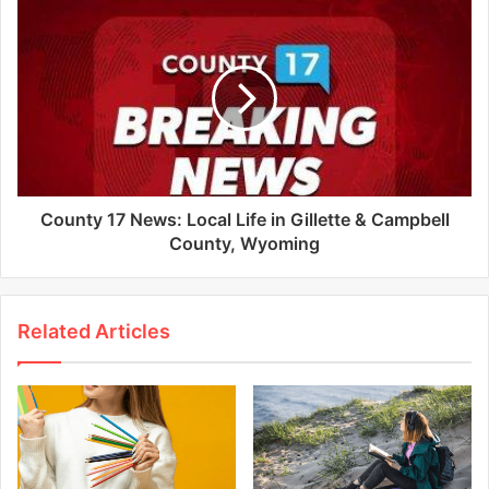
County 17 News: Local Life in Gillette & Campbell
County, Wyoming
Related Articles