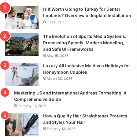
Is It Worth Going to Turkey for Dental
Implants? Overview of Implant Installation
July 6, 2026
The Evolution of Sports Media Systems:
Processing Speeds, Modern Modeling,
and Safe UI Frameworks
May 15, 2026
Luxury All Inclusive Maldives Holidays for
Honeymoon Couples
March 30, 2026
Mastering US and International Address Formatting: A
Comprehensive Guide
February 21, 2026
How a Quality Hair Straightener Protects
and Styles Your Hair
February 13, 2026