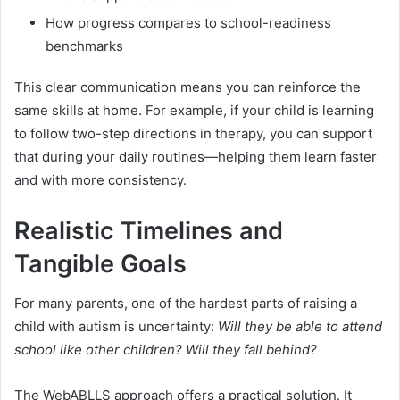
How progress compares to school-readiness
benchmarks
This clear communication means you can reinforce the
same skills at home. For example, if your child is learning
to follow two-step directions in therapy, you can support
that during your daily routines—helping them learn faster
and with more consistency.
Realistic Timelines and
Tangible Goals
For many parents, one of the hardest parts of raising a
child with autism is uncertainty:
Will they be able to attend
school like other children? Will they fall behind?
The WebABLLS approach offers a practical solution. It