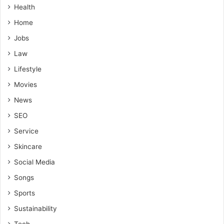
Health
Home
Jobs
Law
Lifestyle
Movies
News
SEO
Service
Skincare
Social Media
Songs
Sports
Sustainability