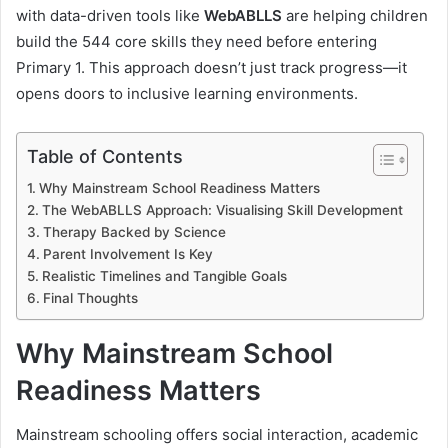
with data-driven tools like
WebABLLS
are helping children
build the 544 core skills they need before entering
Primary 1. This approach doesn’t just track progress—it
opens doors to inclusive learning environments.
Table of Contents
Why Mainstream School Readiness Matters
The WebABLLS Approach: Visualising Skill Development
Therapy Backed by Science
Parent Involvement Is Key
Realistic Timelines and Tangible Goals
Final Thoughts
Why Mainstream School
Readiness Matters
Mainstream schooling offers social interaction, academic