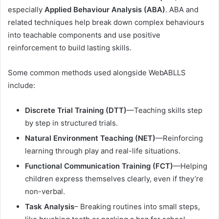
especially
Applied Behaviour Analysis (ABA)
. ABA and
related techniques help break down complex behaviours
into teachable components and use positive
reinforcement to build lasting skills.
Some common methods used alongside WebABLLS
include:
Discrete Trial Training (DTT)
—Teaching skills step
by step in structured trials.
Natural Environment Teaching (NET)
—Reinforcing
learning through play and real-life situations.
Functional Communication Training (FCT)
—Helping
children express themselves clearly, even if they’re
non-verbal.
Task Analysis
– Breaking routines into small steps,