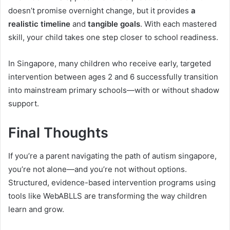
doesn’t promise overnight change, but it provides
a
realistic timeline
and
tangible goals
. With each mastered
skill, your child takes one step closer to school readiness.
In Singapore, many children who receive early, targeted
intervention between ages 2 and 6 successfully transition
into mainstream primary schools—with or without shadow
support.
Final Thoughts
If you’re a parent navigating the path of autism singapore,
you’re not alone—and you’re not without options.
Structured, evidence-based intervention programs using
tools like WebABLLS are transforming the way children
learn and grow.