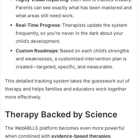
Parents can see exactly what has been mastered and
what areas still need work.
Real-Time Progress
: Therapists update the system
frequently, so you’re never in the dark about your
child’s development.
Custom Roadmaps
: Based on each child’s strengths
and weaknesses, a customised intervention plan is
created—targeted, specific, and measurable.
This detailed tracking system takes the guesswork out of
therapy and helps families and educators work together
more effectively.
Therapy Backed by Science
The WebABLLS platform becomes even more powerful
when combined with
evidence-based therapies
,