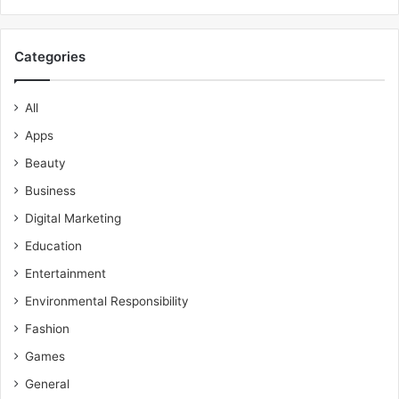
Categories
All
Apps
Beauty
Business
Digital Marketing
Education
Entertainment
Environmental Responsibility
Fashion
Games
General