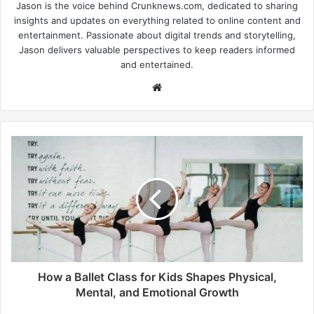
Jason is the voice behind Crunknews.com, dedicated to sharing
insights and updates on everything related to online content and
entertainment. Passionate about digital trends and storytelling,
Jason delivers valuable perspectives to keep readers informed
and entertained.
W
e
b
s
i
t
e
How a Ballet Class for Kids Shapes Physical,
Mental, and Emotional Growth