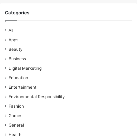
Categories
All
Apps
Beauty
Business
Digital Marketing
Education
Entertainment
Environmental Responsibility
Fashion
Games
General
Health