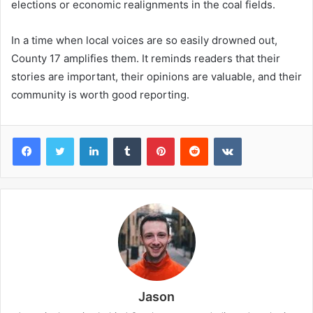
elections or economic realignments in the coal fields.
In a time when local voices are so easily drowned out,
County 17 amplifies them. It reminds readers that their
stories are important, their opinions are valuable, and their
community is worth good reporting.
Facebook
Twitter
LinkedIn
Tumblr
Pinterest
Reddit
VKontakte
Jason