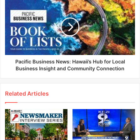
Pacific Business News: Hawaii’s Hub for Local
Business Insight and Community Connection
Related Articles