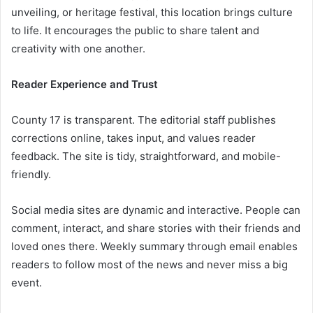
unveiling, or heritage festival, this location brings culture
to life. It encourages the public to share talent and
creativity with one another.
Reader Experience and Trust
County 17 is transparent. The editorial staff publishes
corrections online, takes input, and values reader
feedback. The site is tidy, straightforward, and mobile-
friendly.
Social media sites are dynamic and interactive. People can
comment, interact, and share stories with their friends and
loved ones there. Weekly summary through email enables
readers to follow most of the news and never miss a big
event.