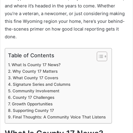
and where it’s headed in the years to come. Whether
you’re a veteran, a newcomer, or just considering making
this fine Wyoming region your home, here’s your behind-
the-scenes primer on how good local reporting gets it
done.
Table of Contents
What Is County 17 News?
Why County 17 Matters
What County 17 Covers
Signature Series and Columns
Community Involvement
County 17 Challenges
Growth Opportunities
Supporting County 17
Final Thoughts: A Community Voice That Listens