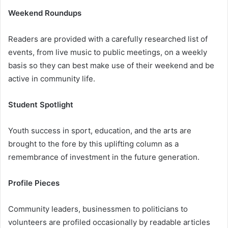
Weekend Roundups
Readers are provided with a carefully researched list of
events, from live music to public meetings, on a weekly
basis so they can best make use of their weekend and be
active in community life.
Student Spotlight
Youth success in sport, education, and the arts are
brought to the fore by this uplifting column as a
remembrance of investment in the future generation.
Profile Pieces
Community leaders, businessmen to politicians to
volunteers are profiled occasionally by readable articles