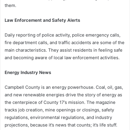
them.
Law Enforcement and Safety Alerts
Daily reporting of police activity, police emergency calls,
fire department calls, and traffic accidents are some of the
main characteristics. They assist residents in feeling safe
and becoming aware of local law enforcement activities.
Energy Industry News
Campbell County is an energy powerhouse. Coal, oil, gas,
and new renewable energies drive the story of energy as
the centerpiece of County 17’s mission. The magazine
tracks job creation, mine openings or closings, safety
regulations, environmental regulations, and industry
projections, because it’s news that counts; it’s life stuff.