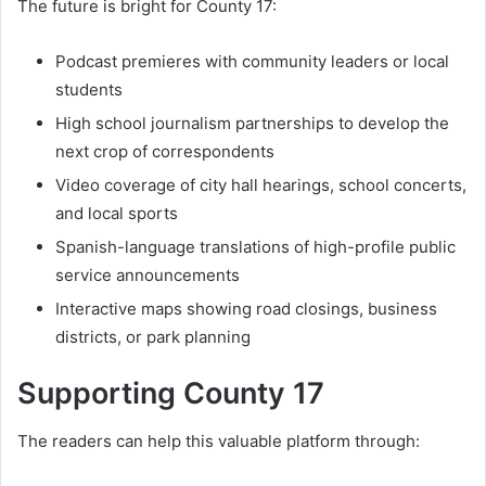
The future is bright for County 17:
Podcast premieres with community leaders or local
students
High school journalism partnerships to develop the
next crop of correspondents
Video coverage of city hall hearings, school concerts,
and local sports
Spanish-language translations of high-profile public
service announcements
Interactive maps showing road closings, business
districts, or park planning
Supporting County 17
The readers can help this valuable platform through: