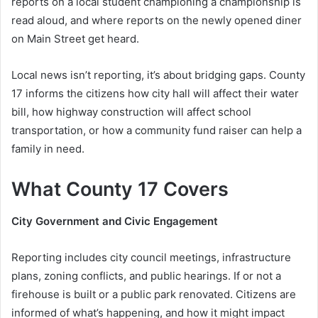
reports on a local student championing a championship is
read aloud, and where reports on the newly opened diner
on Main Street get heard.
Local news isn’t reporting, it’s about bridging gaps. County
17 informs the citizens how city hall will affect their water
bill, how highway construction will affect school
transportation, or how a community fund raiser can help a
family in need.
What County 17 Covers
City Government and Civic Engagement
Reporting includes city council meetings, infrastructure
plans, zoning conflicts, and public hearings. If or not a
firehouse is built or a public park renovated. Citizens are
informed of what’s happening, and how it might impact