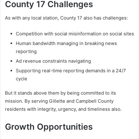
County 17 Challenges
As with any local station, County 17 also has challenges:
Competition with social misinformation on social sites
Human bandwidth managing in breaking news
reporting
Ad revenue constraints navigating
Supporting real-time reporting demands in a 24/7
cycle
But it stands above them by being committed to its
mission. By serving Gillette and Campbell County
residents with integrity, urgency, and timeliness also.
Growth Opportunities