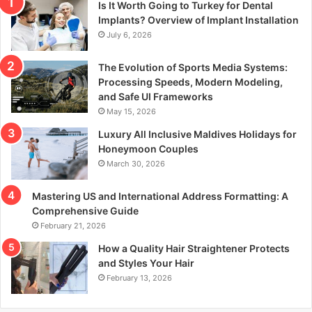
Is It Worth Going to Turkey for Dental
Implants? Overview of Implant Installation
July 6, 2026
The Evolution of Sports Media Systems:
Processing Speeds, Modern Modeling,
and Safe UI Frameworks
May 15, 2026
Luxury All Inclusive Maldives Holidays for
Honeymoon Couples
March 30, 2026
Mastering US and International Address Formatting: A
Comprehensive Guide
February 21, 2026
How a Quality Hair Straightener Protects
and Styles Your Hair
February 13, 2026