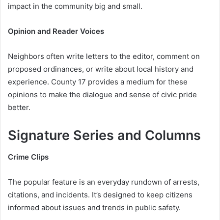
impact in the community big and small.
Opinion and Reader Voices
Neighbors often write letters to the editor, comment on
proposed ordinances, or write about local history and
experience. County 17 provides a medium for these
opinions to make the dialogue and sense of civic pride
better.
Signature Series and Columns
Crime Clips
The popular feature is an everyday rundown of arrests,
citations, and incidents. It’s designed to keep citizens
informed about issues and trends in public safety.