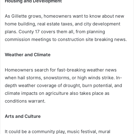
Housing and Development
As Gillette grows, homeowners want to know about new
home building, real estate taxes, and city development
plans. County 17 covers them all, from planning
commission meetings to construction site breaking news.
Weather and Climate
Homeowners search for fast-breaking weather news
when hail storms, snowstorms, or high winds strike. In-
depth weather coverage of drought, burn potential, and
climate impacts on agriculture also takes place as
conditions warrant.
Arts and Culture
It could be a community play, music festival, mural