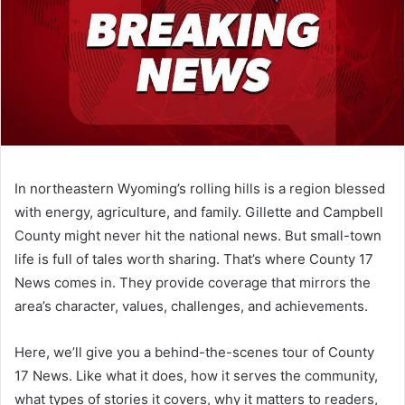
In northeastern Wyoming’s rolling hills is a region blessed
with energy, agriculture, and family. Gillette and Campbell
County might never hit the national news. But small-town
life is full of tales worth sharing. That’s where County 17
News comes in. They provide coverage that mirrors the
area’s character, values, challenges, and achievements.
Here, we’ll give you a behind-the-scenes tour of County
17 News. Like what it does, how it serves the community,
what types of stories it covers, why it matters to readers,