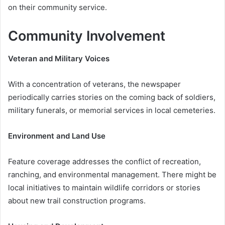
on their community service.
Community Involvement
Veteran and Military Voices
With a concentration of veterans, the newspaper
periodically carries stories on the coming back of soldiers,
military funerals, or memorial services in local cemeteries.
Environment and Land Use
Feature coverage addresses the conflict of recreation,
ranching, and environmental management. There might be
local initiatives to maintain wildlife corridors or stories
about new trail construction programs.