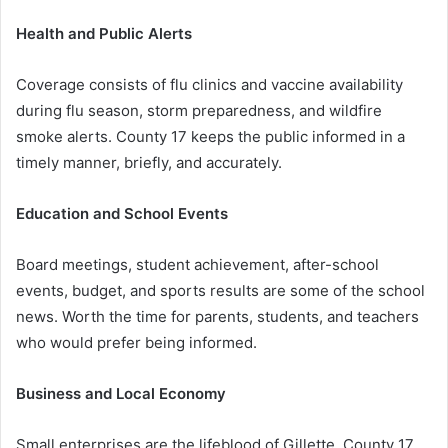
Health and Public Alerts
Coverage consists of flu clinics and vaccine availability
during flu season, storm preparedness, and wildfire
smoke alerts. County 17 keeps the public informed in a
timely manner, briefly, and accurately.
Education and School Events
Board meetings, student achievement, after-school
events, budget, and sports results are some of the school
news. Worth the time for parents, students, and teachers
who would prefer being informed.
Business and Local Economy
Small enterprises are the lifeblood of Gillette. County 17