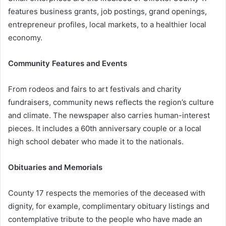
features business grants, job postings, grand openings,
entrepreneur profiles, local markets, to a healthier local
economy.
Community Features and Events
From rodeos and fairs to art festivals and charity
fundraisers, community news reflects the region’s culture
and climate. The newspaper also carries human-interest
pieces. It includes a 60th anniversary couple or a local
high school debater who made it to the nationals.
Obituaries and Memorials
County 17 respects the memories of the deceased with
dignity, for example, complimentary obituary listings and
contemplative tribute to the people who have made an