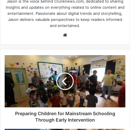
Jason is the voice behind Crunknews.com, dedicated to sharing
insights and updates on everything related to online content and
entertainment. Passionate about digital trends and storytelling,
Jason delivers valuable perspectives to keep readers informed
and entertained.
W
e
b
s
i
t
e
Preparing Children for Mainstream Schooling
Through Early Intervention