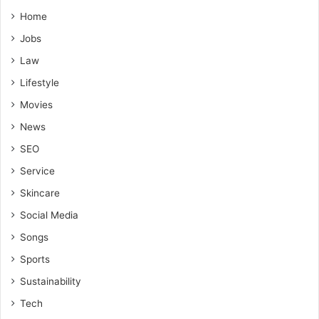
Home
Jobs
Law
Lifestyle
Movies
News
SEO
Service
Skincare
Social Media
Songs
Sports
Sustainability
Tech