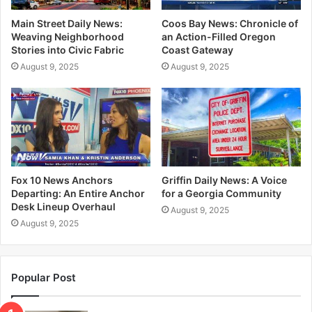
Main Street Daily News:
Coos Bay News: Chronicle of
Weaving Neighborhood
an Action-Filled Oregon
Stories into Civic Fabric
Coast Gateway
August 9, 2025
August 9, 2025
Fox 10 News Anchors
Griffin Daily News: A Voice
Departing: An Entire Anchor
for a Georgia Community
Desk Lineup Overhaul
August 9, 2025
August 9, 2025
Popular Post