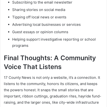
Subscribing to the email newsletter
Sharing stories on social media
Tipping off local news or events
Advertising local businesses or services
Guest essays or opinion columns
Helping support investigative reporting or school
programs
Final Thoughts: A Community
Voice That Listens
17 County News is not only a website, it’s a connection. It
listens to the community, honors its citizens, and keeps
the powers honest. It snaps the small stories that are
important, ribbon cuttings, graduation rites, hayride fund-
raising, and the larger ones, like city-wide infrastructure