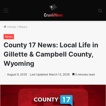
Menu
S
fo
Home
/
News
News
County 17 News: Local Life in
Gillette & Campbell County,
Wyoming
August 9, 2025
Last Updated: March 12, 2026
5 minutes read