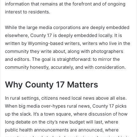
information that remains at the forefront and of ongoing
interest to residents.
While the large media corporations are deeply embedded
elsewhere, County 17 is deeply embedded locally. It is
written by Wyoming-based writers, writers who live in the
community they write about, along with photographers
and editors. The goal is straightforward: to mirror the
community honestly, accurately, and with consideration.
Why County 17 Matters
In rural settings, citizens need local news above all else.
When big media over-hypes rural news, County 17 picks
up the slack. It’s a town square, where discussion of how
long debate on the city’s new budget will last, where
public health announcements are announced, where