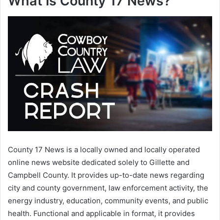
What Is County 17 News?
County 17 News is a locally owned and locally operated
online news website dedicated solely to Gillette and
Campbell County. It provides up-to-date news regarding
city and county government, law enforcement activity, the
energy industry, education, community events, and public
health. Functional and applicable in format, it provides