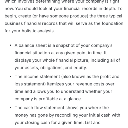
which involves determining where your company is right
now. You should look at your financial records in depth. To
begin, create (or have someone produce) the three typical
business financial records that will serve as the foundation
for your holistic analysis.
A balance sheet is a snapshot of your company’s
financial situation at any given point in time. It
displays your whole financial picture, including all of
your assets, obligations, and equity.
The income statement (also known as the profit and
loss statement) itemizes your revenue costs over
time and allows you to understand whether your
company is profitable at a glance.
The cash flow statement shows you where the
money has gone by reconciling your initial cash with
your closing cash for a given time. List and