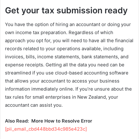
Get your tax submission ready
You have the option of hiring an accountant or doing your
own income tax preparation. Regardless of which
approach you opt for, you will need to have all the financial
records related to your operations available, including
invoices, bills, income statements, bank statements, and
expense receipts. Getting all the data you need can be
streamlined if you use cloud-based accounting software
that allows your accountant to access your business
information immediately online. If you’re unsure about the
tax rules for small enterprises in New Zealand, your
accountant can assist you.
Also Read:
More How to Resolve Error
[pii_email_cbd448bbd34c985e423c]