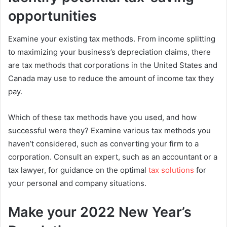
opportunities
Examine your existing tax methods. From income splitting
to maximizing your business’s depreciation claims, there
are tax methods that corporations in the United States and
Canada may use to reduce the amount of income tax they
pay.
Which of these tax methods have you used, and how
successful were they? Examine various tax methods you
haven’t considered, such as converting your firm to a
corporation. Consult an expert, such as an accountant or a
tax lawyer, for guidance on the optimal
tax solutions
for
your personal and company situations.
Make your 2022 New Year’s