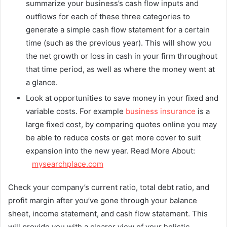
summarize your business’s cash flow inputs and
outflows for each of these three categories to
generate a simple cash flow statement for a certain
time (such as the previous year). This will show you
the net growth or loss in cash in your firm throughout
that time period, as well as where the money went at
a glance.
Look at opportunities to save money in your fixed and
variable costs. For example
business insurance
is a
large fixed cost, by comparing quotes online you may
be able to reduce costs or get more cover to suit
expansion into the new year. Read More About:
mysearchplace.com
Check your company’s current ratio, total debt ratio, and
profit margin after you’ve gone through your balance
sheet, income statement, and cash flow statement. This
will provide you with a clearer view of your holistic