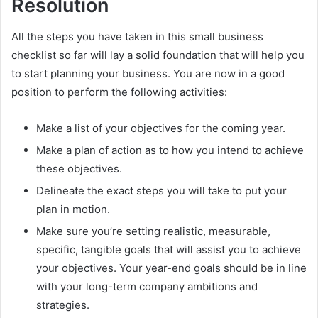
Resolution
All the steps you have taken in this small business
checklist so far will lay a solid foundation that will help you
to start planning your business. You are now in a good
position to perform the following activities:
Make a list of your objectives for the coming year.
Make a plan of action as to how you intend to achieve
these objectives.
Delineate the exact steps you will take to put your
plan in motion.
Make sure you’re setting realistic, measurable,
specific, tangible goals that will assist you to achieve
your objectives. Your year-end goals should be in line
with your long-term company ambitions and
strategies.