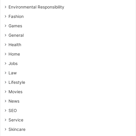
Environmental Responsibility
Fashion
Games
General
Health
Home
Jobs
Law
Lifestyle
Movies
News
SEO
Service
Skincare