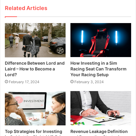
Related Articles
Difference Between Lord and
How Investing in a Sim
Laird – How to Become a
Racing Seat Can Transform
Lord?
Your Racing Setup
February 17, 2024
February 3, 2024
Top Strategies for Investing
Revenue Leakage Definition