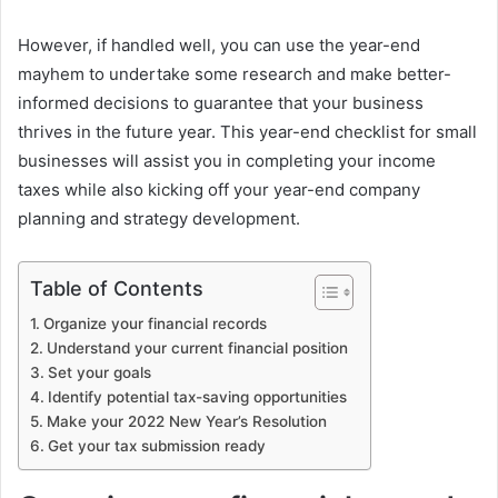
However, if handled well, you can use the year-end
mayhem to undertake some research and make better-
informed decisions to guarantee that your business
thrives in the future year. This year-end checklist for small
businesses will assist you in completing your income
taxes while also kicking off your year-end company
planning and strategy development.
Table of Contents
Organize your financial records
Understand your current financial position
Set your goals
Identify potential tax-saving opportunities
Make your 2022 New Year’s Resolution
Get your tax submission ready