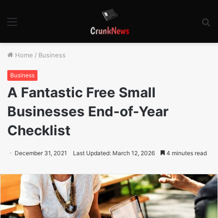
Menu
S
fo
Home
/
Business
Business
A Fantastic Free Small
Businesses End-of-Year
Checklist
December 31, 2021
Last Updated: March 12, 2026
4 minutes read