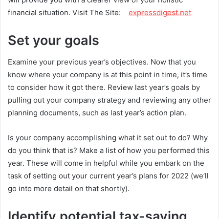
financial situation. Visit The Site:
expressdigest.net
Set your goals
Examine your previous year’s objectives. Now that you
know where your company is at this point in time, it’s time
to consider how it got there. Review last year’s goals by
pulling out your company strategy and reviewing any other
planning documents, such as last year’s action plan.
Is your company accomplishing what it set out to do? Why
do you think that is? Make a list of how you performed this
year. These will come in helpful while you embark on the
task of setting out your current year’s plans for 2022 (we’ll
go into more detail on that shortly).
Identify potential tax-saving