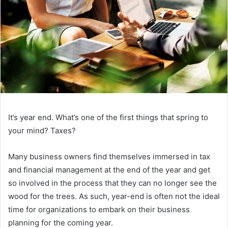
It’s year end. What’s one of the first things that spring to
your mind? Taxes?
Many business owners find themselves immersed in tax
and financial management at the end of the year and get
so involved in the process that they can no longer see the
wood for the trees. As such, year-end is often not the ideal
time for organizations to embark on their business
planning for the coming year.