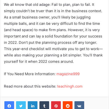
We all know that old adage: Fail to plan, plan to fail. It
simply couldn’t be truer than it is in the business context.
As a small business owner, you’ll likely be juggling
multiple balls, and it can be very difficult to find the time
(and head space) to make firm plans. However, it is very
important and can lay a solid foundation for your success
in 2022. Don’t put the planning process off any longer.
This year-end checklist will motivate you to get to work—
while also making your planning a bit simpler. You’ll thank
yourself for it when 2022 comes around.
If You Need More Information:
magazine999
Read more about this website:
teachingh.com
Facebook
Twitter
LinkedIn
Tumblr
Pinterest
Reddit
VKontakte