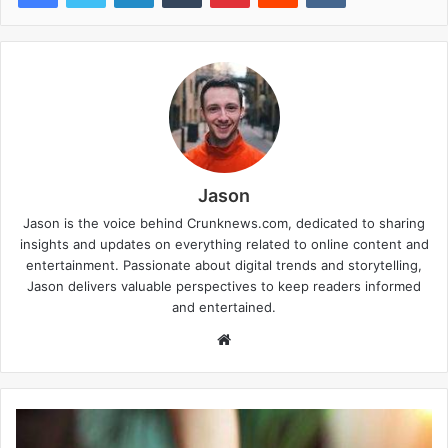
Jason
Jason is the voice behind Crunknews.com, dedicated to sharing
insights and updates on everything related to online content and
entertainment. Passionate about digital trends and storytelling,
Jason delivers valuable perspectives to keep readers informed
and entertained.
W
e
b
s
i