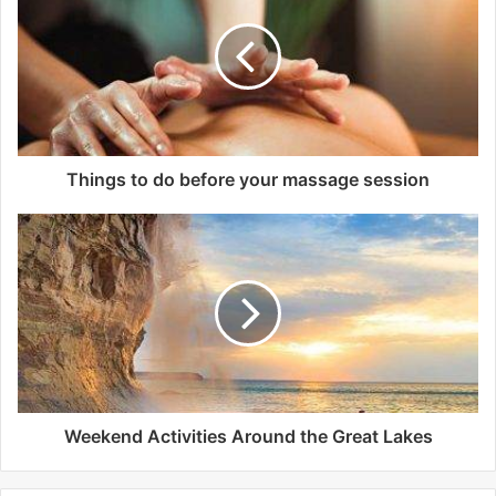
t
e
Things to do before your massage session
Weekend Activities Around the Great Lakes