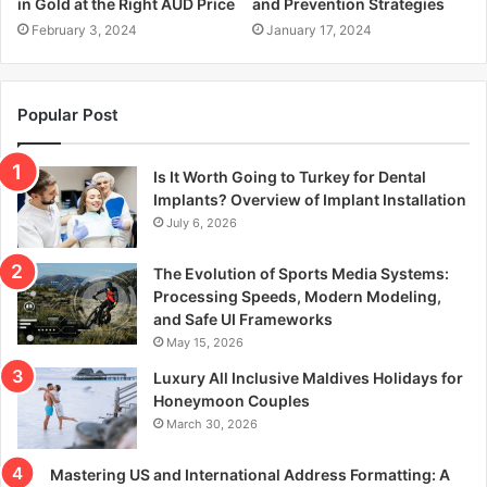
in Gold at the Right AUD Price
and Prevention Strategies
February 3, 2024
January 17, 2024
Popular Post
Is It Worth Going to Turkey for Dental
Implants? Overview of Implant Installation
July 6, 2026
The Evolution of Sports Media Systems:
Processing Speeds, Modern Modeling,
and Safe UI Frameworks
May 15, 2026
Luxury All Inclusive Maldives Holidays for
Honeymoon Couples
March 30, 2026
Mastering US and International Address Formatting: A