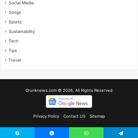
Social Media
Songs
Sports
Sustainability
Tech
Tips
Travel
Crunknews.com © 2026, All Rights Reserved
Privacy Policy
Contact US
Sitemap