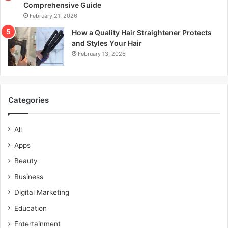
Comprehensive Guide
February 21, 2026
How a Quality Hair Straightener Protects
and Styles Your Hair
February 13, 2026
Categories
All
Apps
Beauty
Business
Digital Marketing
Education
Entertainment