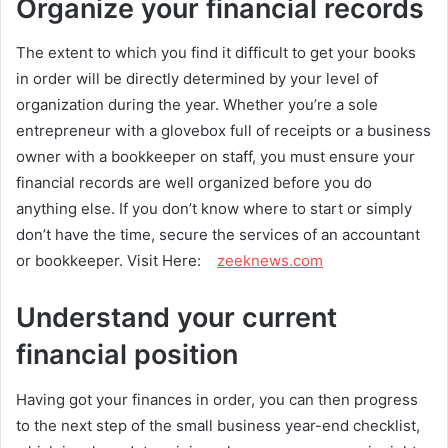
Organize your financial records
The extent to which you find it difficult to get your books
in order will be directly determined by your level of
organization during the year. Whether you’re a sole
entrepreneur with a glovebox full of receipts or a business
owner with a bookkeeper on staff, you must ensure your
financial records are well organized before you do
anything else. If you don’t know where to start or simply
don’t have the time, secure the services of an accountant
or bookkeeper. Visit Here:
zeeknews.com
Understand your current
financial position
Having got your finances in order, you can then progress
to the next step of the small business year-end checklist,