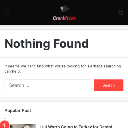
Menu
S
fo
Nothing Found
It seems we can’t find what you’re looking for. Perhaps searching
can help.
S
e
a
r
c
Popular Post
h
f
o
Is It Worth Going to Turkey for Dental