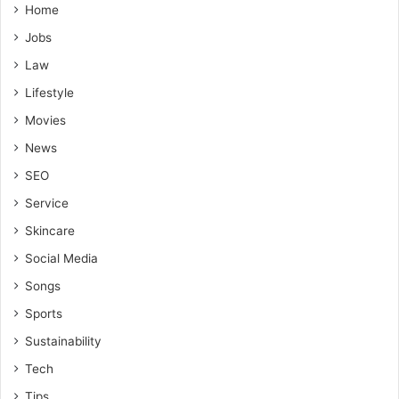
Home
Jobs
Law
Lifestyle
Movies
News
SEO
Service
Skincare
Social Media
Songs
Sports
Sustainability
Tech
Tips