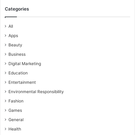
Categories
All
Apps
Beauty
Business
Digital Marketing
Education
Entertainment
Environmental Responsibility
Fashion
Games
General
Health