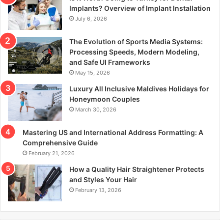
r
Implants? Overview of Implant Installation
:
July 6, 2026
The Evolution of Sports Media Systems:
Processing Speeds, Modern Modeling,
and Safe UI Frameworks
May 15, 2026
Luxury All Inclusive Maldives Holidays for
Honeymoon Couples
March 30, 2026
Mastering US and International Address Formatting: A
Comprehensive Guide
February 21, 2026
How a Quality Hair Straightener Protects
and Styles Your Hair
February 13, 2026