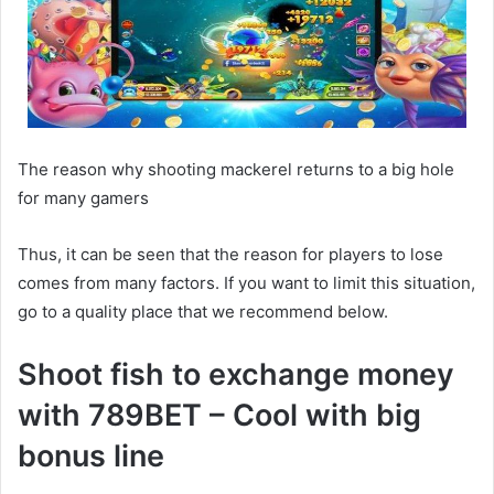
The reason why shooting mackerel returns to a big hole
for many gamers
Thus, it can be seen that the reason for players to lose
comes from many factors. If you want to limit this situation,
go to a quality place that we recommend below.
Shoot fish to exchange money
with 789BET – Cool with big
bonus line