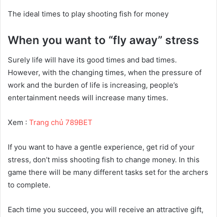
The ideal times to play shooting fish for money
When you want to “fly away” stress
Surely life will have its good times and bad times.
However, with the changing times, when the pressure of
work and the burden of life is increasing, people’s
entertainment needs will increase many times.
Xem :
Trang chủ 789BET
If you want to have a gentle experience, get rid of your
stress, don’t miss shooting fish to change money. In this
game there will be many different tasks set for the archers
to complete.
Each time you succeed, you will receive an attractive gift,