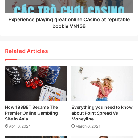
Experience playing great online Casino at reputable
bookie VN138
Related Articles
How 188BET Became The
Everything you need to know
Premier Online Gambling
about Point Spread Vs
Site In Asia
Moneyline
April 6, 2024
March 6, 2024