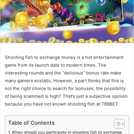
Shooting fish to exchange money is a hot entertainment
game from its launch date to modern times. The
interesting rounds and the “delicious” bonus rate make
many gamers ecstatic. However, a part thinks that this is
not the right choice to search for bonuses, the possibility
of being scammed is high? That’s just a subjective opinion
because you have not known shooting fish at 789BET.
Table of Contents
When should you participate in shooting fish to exchange