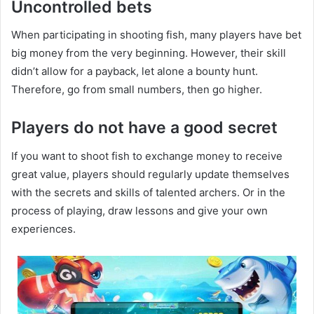
Uncontrolled bets
When participating in shooting fish, many players have bet
big money from the very beginning. However, their skill
didn’t allow for a payback, let alone a bounty hunt.
Therefore, go from small numbers, then go higher.
Players do not have a good secret
If you want to shoot fish to exchange money to receive
great value, players should regularly update themselves
with the secrets and skills of talented archers. Or in the
process of playing, draw lessons and give your own
experiences.