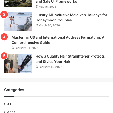
and Safe UI Frameworks
May 15, 2026
Luxury All Inclusive Maldives Holidays for
Honeymoon Couples
March 30, 2026
Mastering US and International Address Formatting: A
Comprehensive Guide
February 21, 2026
How a Quality Hair Straightener Protects
and Styles Your Hair
February 13, 2026
Categories
All
Apps