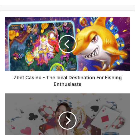
e
b
s
i
t
e
Zbet Casino - The Ideal Destination For Fishing
Enthusiasts