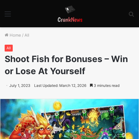
Menu
S
fo
Home
/
All
All
Shoot Fish for Bonuses – Win
or Lose At Yourself
July 1, 2023
Last Updated: March 12, 2026
3 minutes read