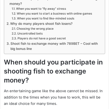
money?
When you want to “fly away” stress
When you want to start a business with online games
When you want to find like-minded souls
Why do many players shoot fish losers?
Choosing the wrong place
Uncontrolled bets
Players do not have a good secret
Shoot fish to exchange money with 789BET – Cool with
big bonus line
When should you participate in
shooting fish to exchange
money?
An entertaining game like the above cannot be missed. In
addition to the times when you have to work, this will be
an ideal choice for many times.