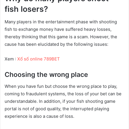
fish losers?
Many players in the entertainment phase with shooting
fish to exchange money have suffered heavy losses,
thereby thinking that this game is a scam. However, the
cause has been elucidated by the following issues:
Xem :
Xổ số online 789BET
Choosing the wrong place
When you have fun but choose the wrong place to play,
coming to fraudulent systems, the loss of your bet can be
understandable. In addition, if your fish shooting game
portal is not of good quality, the interrupted playing
experience is also a cause of loss.