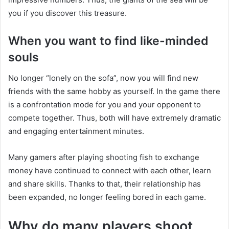
you if you discover this treasure.
When you want to find like-minded
souls
No longer “lonely on the sofa”, now you will find new
friends with the same hobby as yourself. In the game there
is a confrontation mode for you and your opponent to
compete together. Thus, both will have extremely dramatic
and engaging entertainment minutes.
Many gamers after playing shooting fish to exchange
money have continued to connect with each other, learn
and share skills. Thanks to that, their relationship has
been expanded, no longer feeling bored in each game.
Why do many players shoot