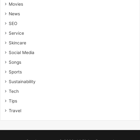
Movies
News
SEO
Service
Skincare
Social Media
Songs
Sports
Sustainability
Tech
Tips
Travel