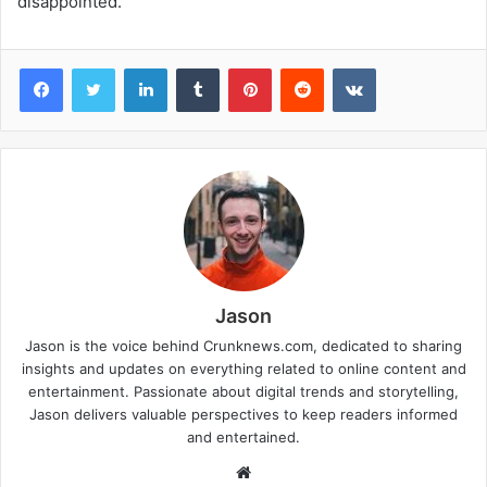
disappointed.
Facebook
Twitter
LinkedIn
Tumblr
Pinterest
Reddit
VKontakte
Jason
Jason is the voice behind Crunknews.com, dedicated to sharing
insights and updates on everything related to online content and
entertainment. Passionate about digital trends and storytelling,
Jason delivers valuable perspectives to keep readers informed
and entertained.
W