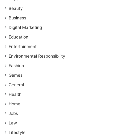
Beauty
Business
Digital Marketing
Education
Entertainment
Environmental Responsibility
Fashion
Games
General
Health
Home
Jobs
Law
Lifestyle