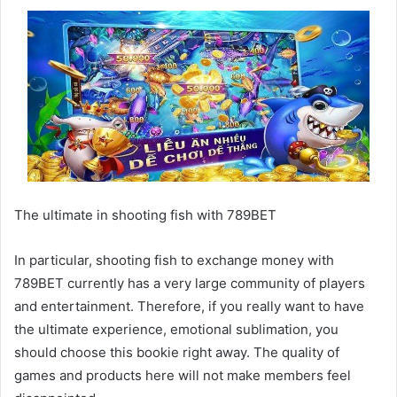
The ultimate in shooting fish with 789BET
In particular, shooting fish to exchange money with
789BET currently has a very large community of players
and entertainment. Therefore, if you really want to have
the ultimate experience, emotional sublimation, you
should choose this bookie right away. The quality of
games and products here will not make members feel