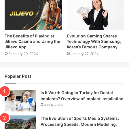
The Benefits of Playing at
Evolution Gaming Shares
Jilievo Casino and Using the
Technology With Samsung,
Jilievo App
Korea’s Famous Company
February 29, 2024
January 27, 2024
Popular Post
Is It Worth Going to Turkey for Dental
Implants? Overview of Implant Installation
July 6, 2026
The Evolution of Sports Media Systems:
Processing Speeds, Modern Modeling,