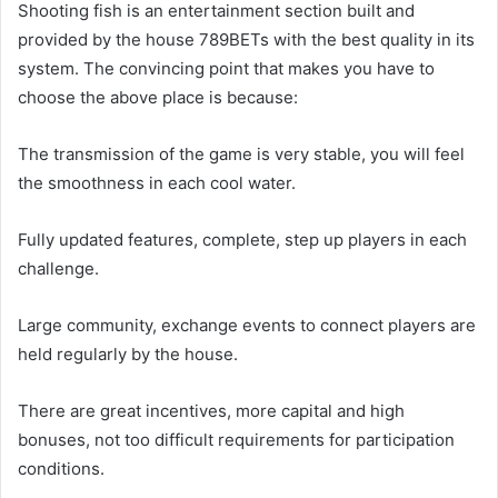
Shooting fish is an entertainment section built and
provided by the house 789BETs with the best quality in its
system. The convincing point that makes you have to
choose the above place is because:
The transmission of the game is very stable, you will feel
the smoothness in each cool water.
Fully updated features, complete, step up players in each
challenge.
Large community, exchange events to connect players are
held regularly by the house.
There are great incentives, more capital and high
bonuses, not too difficult requirements for participation
conditions.