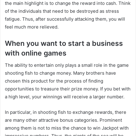
the main highlight is to change the reward into cash. Think
of the individuals that need to be destroyed as stress
fatigue. Thus, after successfully attacking them, you will
feel much more relieved.
When you want to start a business
with online games
The ability to entertain only plays a small role in the game
shooting fish to change money. Many brothers have
chosen this product for the process of finding
opportunities to treasure their prize money. If you bet with
a high level, your winnings will receive a larger number.
In particular, in shooting fish to exchange rewards, there
are many other attractive bonus categories. Prominent
among them is not to miss the chance to win Jackpot with
impressive numbers. Thus, the giants of the sea will be