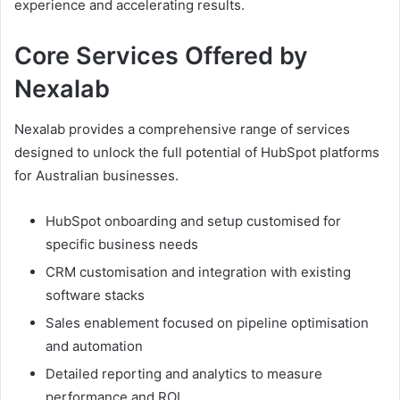
experience and accelerating results.
Core Services Offered by
Nexalab
Nexalab provides a comprehensive range of services
designed to unlock the full potential of HubSpot platforms
for Australian businesses.
HubSpot onboarding and setup customised for
specific business needs
CRM customisation and integration with existing
software stacks
Sales enablement focused on pipeline optimisation
and automation
Detailed reporting and analytics to measure
performance and ROI