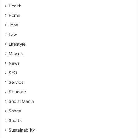
Health
Home
Jobs
Law
Lifestyle
Movies
News
SEO
Service
Skincare
Social Media
Songs
Sports
Sustainability