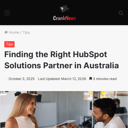
Menu
S
fo
Home
/
Tips
Tips
Finding the Right HubSpot
Solutions Partner in Australia
October 3, 2025
Last Updated: March 12, 2026
3 minutes read