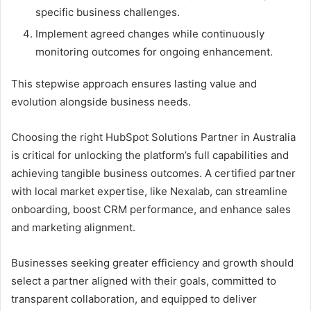
specific business challenges.
Implement agreed changes while continuously
monitoring outcomes for ongoing enhancement.
This stepwise approach ensures lasting value and
evolution alongside business needs.
Choosing the right HubSpot Solutions Partner in Australia
is critical for unlocking the platform’s full capabilities and
achieving tangible business outcomes. A certified partner
with local market expertise, like Nexalab, can streamline
onboarding, boost CRM performance, and enhance sales
and marketing alignment.
Businesses seeking greater efficiency and growth should
select a partner aligned with their goals, committed to
transparent collaboration, and equipped to deliver