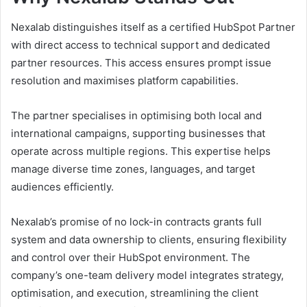
Nexalab distinguishes itself as a certified HubSpot Partner
with direct access to technical support and dedicated
partner resources. This access ensures prompt issue
resolution and maximises platform capabilities.
The partner specialises in optimising both local and
international campaigns, supporting businesses that
operate across multiple regions. This expertise helps
manage diverse time zones, languages, and target
audiences efficiently.
Nexalab’s promise of no lock-in contracts grants full
system and data ownership to clients, ensuring flexibility
and control over their HubSpot environment. The
company’s one-team delivery model integrates strategy,
optimisation, and execution, streamlining the client