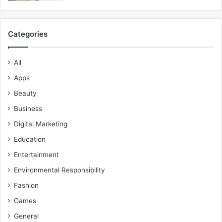
Categories
All
Apps
Beauty
Business
Digital Marketing
Education
Entertainment
Environmental Responsibility
Fashion
Games
General