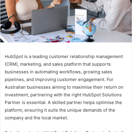
HubSpot is a leading customer relationship management
(CRM), marketing, and sales platform that supports
businesses in automating workflows, growing sales
pipelines, and improving customer engagement. For
Australian businesses aiming to maximise their return on
investment, partnering with the right HubSpot Solutions
Partner is essential. A skilled partner helps optimise the
platform, ensuring it suits the unique demands of the
company and the local market.