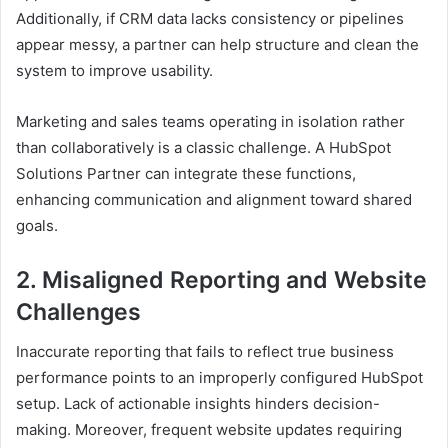
Additionally, if CRM data lacks consistency or pipelines
appear messy, a partner can help structure and clean the
system to improve usability.
Marketing and sales teams operating in isolation rather
than collaboratively is a classic challenge. A HubSpot
Solutions Partner can integrate these functions,
enhancing communication and alignment toward shared
goals.
2. Misaligned Reporting and Website
Challenges
Inaccurate reporting that fails to reflect true business
performance points to an improperly configured HubSpot
setup. Lack of actionable insights hinders decision-
making. Moreover, frequent website updates requiring