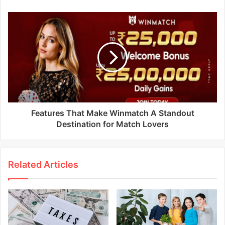
Features That Make Winmatch A Standout
Destination for Match Lovers
Related Articles