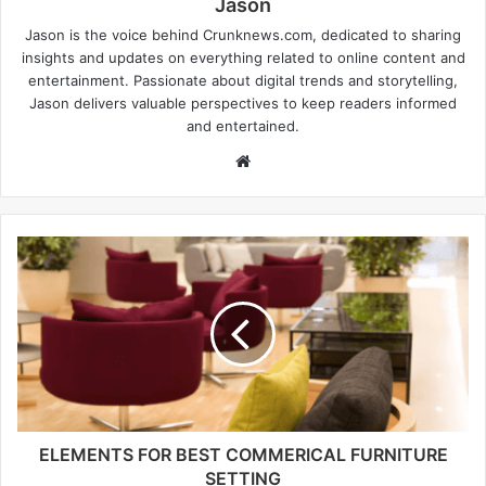
Jason
Jason is the voice behind Crunknews.com, dedicated to sharing
insights and updates on everything related to online content and
entertainment. Passionate about digital trends and storytelling,
Jason delivers valuable perspectives to keep readers informed
and entertained.
W
e
b
s
i
t
e
ELEMENTS FOR BEST COMMERICAL FURNITURE
SETTING