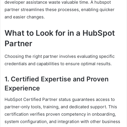
developer assistance waste valuable time. A hubspot
partner streamlines these processes, enabling quicker
and easier changes.
What to Look for in a HubSpot
Partner
Choosing the right partner involves evaluating specific
credentials and capabilities to ensure optimal results.
1. Certified Expertise and Proven
Experience
HubSpot Certified Partner status guarantees access to
partner-only tools, training, and dedicated support. This
certification verifies proven competency in onboarding,
system configuration, and integration with other business