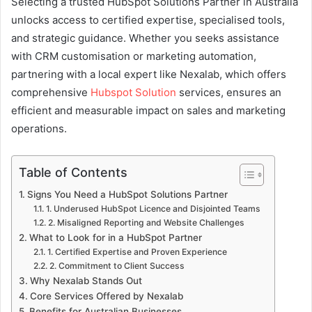
Selecting a trusted HubSpot Solutions Partner in Australia
unlocks access to certified expertise, specialised tools,
and strategic guidance. Whether you seeks assistance
with CRM customisation or marketing automation,
partnering with a local expert like Nexalab, which offers
comprehensive
Hubspot Solution
services, ensures an
efficient and measurable impact on sales and marketing
operations.
Table of Contents
Signs You Need a HubSpot Solutions Partner
1. Underused HubSpot Licence and Disjointed Teams
2. Misaligned Reporting and Website Challenges
What to Look for in a HubSpot Partner
1. Certified Expertise and Proven Experience
2. Commitment to Client Success
Why Nexalab Stands Out
Core Services Offered by Nexalab
Benefits for Australian Businesses