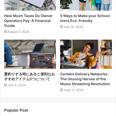
How Much Taxes Do Owner
5 Ways to Make your School
Operators Pay: A Financial
more Eco-friendly
Guide
July 10, 2024
August 7, 2024
夏釣りする時にあると便利なお
Content Delivery Networks:
すすめアイテム5つについて
The Unsung Heroes of the
Music Streaming Revolution
July 3, 2024
June 11, 2024
Popular Post