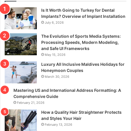
Is It Worth Going to Turkey for Dental
Implants? Overview of Implant Installation
July 6, 2026
The Evolution of Sports Media Systems:
Processing Speeds, Modern Modeling,
and Safe UI Frameworks
May 15, 2026
Luxury All Inclusive Maldives Holidays for
Honeymoon Couples
March 30, 2026
Mastering US and International Address Formatting: A
Comprehensive Guide
February 21, 2026
How a Quality Hair Straightener Protects
and Styles Your Hair
February 13, 2026