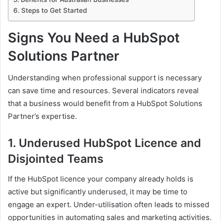
Steps to Get Started
Signs You Need a HubSpot
Solutions Partner
Understanding when professional support is necessary
can save time and resources. Several indicators reveal
that a business would benefit from a HubSpot Solutions
Partner’s expertise.
1. Underused HubSpot Licence and
Disjointed Teams
If the HubSpot licence your company already holds is
active but significantly underused, it may be time to
engage an expert. Under-utilisation often leads to missed
opportunities in automating sales and marketing activities.