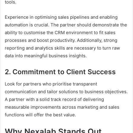
tools.
Experience in optimising sales pipelines and enabling
automation is crucial. The partner should demonstrate the
ability to customise the CRM environment to fit sales
processes and boost productivity. Additionally, strong
reporting and analytics skills are necessary to turn raw
data into meaningful business insights.
2. Commitment to Client Success
Look for partners who prioritise transparent
communication and tailor solutions to business objectives.
A partner with a solid track record of delivering
measurable improvements across marketing and sales
functions will offer the best value.
Why Nexalab Stands Out