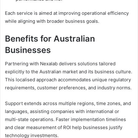
Each service is aimed at improving operational efficiency
while aligning with broader business goals.
Benefits for Australian
Businesses
Partnering with Nexalab delivers solutions tailored
explicitly to the Australian market and its business culture.
This localised approach accommodates unique regulatory
requirements, customer preferences, and industry norms.
Support extends across multiple regions, time zones, and
languages, assisting companies with international or
multi-state operations. Faster implementation timelines
and clear measurement of ROI help businesses justify
technology investments.