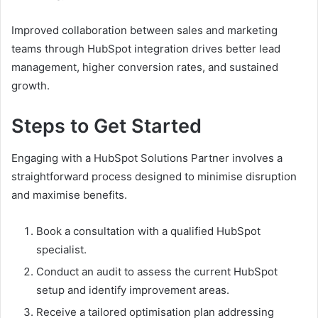
Improved collaboration between sales and marketing
teams through HubSpot integration drives better lead
management, higher conversion rates, and sustained
growth.
Steps to Get Started
Engaging with a HubSpot Solutions Partner involves a
straightforward process designed to minimise disruption
and maximise benefits.
Book a consultation with a qualified HubSpot
specialist.
Conduct an audit to assess the current HubSpot
setup and identify improvement areas.
Receive a tailored optimisation plan addressing