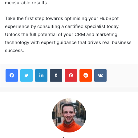
measurable results.
Take the first step towards optimising your HubSpot
experience by consulting a certified specialist today.
Unlock the full potential of your CRM and marketing
technology with expert guidance that drives real business
success.
Facebook
Twitter
LinkedIn
Tumblr
Pinterest
Reddit
VKontakte