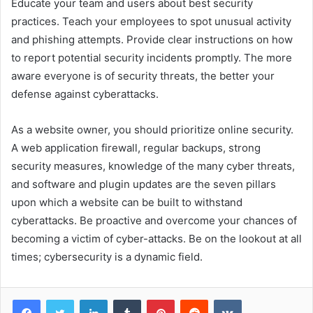
Educate your team and users about best security
practices. Teach your employees to spot unusual activity
and phishing attempts. Provide clear instructions on how
to report potential security incidents promptly. The more
aware everyone is of security threats, the better your
defense against cyberattacks.
As a website owner, you should prioritize online security.
A web application firewall, regular backups, strong
security measures, knowledge of the many cyber threats,
and software and plugin updates are the seven pillars
upon which a website can be built to withstand
cyberattacks. Be proactive and overcome your chances of
becoming a victim of cyber-attacks. Be on the lookout at all
times; cybersecurity is a dynamic field.
Facebook
Twitter
LinkedIn
Tumblr
Pinterest
Reddit
VKontakte