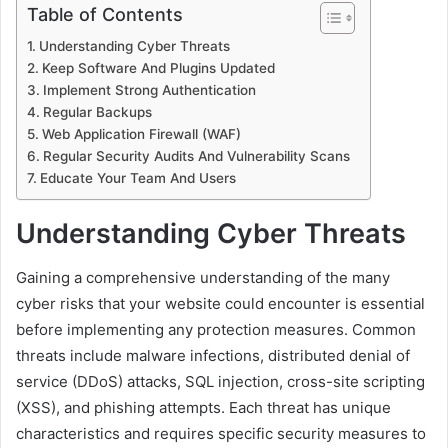
Table of Contents
Understanding Cyber Threats
Keep Software And Plugins Updated
Implement Strong Authentication
Regular Backups
Web Application Firewall (WAF)
Regular Security Audits And Vulnerability Scans
Educate Your Team And Users
Understanding Cyber Threats
Gaining a comprehensive understanding of the many
cyber risks that your website could encounter is essential
before implementing any protection measures. Common
threats include malware infections, distributed denial of
service (DDoS) attacks, SQL injection, cross-site scripting
(XSS), and phishing attempts. Each threat has unique
characteristics and requires specific security measures to