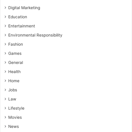
Digital Marketing
Education
Entertainment
Environmental Responsibility
Fashion
Games
General
Health
Home
Jobs
Law
Lifestyle
Movies
News