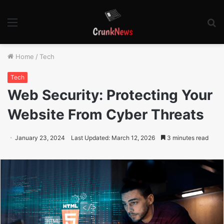
Menu
S
fo
Home
/
Tech
Tech
Web Security: Protecting Your
Website From Cyber Threats
January 23, 2024
Last Updated: March 12, 2026
3 minutes read