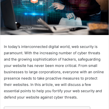
In today’s interconnected digital world, web security is
paramount. With the increasing number of cyber threats
and the growing sophistication of hackers, safeguarding
your website has never been more critical. From small
businesses to large corporations, everyone with an online
presence needs to take proactive measures to protect
their websites. In this article, we will discuss a few
essential points to help you fortify your web security and
defend your website against cyber threats.