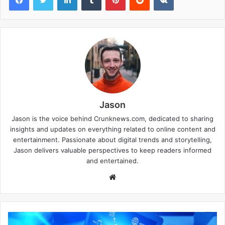
Jason
Jason is the voice behind Crunknews.com, dedicated to sharing
insights and updates on everything related to online content and
entertainment. Passionate about digital trends and storytelling,
Jason delivers valuable perspectives to keep readers informed
and entertained.
W
e
b
s