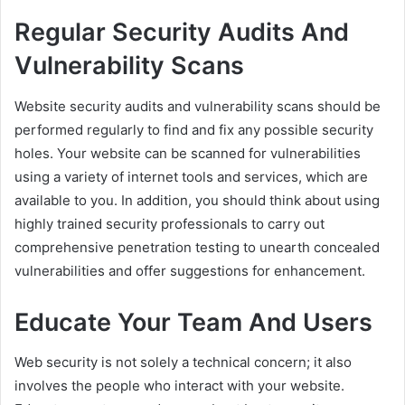
Regular Security Audits And
Vulnerability Scans
Website security audits and vulnerability scans should be
performed regularly to find and fix any possible security
holes. Your website can be scanned for vulnerabilities
using a variety of internet tools and services, which are
available to you. In addition, you should think about using
highly trained security professionals to carry out
comprehensive penetration testing to unearth concealed
vulnerabilities and offer suggestions for enhancement.
Educate Your Team And Users
Web security is not solely a technical concern; it also
involves the people who interact with your website.