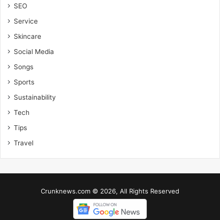
SEO
Service
Skincare
Social Media
Songs
Sports
Sustainability
Tech
Tips
Travel
Crunknews.com © 2026, All Rights Reserved