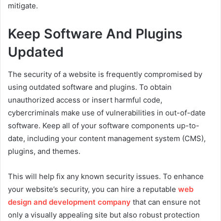
mitigate.
Keep Software And Plugins
Updated
The security of a website is frequently compromised by
using outdated software and plugins. To obtain
unauthorized access or insert harmful code,
cybercriminals make use of vulnerabilities in out-of-date
software. Keep all of your software components up-to-
date, including your content management system (CMS),
plugins, and themes.
This will help fix any known security issues. To enhance
your website’s security, you can hire a reputable
web
design and development company
that can ensure not
only a visually appealing site but also robust protection