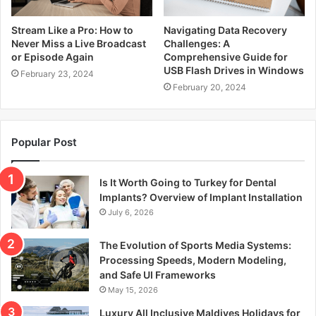
Stream Like a Pro: How to
Navigating Data Recovery
Never Miss a Live Broadcast
Challenges: A
or Episode Again
Comprehensive Guide for
USB Flash Drives in Windows
February 23, 2024
February 20, 2024
Popular Post
Is It Worth Going to Turkey for Dental
Implants? Overview of Implant Installation
July 6, 2026
The Evolution of Sports Media Systems:
Processing Speeds, Modern Modeling,
and Safe UI Frameworks
May 15, 2026
Luxury All Inclusive Maldives Holidays for