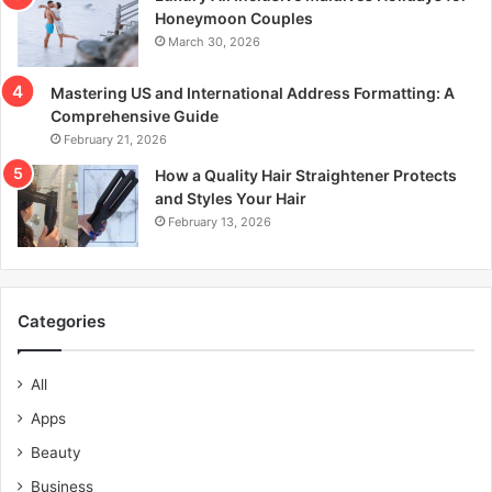
Honeymoon Couples
March 30, 2026
Mastering US and International Address Formatting: A
Comprehensive Guide
February 21, 2026
How a Quality Hair Straightener Protects
and Styles Your Hair
February 13, 2026
Categories
All
Apps
Beauty
Business