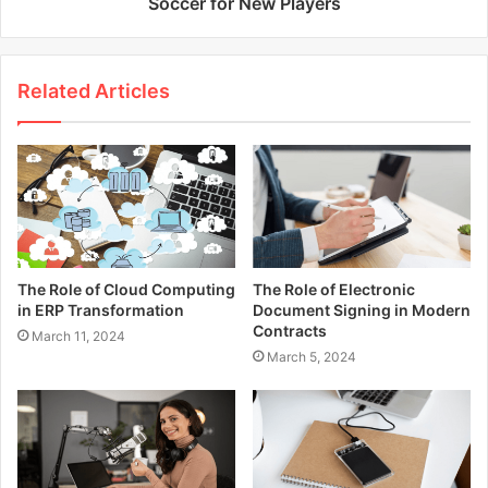
Soccer for New Players
Related Articles
The Role of Cloud Computing
The Role of Electronic
in ERP Transformation
Document Signing in Modern
Contracts
March 11, 2024
March 5, 2024