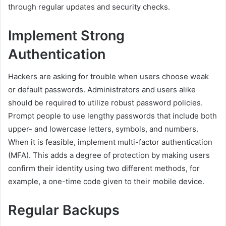
through regular updates and security checks.
Implement Strong
Authentication
Hackers are asking for trouble when users choose weak
or default passwords. Administrators and users alike
should be required to utilize robust password policies.
Prompt people to use lengthy passwords that include both
upper- and lowercase letters, symbols, and numbers.
When it is feasible, implement multi-factor authentication
(MFA). This adds a degree of protection by making users
confirm their identity using two different methods, for
example, a one-time code given to their mobile device.
Regular Backups