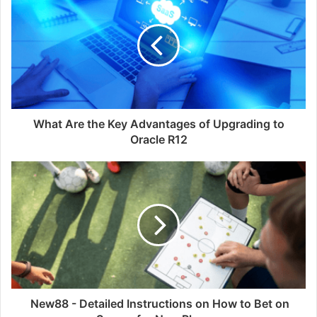
i
t
e
What Are the Key Advantages of Upgrading to
Oracle R12
New88 - Detailed Instructions on How to Bet on