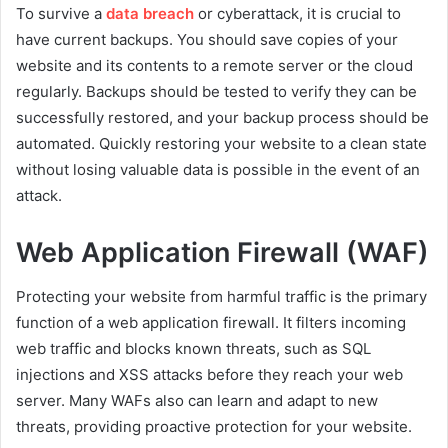
To survive a
data breach
or cyberattack, it is crucial to
have current backups. You should save copies of your
website and its contents to a remote server or the cloud
regularly. Backups should be tested to verify they can be
successfully restored, and your backup process should be
automated. Quickly restoring your website to a clean state
without losing valuable data is possible in the event of an
attack.
Web Application Firewall (WAF)
Protecting your website from harmful traffic is the primary
function of a web application firewall. It filters incoming
web traffic and blocks known threats, such as SQL
injections and XSS attacks before they reach your web
server. Many WAFs also can learn and adapt to new
threats, providing proactive protection for your website.