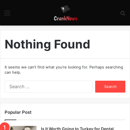
Menu
S
fo
Nothing Found
It seems we can’t find what you’re looking for. Perhaps searching
can help.
S
e
a
r
c
Popular Post
h
f
o
Is It Worth Going to Turkey for Dental