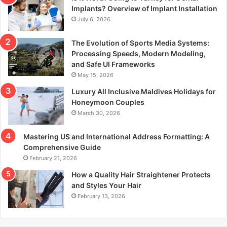
r
Implants? Overview of Implant Installation
:
July 6, 2026
The Evolution of Sports Media Systems:
Processing Speeds, Modern Modeling,
and Safe UI Frameworks
May 15, 2026
Luxury All Inclusive Maldives Holidays for
Honeymoon Couples
March 30, 2026
Mastering US and International Address Formatting: A
Comprehensive Guide
February 21, 2026
How a Quality Hair Straightener Protects
and Styles Your Hair
February 13, 2026