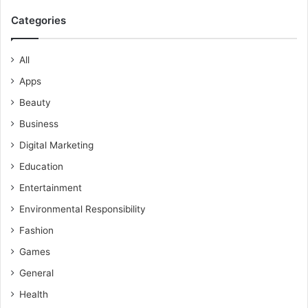
Categories
All
Apps
Beauty
Business
Digital Marketing
Education
Entertainment
Environmental Responsibility
Fashion
Games
General
Health