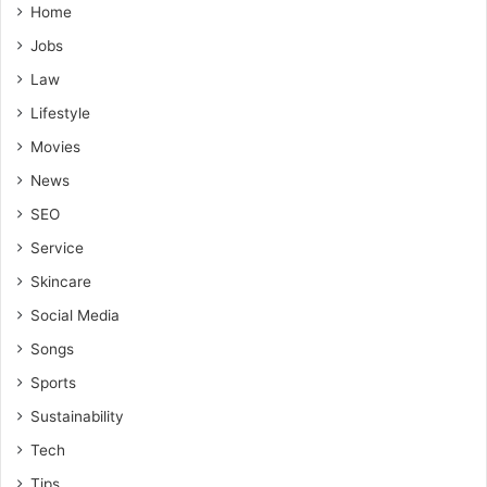
Home
Jobs
Law
Lifestyle
Movies
News
SEO
Service
Skincare
Social Media
Songs
Sports
Sustainability
Tech
Tips