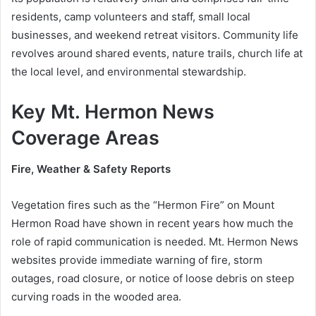
residents, camp volunteers and staff, small local
businesses, and weekend retreat visitors. Community life
revolves around shared events, nature trails, church life at
the local level, and environmental stewardship.
Key Mt. Hermon News
Coverage Areas
Fire, Weather & Safety Reports
Vegetation fires such as the “Hermon Fire” on Mount
Hermon Road have shown in recent years how much the
role of rapid communication is needed. Mt. Hermon News
websites provide immediate warning of fire, storm
outages, road closure, or notice of loose debris on steep
curving roads in the wooded area.