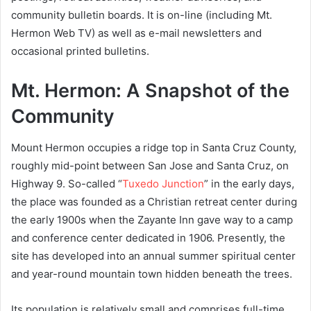
community bulletin boards. It is on-line (including Mt.
Hermon Web TV) as well as e-mail newsletters and
occasional printed bulletins.
Mt. Hermon: A Snapshot of the
Community
Mount Hermon occupies a ridge top in Santa Cruz County,
roughly mid-point between San Jose and Santa Cruz, on
Highway 9. So-called “
Tuxedo Junction
” in the early days,
the place was founded as a Christian retreat center during
the early 1900s when the Zayante Inn gave way to a camp
and conference center dedicated in 1906. Presently, the
site has developed into an annual summer spiritual center
and year-round mountain town hidden beneath the trees.
Its population is relatively small and comprises full-time