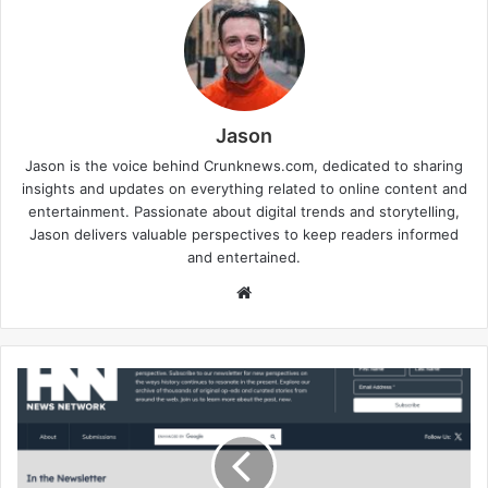
Jason
Jason is the voice behind Crunknews.com, dedicated to sharing
insights and updates on everything related to online content and
entertainment. Passionate about digital trends and storytelling,
Jason delivers valuable perspectives to keep readers informed
and entertained.
W
e
b
s
i
t
e