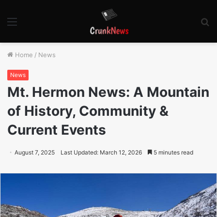
Menu
S
fo
Home
/
News
News
Mt. Hermon News: A Mountain
of History, Community &
Current Events
August 7, 2025
Last Updated: March 12, 2026
5 minutes read