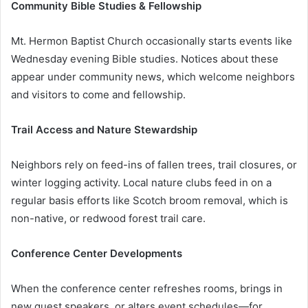
Community Bible Studies & Fellowship
Mt. Hermon Baptist Church occasionally starts events like
Wednesday evening Bible studies. Notices about these
appear under community news, which welcome neighbors
and visitors to come and fellowship.
Trail Access and Nature Stewardship
Neighbors rely on feed-ins of fallen trees, trail closures, or
winter logging activity. Local nature clubs feed in on a
regular basis efforts like Scotch broom removal, which is
non-native, or redwood forest trail care.
Conference Center Developments
When the conference center refreshes rooms, brings in
new guest speakers, or alters event schedules—for