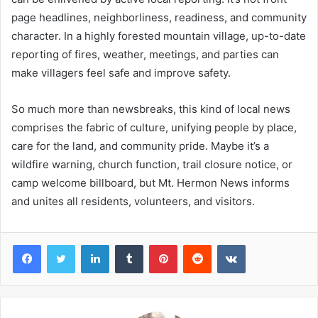
page headlines, neighborliness, readiness, and community
character. In a highly forested mountain village, up-to-date
reporting of fires, weather, meetings, and parties can
make villagers feel safe and improve safety.
So much more than newsbreaks, this kind of local news
comprises the fabric of culture, unifying people by place,
care for the land, and community pride. Maybe it’s a
wildfire warning, church function, trail closure notice, or
camp welcome billboard, but Mt. Hermon News informs
and unites all residents, volunteers, and visitors.
Facebook
Twitter
LinkedIn
Tumblr
Pinterest
Reddit
VKontakte