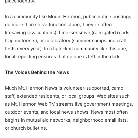
place identity.
In a community like Mount Hermon, public notice postings
do more than serve function alone, They’re often
lifesaving (evacuations), time-sensitive (rain-gated roads
trap motorists), or celebratory (summer camps and craft
fests every year). In a tight-knit community like this one,
local reporting ensures that no one is left in the dark.
The Voices Behind the News
Much Mt. Hermon News is volunteer-supported, camp
staff, extended residents, or local groups. Web sites such
as Mt. Hermon Web TV streams live government meetings,
outdoor events, and local news shows. News most often
begins in mutual aid networks, neighborhood email lists,
or church bulletins.