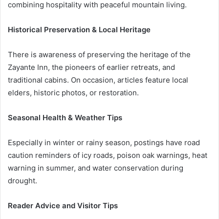
combining hospitality with peaceful mountain living.
Historical Preservation & Local Heritage
There is awareness of preserving the heritage of the
Zayante Inn, the pioneers of earlier retreats, and
traditional cabins. On occasion, articles feature local
elders, historic photos, or restoration.
Seasonal Health & Weather Tips
Especially in winter or rainy season, postings have road
caution reminders of icy roads, poison oak warnings, heat
warning in summer, and water conservation during
drought.
Reader Advice and Visitor Tips