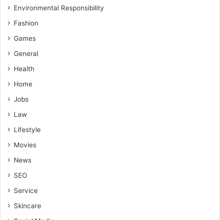
Environmental Responsibility
Fashion
Games
General
Health
Home
Jobs
Law
Lifestyle
Movies
News
SEO
Service
Skincare