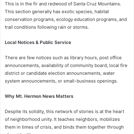
This is in the fir and redwood of Santa Cruz Mountains.
This section generally has exotic species, habitat
conservation programs, ecology education programs, and
trail conditions following rain or storms.
Local Notices & Public Service
There are few notices such as library hours, post office
announcements, availability of community board, local fire
district or candidate election announcements, water
system announcements, or small-business openings.
Why Mt. Hermon News Matters
Despite its solidity, this network of stories is at the heart
of neighborhood unity. It teaches neighbors, mobilizes
them in times of crisis, and binds them together through