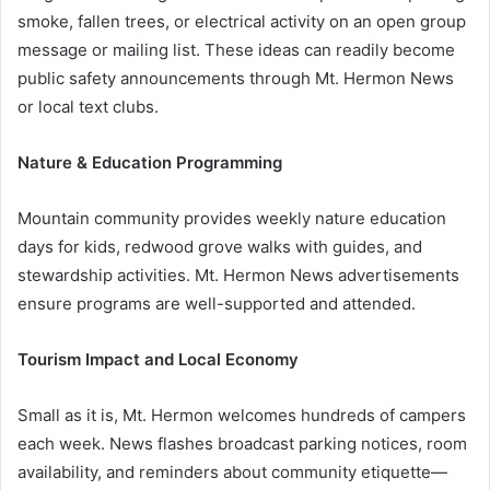
smoke, fallen trees, or electrical activity on an open group
message or mailing list. These ideas can readily become
public safety announcements through Mt. Hermon News
or local text clubs.
Nature & Education Programming
Mountain community provides weekly nature education
days for kids, redwood grove walks with guides, and
stewardship activities. Mt. Hermon News advertisements
ensure programs are well-supported and attended.
Tourism Impact and Local Economy
Small as it is, Mt. Hermon welcomes hundreds of campers
each week. News flashes broadcast parking notices, room
availability, and reminders about community etiquette—