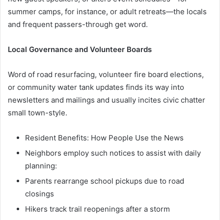
summer camps, for instance, or adult retreats—the locals
and frequent passers-through get word.
Local Governance and Volunteer Boards
Word of road resurfacing, volunteer fire board elections,
or community water tank updates finds its way into
newsletters and mailings and usually incites civic chatter
small town-style.
Resident Benefits: How People Use the News
Neighbors employ such notices to assist with daily
planning:
Parents rearrange school pickups due to road
closings
Hikers track trail reopenings after a storm