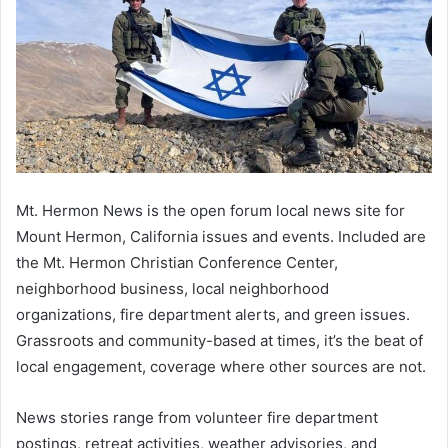
Mt. Hermon News is the open forum local news site for
Mount Hermon, California issues and events. Included are
the Mt. Hermon Christian Conference Center,
neighborhood business, local neighborhood
organizations, fire department alerts, and green issues.
Grassroots and community-based at times, it’s the beat of
local engagement, coverage where other sources are not.
News stories range from volunteer fire department
postings, retreat activities, weather advisories, and