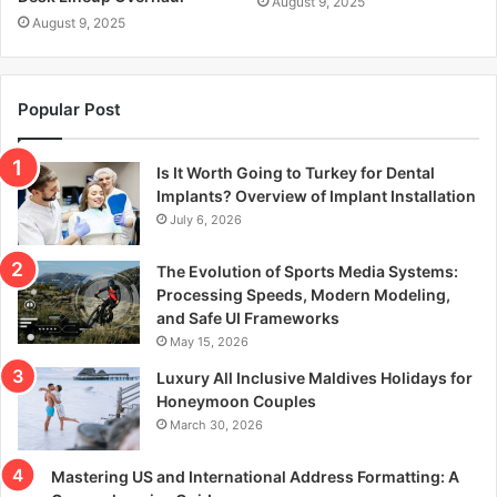
August 9, 2025
August 9, 2025
Popular Post
Is It Worth Going to Turkey for Dental
Implants? Overview of Implant Installation
July 6, 2026
The Evolution of Sports Media Systems:
Processing Speeds, Modern Modeling,
and Safe UI Frameworks
May 15, 2026
Luxury All Inclusive Maldives Holidays for
Honeymoon Couples
March 30, 2026
Mastering US and International Address Formatting: A