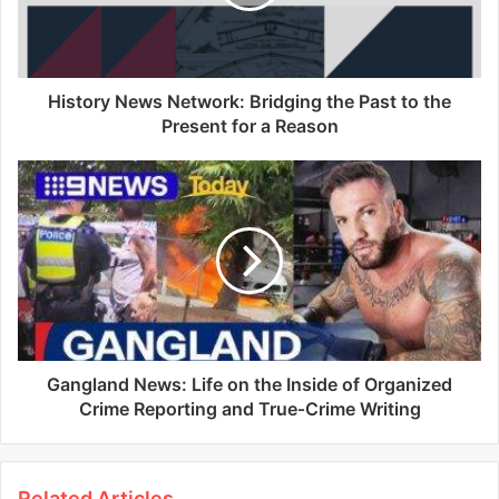
History News Network: Bridging the Past to the
Present for a Reason
Gangland News: Life on the Inside of Organized
Crime Reporting and True‑Crime Writing
Related Articles