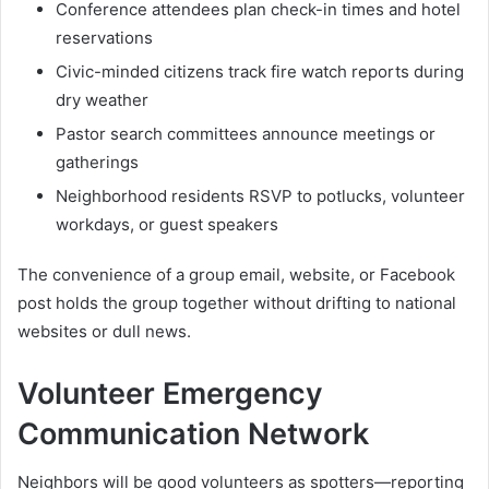
Conference attendees plan check-in times and hotel
reservations
Civic-minded citizens track fire watch reports during
dry weather
Pastor search committees announce meetings or
gatherings
Neighborhood residents RSVP to potlucks, volunteer
workdays, or guest speakers
The convenience of a group email, website, or Facebook
post holds the group together without drifting to national
websites or dull news.
Volunteer Emergency
Communication Network
Neighbors will be good volunteers as spotters—reporting