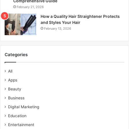
Comprehensive Guide
February 21, 2026
How a Quality Hair Straightener Protects
and Styles Your Hair
February 13, 2026
Categories
All
Apps
Beauty
Business
Digital Marketing
Education
Entertainment