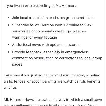
If you live in or are traveling to Mt. Hermon:
Join local association or church group email lists
Subscribe to Mt. Hermon Web TV online to view
summaries of community meetings, weather
warnings, or event footage
Assist local news with updates or stories
Provide feedback, especially in emergencies:
comment on observation or corrections to local group
pages
Take time if you just so happen to be in the area, scouting
trails, fences, or accompanying fire watch patrols benefits
all of us
Mt. Hermon News illustrates the way in which a small town
can be enlivened by active local reporting. It’s not front-