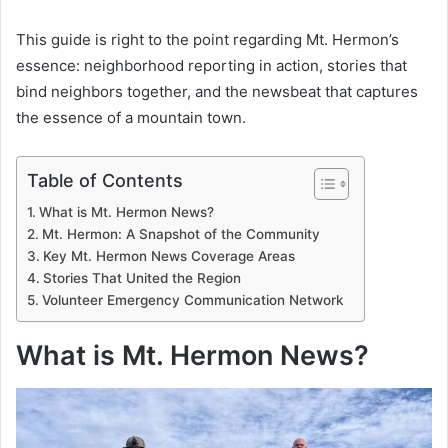
This guide is right to the point regarding Mt. Hermon’s
essence: neighborhood reporting in action, stories that
bind neighbors together, and the newsbeat that captures
the essence of a mountain town.
Table of Contents
What is Mt. Hermon News?
Mt. Hermon: A Snapshot of the Community
Key Mt. Hermon News Coverage Areas
Stories That United the Region
Volunteer Emergency Communication Network
What is Mt. Hermon News?