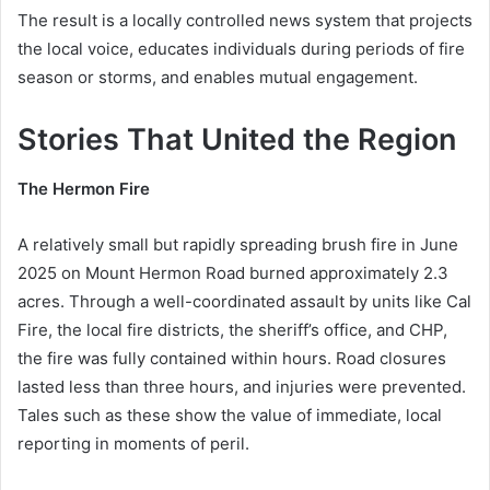
The result is a locally controlled news system that projects
the local voice, educates individuals during periods of fire
season or storms, and enables mutual engagement.
Stories That United the Region
The Hermon Fire
A relatively small but rapidly spreading brush fire in June
2025 on Mount Hermon Road burned approximately 2.3
acres. Through a well-coordinated assault by units like Cal
Fire, the local fire districts, the sheriff’s office, and CHP,
the fire was fully contained within hours. Road closures
lasted less than three hours, and injuries were prevented.
Tales such as these show the value of immediate, local
reporting in moments of peril.