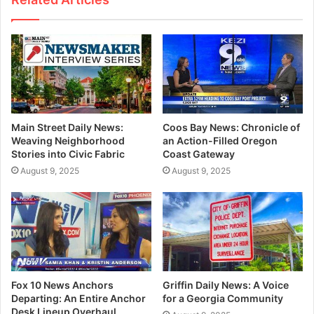
Main Street Daily News:
Coos Bay News: Chronicle of
Weaving Neighborhood
an Action-Filled Oregon
Stories into Civic Fabric
Coast Gateway
August 9, 2025
August 9, 2025
Fox 10 News Anchors
Griffin Daily News: A Voice
Departing: An Entire Anchor
for a Georgia Community
Desk Lineup Overhaul