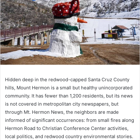
Hidden deep in the redwood-capped Santa Cruz County
hills, Mount Hermon is a small but healthy unincorporated
community. It has fewer than 1,200 residents, but its news
is not covered in metropolitan city newspapers, but
through Mt. Hermon News, the neighbors are made
informed of significant occurrences: from small fires along
Hermon Road to Christian Conference Center activities,
local politics, and redwood country environmental stories.