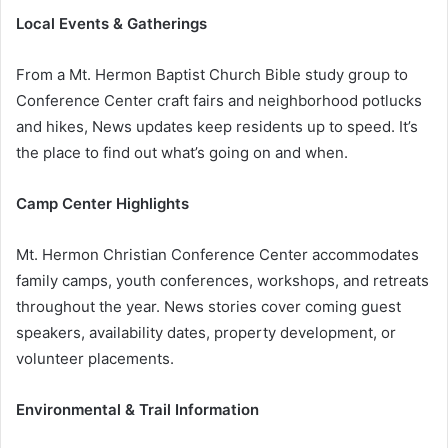
Local Events & Gatherings
From a Mt. Hermon Baptist Church Bible study group to
Conference Center craft fairs and neighborhood potlucks
and hikes, News updates keep residents up to speed. It’s
the place to find out what’s going on and when.
Camp Center Highlights
Mt. Hermon Christian Conference Center accommodates
family camps, youth conferences, workshops, and retreats
throughout the year. News stories cover coming guest
speakers, availability dates, property development, or
volunteer placements.
Environmental & Trail Information