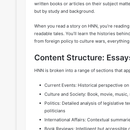
written books or articles on their subject mat
but by study and background.
When you read a story on HNN, you’re reading
readable tales. You’ll learn the histories behi
from foreign policy to culture wars, everything 
Content Structure: Essay
HNN is broken into a range of sections that app
Current Events: Historical perspective on
Culture and Society: Book, movie, music, 
Politics: Detailed analysis of legislative t
politicians
International Affairs: Contextual summari
Book Reviews: Intelligent but accessible c