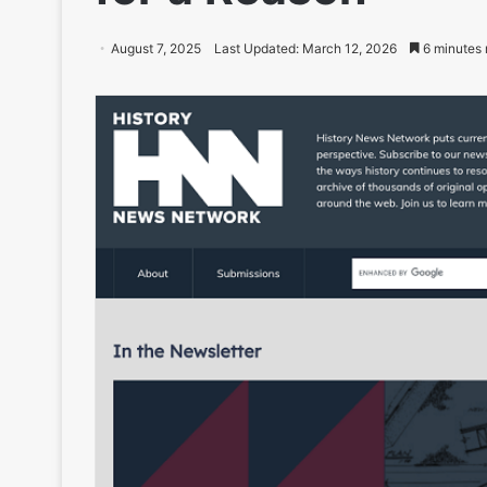
August 7, 2025
Last Updated: March 12, 2026
6 minutes 