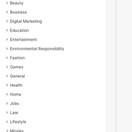
Beauty
Business
Digital Marketing
Education
Entertainment
Environmental Responsibility
Fashion
Games
General
Health
Home
Jobs
Law
Lifestyle
Movies