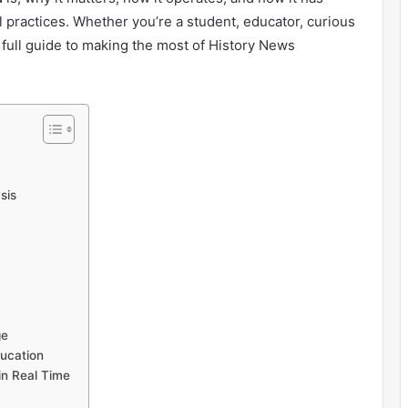
 practices. Whether you’re a student, educator, curious
ur full guide to making the most of History News
sis
ge
ucation
in Real Time