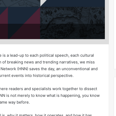
 is a lead-up to each political speech, each cultural
thm of breaking news and trending narratives, we miss
s Network (HNN) saves the day, an unconventional and
rrent events into historical perspective.
where readers and specialists work together to dissect
HNN is not merely to know what is happening, you know
same way before.
 is, why it matters, how it operates, and how it has