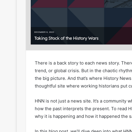
There is a back story to each news story. There
trend, or global crisis. But in the chaotic rhy
the big picture. And that’s where History New
thoughtful site where working historians put cu
HNN is not just a news site. It’s a community 
how the past interprets the present. To read 
why it is happening and how it happened the 
In this blog post, we’ll dive deep into what HNN