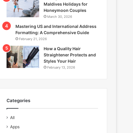
Maldives Holidays for
Honeymoon Couples
March 30, 2026
Mastering US and International Address
Formatting: A Comprehensive Guide
February 21, 2026
How a Quality Hair
Straightener Protects and
Styles Your Hair
February 13, 2026
Categories
All
Apps