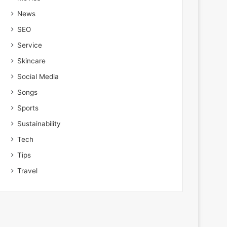
News
SEO
Service
Skincare
Social Media
Songs
Sports
Sustainability
Tech
Tips
Travel