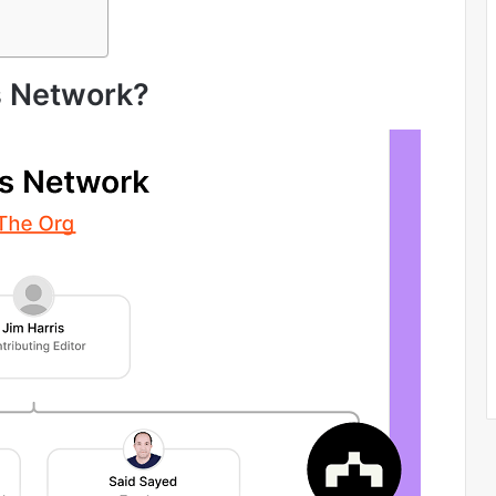
s Network?