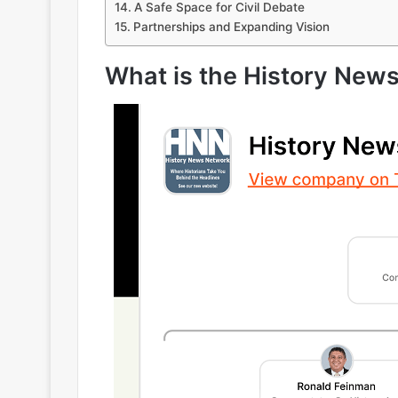
A Safe Space for Civil Debate
Partnerships and Expanding Vision
What is the History New