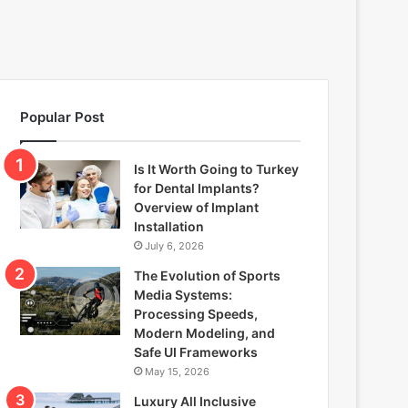
Popular Post
Is It Worth Going to Turkey
for Dental Implants?
Overview of Implant
Installation
July 6, 2026
The Evolution of Sports
Media Systems:
Processing Speeds,
Modern Modeling, and
Safe UI Frameworks
May 15, 2026
Luxury All Inclusive