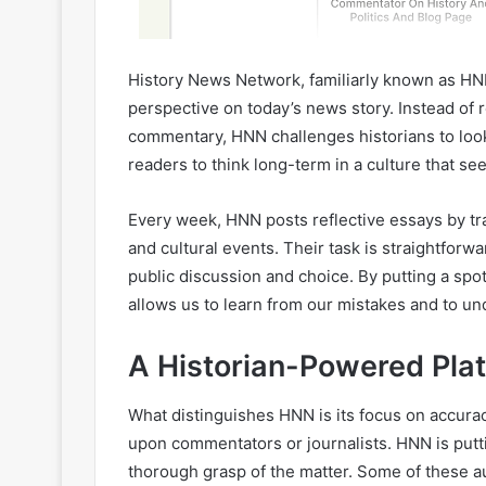
History News Network, familiarly known as HNN,
perspective on today’s news story. Instead of r
commentary, HNN challenges historians to look, 
readers to think long-term in a culture that se
Every week, HNN posts reflective essays by train
and cultural events. Their task is straightforwa
public discussion and choice. By putting a spo
allows us to learn from our mistakes and to un
A Historian-Powered Pla
What distinguishes HNN is its focus on accura
upon commentators or journalists. HNN is putt
thorough grasp of the matter. Some of these a