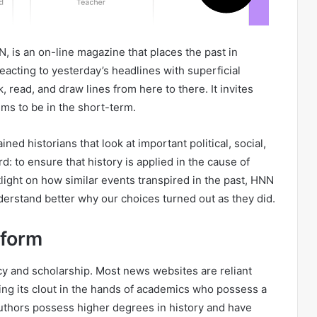
 is an on-line magazine that places the past in
eacting to yesterday’s headlines with superficial
read, and draw lines from here to there. It invites
ems to be in the short-term.
ed historians that look at important political, social,
rd: to ensure that history is applied in the cause of
tlight on how similar events transpired in the past, HNN
derstand better why our choices turned out as they did.
tform
cy and scholarship. Most news websites are reliant
ing its clout in the hands of academics who possess a
uthors possess higher degrees in history and have