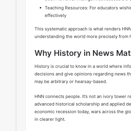
Teaching Resources: For educators wishin
effectively
This systematic approach is what renders HNN 
understanding the world more precisely from h
Why History in News Mat
History is crucial to know in a world where in
decisions and give opinions regarding news the
may be arbitrary or hearsay-based.
HNN connects people. It’s not an ivory tower r
advanced historical scholarship and applied de
economic recession today, wars across the gl
in clearer light.