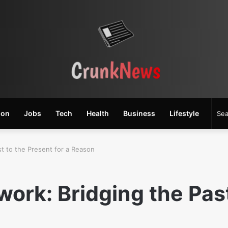
ion
Jobs
Tech
Health
Business
Lifestyle
t to the Present for a Reason
ork: Bridging the Past