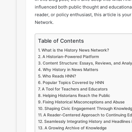
influenced both public thought and educational
reader, or policy enthusiast, this article is yo
Network.
Table of Contents
What is the History News Network?
A Historian-Powered Platform
Content Structure: Essays, Reviews, and Analy
Why History in News Matters
Who Reads HNN?
Popular Topics Covered by HNN
A Tool for Teachers and Educators
Helping Historians Reach the Public
Fixing Historical Misconceptions and Abuse
Shaping Civic Engagement Through Knowled
A Reader-Centered Approach to Continuing Ed
Seamlessly Integrating History and Headlines 
A Growing Archive of Knowledge