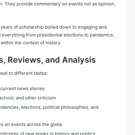
ter. They provide commentary on events not as opinion,
 years of scholarship boiled down to engaging and
nd everything from presidential elections to pandemics,
within the context of history.
s, Reviews, and Analysis
eal to different tastes:
 current news stories
school, and other criticism
endencies, elections, political philosophies, and
es on events across the globe
riticisms of new books in history and politics