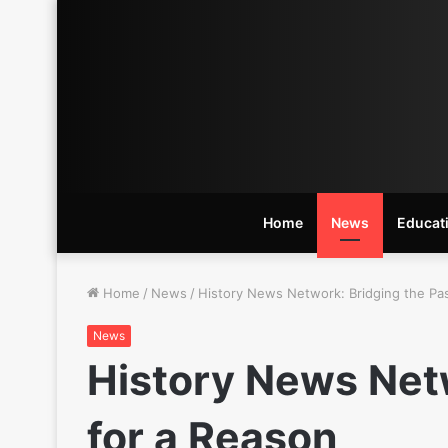
Home
News
Educat
Home
/
News
/
History News Network: Bridging the Pas
News
History News Netw
for a Reason