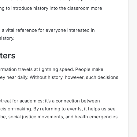
g to introduce history into the classroom more
a vital reference for everyone interested in
istory.
ters
formation travels at lightning speed. People make
y hear daily. Without history, however, such decisions
etreat for academics; it’s a connection between
cision-making. By returning to events, it helps us see
obe, social justice movements, and health emergencies