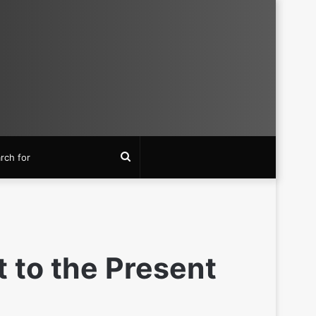
Search
for
 to the Present