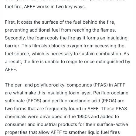
fuel fire, AFFF works in two key ways.
First, it coats the surface of the fuel behind the fire,
preventing additional fuel from reaching the flames.
Secondly, the foam cools the fire as it forms an insulating
barrier. This film also blocks oxygen from accessing the
fuel source, which is necessary to sustain combustion. As
a result, the fire is unable to reignite once extinguished by
AFFF.
The per- and polyfluoroalkyl compounds (PFAS) in AFFF
are what make this insulating foam layer. Perfluorooctane
sulfonate (PFOS) and perfluorooctanoic acid (PFOA) are
two forms that are frequently found in AFFF. These PFAS
chemicals were developed in the 1950s and added to
consumer and industrial products for their surface-active
properties that allow AFFF to smother liquid fuel fires