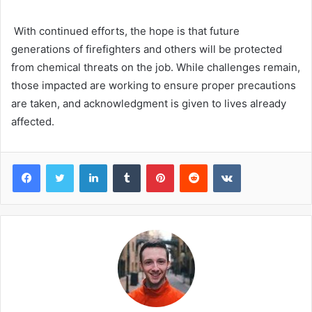
With continued efforts, the hope is that future
generations of firefighters and others will be protected
from chemical threats on the job. While challenges remain,
those impacted are working to ensure proper precautions
are taken, and acknowledgment is given to lives already
affected.
Facebook
Twitter
LinkedIn
Tumblr
Pinterest
Reddit
VKontakte