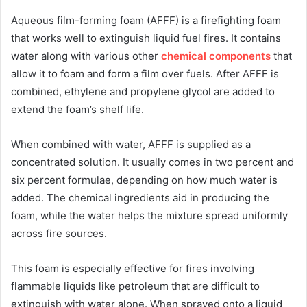
Aqueous film-forming foam (AFFF) is a firefighting foam
that works well to extinguish liquid fuel fires. It contains
water along with various other
chemical components
that
allow it to foam and form a film over fuels. After AFFF is
combined, ethylene and propylene glycol are added to
extend the foam’s shelf life.
When combined with water, AFFF is supplied as a
concentrated solution. It usually comes in two percent and
six percent formulae, depending on how much water is
added. The chemical ingredients aid in producing the
foam, while the water helps the mixture spread uniformly
across fire sources.
This foam is especially effective for fires involving
flammable liquids like petroleum that are difficult to
extinguish with water alone. When sprayed onto a liquid