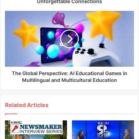
Unforgettable Connections
The Global Perspective: AI Educational Games in
Multilingual and Multicultural Education
Related Articles