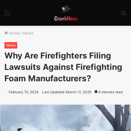
Menu
S
fo
Home
/
News
News
Why Are Firefighters Filing
Lawsuits Against Firefighting
Foam Manufacturers?
February 15, 2024
Last Updated: March 12, 2026
4 minutes read