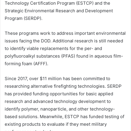
Technology Certification Program (ESTCP) and the
Strategic Environmental Research and Development
Program (SERDP).
These programs work to address important environmental
issues facing the DOD. Additional research is still needed
to identify viable replacements for the per- and
polyfluoroalkyl substances (PFAS) found in aqueous film-
forming foam (AFFF).
Since 2017, over $11 million has been committed to
researching alternative firefighting technologies. SERDP
has provided funding opportunities for basic applied
research and advanced technology development to
identify polymer, nanoparticle, and other technology-
based solutions. Meanwhile, ESTCP has funded testing of
existing products to evaluate if they meet military