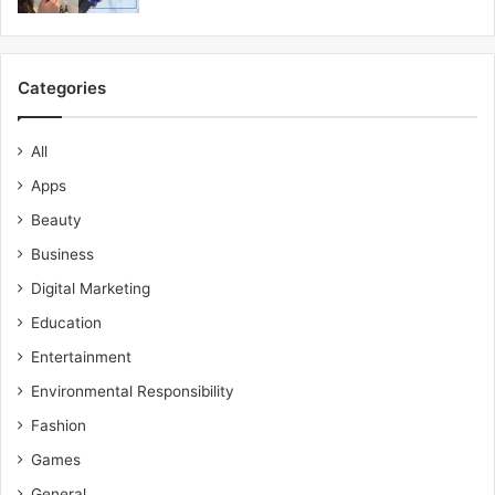
Categories
All
Apps
Beauty
Business
Digital Marketing
Education
Entertainment
Environmental Responsibility
Fashion
Games
General