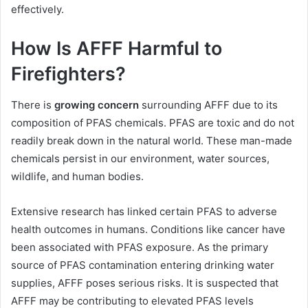
effectively.
How Is AFFF Harmful to
Firefighters?
There is
growing concern
surrounding AFFF due to its
composition of PFAS chemicals. PFAS are toxic and do not
readily break down in the natural world. These man-made
chemicals persist in our environment, water sources,
wildlife, and human bodies.
Extensive research has linked certain PFAS to adverse
health outcomes in humans. Conditions like cancer have
been associated with PFAS exposure. As the primary
source of PFAS contamination entering drinking water
supplies, AFFF poses serious risks. It is suspected that
AFFF may be contributing to elevated PFAS levels