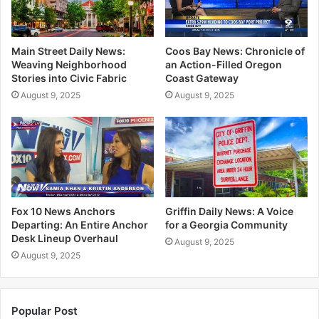
Main Street Daily News:
Coos Bay News: Chronicle of
Weaving Neighborhood
an Action-Filled Oregon
Stories into Civic Fabric
Coast Gateway
August 9, 2025
August 9, 2025
Fox 10 News Anchors
Griffin Daily News: A Voice
Departing: An Entire Anchor
for a Georgia Community
Desk Lineup Overhaul
August 9, 2025
August 9, 2025
Popular Post