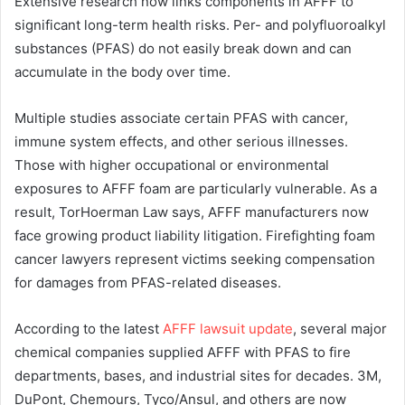
Extensive research now links components in AFFF to
significant long-term health risks. Per- and polyfluoroalkyl
substances (PFAS) do not easily break down and can
accumulate in the body over time.
Multiple studies associate certain PFAS with cancer,
immune system effects, and other serious illnesses.
Those with higher occupational or environmental
exposures to AFFF foam are particularly vulnerable. As a
result, TorHoerman Law says, AFFF manufacturers now
face growing product liability litigation. Firefighting foam
cancer lawyers represent victims seeking compensation
for damages from PFAS-related diseases.
According to the latest
AFFF lawsuit update
, several major
chemical companies supplied AFFF with PFAS to fire
departments, bases, and industrial sites for decades. 3M,
DuPont, Chemours, Tyco/Ansul, and others are now