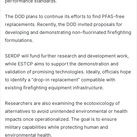
performance standards.
The DOD plans to continue its efforts to find PFAS-free
replacements. Recently, the DOD invited proposals for
developing and demonstrating non-fluorinated firefighting
formulations.
SERDP will fund further research and development work,
while ESTCP aims to support the demonstration and
validation of promising technologies. Ideally, officials hope
to identify a “drop-in replacement” compatible with
existing firefighting equipment infrastructure.
Researchers are also examining the ecotoxicology of
alternatives to avoid unintended environmental or health
impacts once operationalized. The goal is to ensure
military capabilities while protecting human and
environmental health.