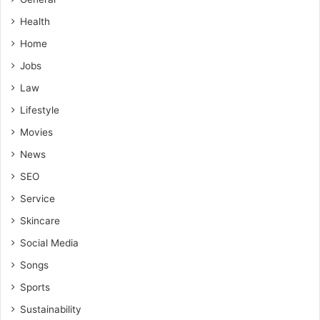
Health
Home
Jobs
Law
Lifestyle
Movies
News
SEO
Service
Skincare
Social Media
Songs
Sports
Sustainability