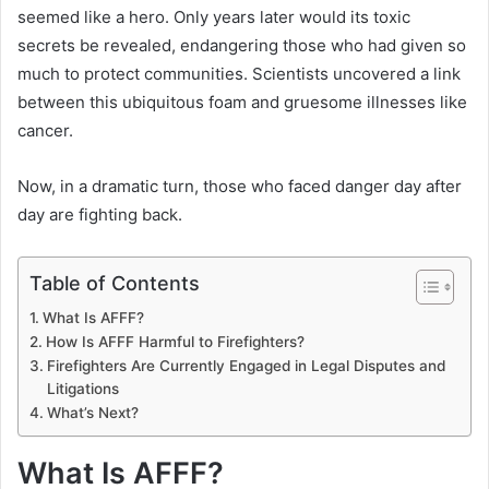
seemed like a hero. Only years later would its toxic
secrets be revealed, endangering those who had given so
much to protect communities. Scientists uncovered a link
between this ubiquitous foam and gruesome illnesses like
cancer.
Now, in a dramatic turn, those who faced danger day after
day are fighting back.
Table of Contents
What Is AFFF?
How Is AFFF Harmful to Firefighters?
Firefighters Are Currently Engaged in Legal Disputes and
Litigations
What’s Next?
What Is AFFF?