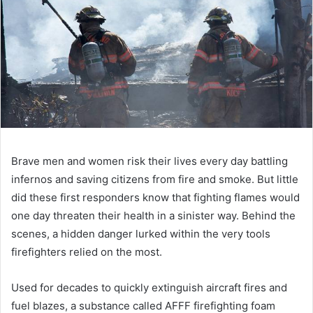
Brave men and women risk their lives every day battling
infernos and saving citizens from fire and smoke. But little
did these first responders know that fighting flames would
one day threaten their health in a sinister way. Behind the
scenes, a hidden danger lurked within the very tools
firefighters relied on the most.
Used for decades to quickly extinguish aircraft fires and
fuel blazes, a substance called AFFF firefighting foam