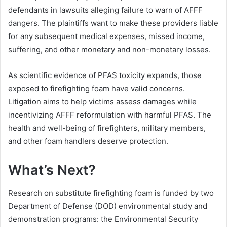
defendants in lawsuits alleging failure to warn of AFFF
dangers. The plaintiffs want to make these providers liable
for any subsequent medical expenses, missed income,
suffering, and other monetary and non-monetary losses.
As scientific evidence of PFAS toxicity expands, those
exposed to firefighting foam have valid concerns.
Litigation aims to help victims assess damages while
incentivizing AFFF reformulation with harmful PFAS. The
health and well-being of firefighters, military members,
and other foam handlers deserve protection.
What’s Next?
Research on substitute firefighting foam is funded by two
Department of Defense (DOD) environmental study and
demonstration programs: the Environmental Security