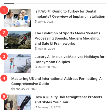
Is It Worth Going to Turkey for Dental
Implants? Overview of Implant Installation
July 6, 2026
The Evolution of Sports Media Systems:
Processing Speeds, Modern Modeling,
and Safe UI Frameworks
May 15, 2026
Luxury All Inclusive Maldives Holidays for
Honeymoon Couples
March 30, 2026
Mastering US and International Address Formatting: A
Comprehensive Guide
February 21, 2026
How a Quality Hair Straightener Protects
and Styles Your Hair
February 13, 2026