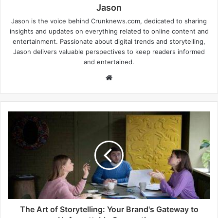
Jason
Jason is the voice behind Crunknews.com, dedicated to sharing
insights and updates on everything related to online content and
entertainment. Passionate about digital trends and storytelling,
Jason delivers valuable perspectives to keep readers informed
and entertained.
W
e
b
s
i
t
e
The Art of Storytelling: Your Brand's Gateway to