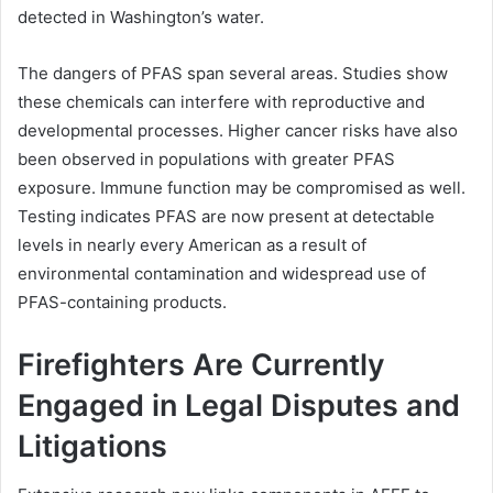
detected in Washington’s water.
The dangers of PFAS span several areas. Studies show
these chemicals can interfere with reproductive and
developmental processes. Higher cancer risks have also
been observed in populations with greater PFAS
exposure. Immune function may be compromised as well.
Testing indicates PFAS are now present at detectable
levels in nearly every American as a result of
environmental contamination and widespread use of
PFAS-containing products.
Firefighters Are Currently
Engaged in Legal Disputes and
Litigations