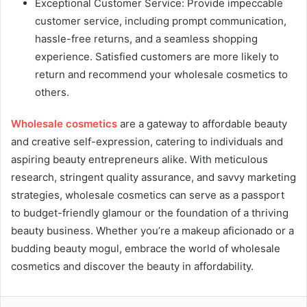
Exceptional Customer Service: Provide impeccable
customer service, including prompt communication,
hassle-free returns, and a seamless shopping
experience. Satisfied customers are more likely to
return and recommend your wholesale cosmetics to
others.
Wholesale cosmetics
are a gateway to affordable beauty
and creative self-expression, catering to individuals and
aspiring beauty entrepreneurs alike. With meticulous
research, stringent quality assurance, and savvy marketing
strategies, wholesale cosmetics can serve as a passport
to budget-friendly glamour or the foundation of a thriving
beauty business. Whether you’re a makeup aficionado or a
budding beauty mogul, embrace the world of wholesale
cosmetics and discover the beauty in affordability.