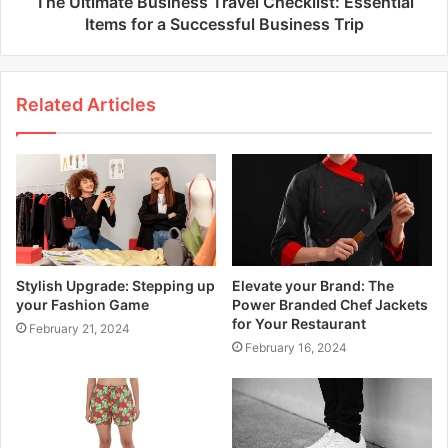
The Ultimate Business Travel Checklist: Essential
Items for a Successful Business Trip
Related Articles
Stylish Upgrade: Stepping up
Elevate your Brand: The
your Fashion Game
Power Branded Chef Jackets
for Your Restaurant
February 21, 2024
February 16, 2024