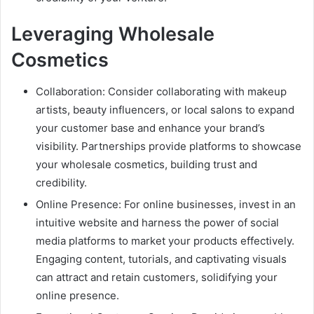
Leveraging Wholesale
Cosmetics
Collaboration: Consider collaborating with makeup
artists, beauty influencers, or local salons to expand
your customer base and enhance your brand’s
visibility. Partnerships provide platforms to showcase
your wholesale cosmetics, building trust and
credibility.
Online Presence: For online businesses, invest in an
intuitive website and harness the power of social
media platforms to market your products effectively.
Engaging content, tutorials, and captivating visuals
can attract and retain customers, solidifying your
online presence.