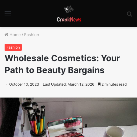
Menu
S
fo
Home
/
Fashion
Fashion
Wholesale Cosmetics: Your
Path to Beauty Bargains
October 10, 2023
Last Updated: March 12, 2026
2 minutes read