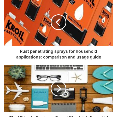
i
t
e
Rust penetrating sprays for household
applications: comparison and usage guide