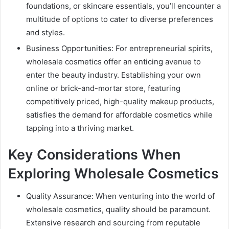
foundations, or skincare essentials, you’ll encounter a
multitude of options to cater to diverse preferences
and styles.
Business Opportunities: For entrepreneurial spirits,
wholesale cosmetics offer an enticing avenue to
enter the beauty industry. Establishing your own
online or brick-and-mortar store, featuring
competitively priced, high-quality makeup products,
satisfies the demand for affordable cosmetics while
tapping into a thriving market.
Key Considerations When
Exploring Wholesale Cosmetics
Quality Assurance: When venturing into the world of
wholesale cosmetics, quality should be paramount.
Extensive research and sourcing from reputable