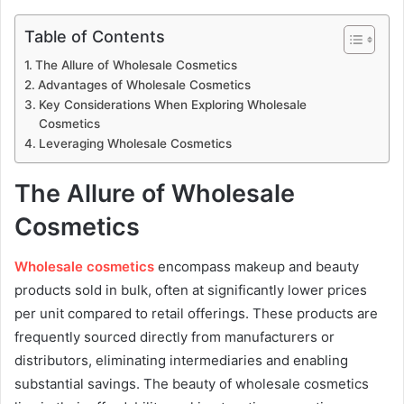
Table of Contents
The Allure of Wholesale Cosmetics
Advantages of Wholesale Cosmetics
Key Considerations When Exploring Wholesale
Cosmetics
Leveraging Wholesale Cosmetics
The Allure of Wholesale
Cosmetics
Wholesale cosmetics
encompass makeup and beauty
products sold in bulk, often at significantly lower prices
per unit compared to retail offerings. These products are
frequently sourced directly from manufacturers or
distributors, eliminating intermediaries and enabling
substantial savings. The beauty of wholesale cosmetics