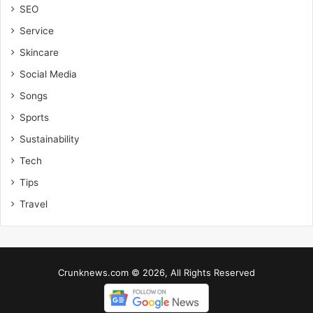
SEO
Service
Skincare
Social Media
Songs
Sports
Sustainability
Tech
Tips
Travel
Crunknews.com © 2026, All Rights Reserved