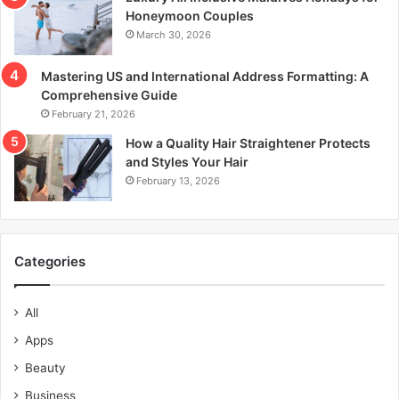
Honeymoon Couples
March 30, 2026
Mastering US and International Address Formatting: A
Comprehensive Guide
February 21, 2026
How a Quality Hair Straightener Protects
and Styles Your Hair
February 13, 2026
Categories
All
Apps
Beauty
Business