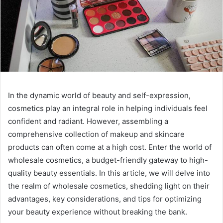
In the dynamic world of beauty and self-expression,
cosmetics play an integral role in helping individuals feel
confident and radiant. However, assembling a
comprehensive collection of makeup and skincare
products can often come at a high cost. Enter the world of
wholesale cosmetics, a budget-friendly gateway to high-
quality beauty essentials. In this article, we will delve into
the realm of wholesale cosmetics, shedding light on their
advantages, key considerations, and tips for optimizing
your beauty experience without breaking the bank.