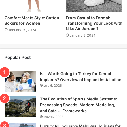
Comfort Meets Style: Cotton
From Casual to Formal:
Boxers for Women
Transforming Your Look with
Nike Air Jordan 1
January 29, 2024
January 8, 2024
Popular Post
Is It Worth Going to Turkey for Dental
Implants? Overview of Implant Installation
July 6, 2026
The Evolution of Sports Media Systems:
Processing Speeds, Modern Modeling,
and Safe UI Frameworks
May 15, 2026
Luxury All Inclusive Maldives Holidays for