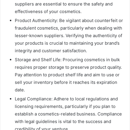
suppliers are essential to ensure the safety and
effectiveness of your cosmetics.
Product Authenticity: Be vigilant about counterfeit or
fraudulent cosmetics, particularly when dealing with
lesser-known suppliers. Verifying the authenticity of
your products is crucial to maintaining your brand’s
integrity and customer satisfaction.
Storage and Shelf Life: Procuring cosmetics in bulk
requires proper storage to preserve product quality.
Pay attention to product shelf life and aim to use or
sell your inventory before it reaches its expiration
date.
Legal Compliance: Adhere to local regulations and
licensing requirements, particularly if you plan to
establish a cosmetics-related business. Compliance
with legal guidelines is vital to the success and
credibility of your venture.