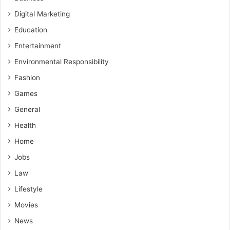
Digital Marketing
Education
Entertainment
Environmental Responsibility
Fashion
Games
General
Health
Home
Jobs
Law
Lifestyle
Movies
News