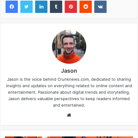
Facebook
Twitter
LinkedIn
Tumblr
Pinterest
Reddit
VKontakte
Jason
Jason is the voice behind Crunknews.com, dedicated to sharing
insights and updates on everything related to online content and
entertainment. Passionate about digital trends and storytelling,
Jason delivers valuable perspectives to keep readers informed
and entertained.
W
e
b
s