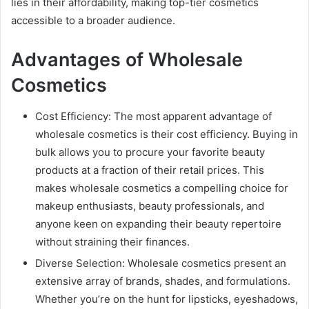
lies in their affordability, making top-tier cosmetics
accessible to a broader audience.
Advantages of Wholesale
Cosmetics
Cost Efficiency: The most apparent advantage of
wholesale cosmetics is their cost efficiency. Buying in
bulk allows you to procure your favorite beauty
products at a fraction of their retail prices. This
makes wholesale cosmetics a compelling choice for
makeup enthusiasts, beauty professionals, and
anyone keen on expanding their beauty repertoire
without straining their finances.
Diverse Selection: Wholesale cosmetics present an
extensive array of brands, shades, and formulations.
Whether you’re on the hunt for lipsticks, eyeshadows,