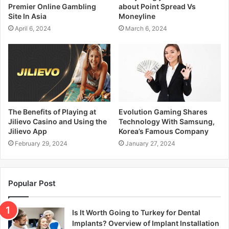
Premier Online Gambling
about Point Spread Vs
Site In Asia
Moneyline
April 6, 2024
March 6, 2024
The Benefits of Playing at
Evolution Gaming Shares
Jilievo Casino and Using the
Technology With Samsung,
Jilievo App
Korea’s Famous Company
February 29, 2024
January 27, 2024
Popular Post
Is It Worth Going to Turkey for Dental
Implants? Overview of Implant Installation