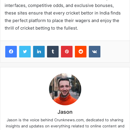
interfaces, competitive odds, and exclusive bonuses,
these sites ensure that every cricket bettor in India finds
the perfect platform to place their wagers and enjoy the
thrill of cricket betting to the fullest.
Facebook
Twitter
LinkedIn
Tumblr
Pinterest
Reddit
VKontakte
Jason
Jason is the voice behind Crunknews.com, dedicated to sharing
insights and updates on everything related to online content and