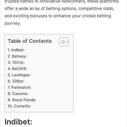
trusted names to innovative newcomers, these platforms
offer a wide array of betting options, competitive odds,
and exciting bonuses to enhance your cricket betting
journey.
Table of Contents
Indibet:
Betway:
10Cric:
Bet365:
LeoVegas:
22Bet:
Parimatch:
Casumo:
Royal Panda:
ComeOn:
Indibet: