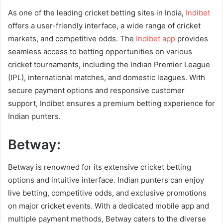
As one of the leading cricket betting sites in India,
Indibet
offers a user-friendly interface, a wide range of cricket
markets, and competitive odds. The
Indibet app
provides
seamless access to betting opportunities on various
cricket tournaments, including the Indian Premier League
(IPL), international matches, and domestic leagues. With
secure payment options and responsive customer
support, Indibet ensures a premium betting experience for
Indian punters.
Betway:
Betway is renowned for its extensive cricket betting
options and intuitive interface. Indian punters can enjoy
live betting, competitive odds, and exclusive promotions
on major cricket events. With a dedicated mobile app and
multiple payment methods, Betway caters to the diverse