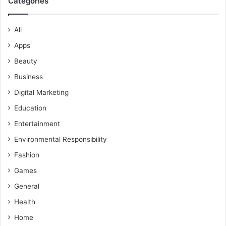
Categories
All
Apps
Beauty
Business
Digital Marketing
Education
Entertainment
Environmental Responsibility
Fashion
Games
General
Health
Home