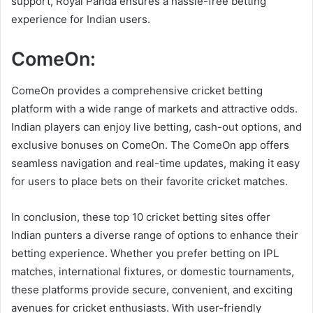
support, Royal Panda ensures a hassle-free betting
experience for Indian users.
ComeOn:
ComeOn provides a comprehensive cricket betting
platform with a wide range of markets and attractive odds.
Indian players can enjoy live betting, cash-out options, and
exclusive bonuses on ComeOn. The ComeOn app offers
seamless navigation and real-time updates, making it easy
for users to place bets on their favorite cricket matches.
In conclusion, these top 10 cricket betting sites offer
Indian punters a diverse range of options to enhance their
betting experience. Whether you prefer betting on IPL
matches, international fixtures, or domestic tournaments,
these platforms provide secure, convenient, and exciting
avenues for cricket enthusiasts. With user-friendly