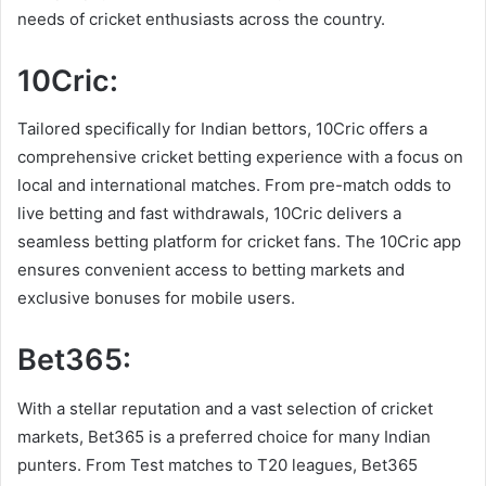
needs of cricket enthusiasts across the country.
10Cric:
Tailored specifically for Indian bettors, 10Cric offers a
comprehensive cricket betting experience with a focus on
local and international matches. From pre-match odds to
live betting and fast withdrawals, 10Cric delivers a
seamless betting platform for cricket fans. The 10Cric app
ensures convenient access to betting markets and
exclusive bonuses for mobile users.
Bet365:
With a stellar reputation and a vast selection of cricket
markets, Bet365 is a preferred choice for many Indian
punters. From Test matches to T20 leagues, Bet365