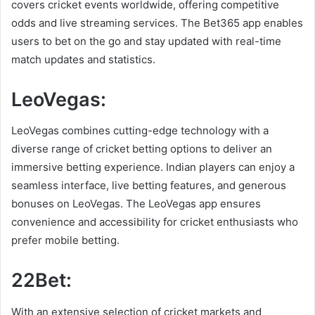
covers cricket events worldwide, offering competitive
odds and live streaming services. The Bet365 app enables
users to bet on the go and stay updated with real-time
match updates and statistics.
LeoVegas:
LeoVegas combines cutting-edge technology with a
diverse range of cricket betting options to deliver an
immersive betting experience. Indian players can enjoy a
seamless interface, live betting features, and generous
bonuses on LeoVegas. The LeoVegas app ensures
convenience and accessibility for cricket enthusiasts who
prefer mobile betting.
22Bet:
With an extensive selection of cricket markets and