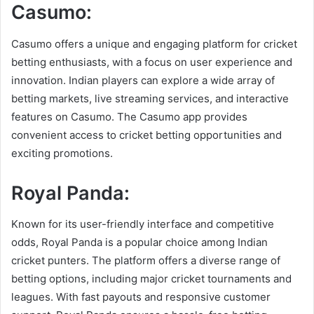
Casumo:
Casumo offers a unique and engaging platform for cricket
betting enthusiasts, with a focus on user experience and
innovation. Indian players can explore a wide array of
betting markets, live streaming services, and interactive
features on Casumo. The Casumo app provides
convenient access to cricket betting opportunities and
exciting promotions.
Royal Panda:
Known for its user-friendly interface and competitive
odds, Royal Panda is a popular choice among Indian
cricket punters. The platform offers a diverse range of
betting options, including major cricket tournaments and
leagues. With fast payouts and responsive customer