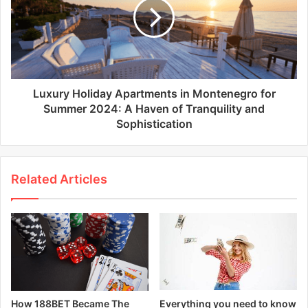
Luxury Holiday Apartments in Montenegro for
Summer 2024: A Haven of Tranquility and
Sophistication
Related Articles
How 188BET Became The
Everything you need to know