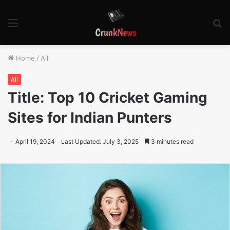
Menu
S
fo
Home
/
All
All
Title: Top 10 Cricket Gaming
Sites for Indian Punters
April 19, 2024
Last Updated: July 3, 2025
3 minutes read