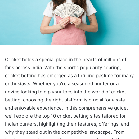
Cricket holds a special place in the hearts of millions of
fans across India. With the sport’s popularity soaring,
cricket betting has emerged as a thrilling pastime for many
enthusiasts. Whether you’re a seasoned punter or a
novice looking to dip your toes into the world of cricket
betting, choosing the right platform is crucial for a safe
and enjoyable experience. In this comprehensive guide,
we’ll explore the top 10 cricket betting sites tailored for
Indian punters, highlighting their features, offerings, and
why they stand out in the competitive landscape. From