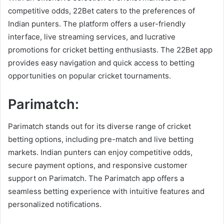
competitive odds, 22Bet caters to the preferences of
Indian punters. The platform offers a user-friendly
interface, live streaming services, and lucrative
promotions for cricket betting enthusiasts. The 22Bet app
provides easy navigation and quick access to betting
opportunities on popular cricket tournaments.
Parimatch:
Parimatch stands out for its diverse range of cricket
betting options, including pre-match and live betting
markets. Indian punters can enjoy competitive odds,
secure payment options, and responsive customer
support on Parimatch. The Parimatch app offers a
seamless betting experience with intuitive features and
personalized notifications.