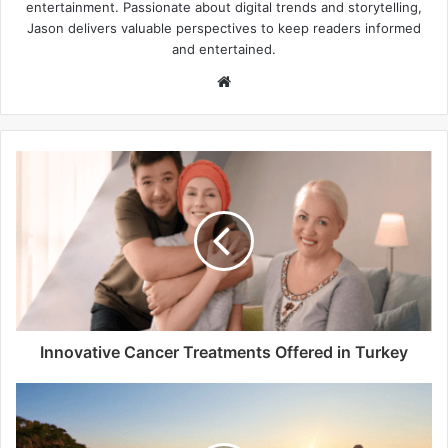
entertainment. Passionate about digital trends and storytelling,
Jason delivers valuable perspectives to keep readers informed
and entertained.
W
e
b
s
i
t
e
Innovative Cancer Treatments Offered in Turkey