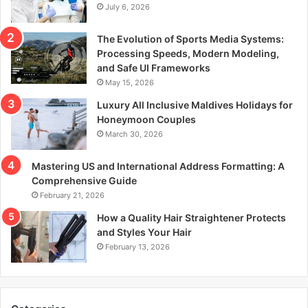
July 6, 2026
The Evolution of Sports Media Systems:
Processing Speeds, Modern Modeling,
and Safe UI Frameworks
May 15, 2026
Luxury All Inclusive Maldives Holidays for
Honeymoon Couples
March 30, 2026
Mastering US and International Address Formatting: A
Comprehensive Guide
February 21, 2026
How a Quality Hair Straightener Protects
and Styles Your Hair
February 13, 2026