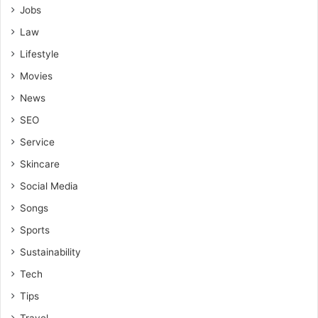
Jobs
Law
Lifestyle
Movies
News
SEO
Service
Skincare
Social Media
Songs
Sports
Sustainability
Tech
Tips