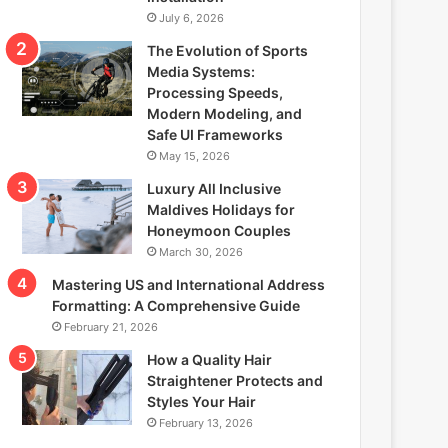
July 6, 2026
The Evolution of Sports
Media Systems:
Processing Speeds,
Modern Modeling, and
Safe UI Frameworks
May 15, 2026
Luxury All Inclusive
Maldives Holidays for
Honeymoon Couples
March 30, 2026
Mastering US and International Address
Formatting: A Comprehensive Guide
February 21, 2026
How a Quality Hair
Straightener Protects and
Styles Your Hair
February 13, 2026