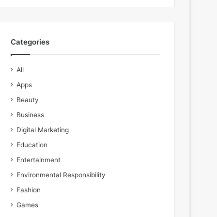
Categories
All
Apps
Beauty
Business
Digital Marketing
Education
Entertainment
Environmental Responsibility
Fashion
Games