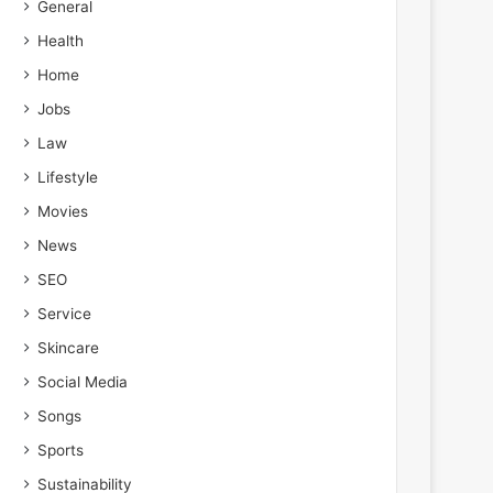
General
Health
Home
Jobs
Law
Lifestyle
Movies
News
SEO
Service
Skincare
Social Media
Songs
Sports
Sustainability