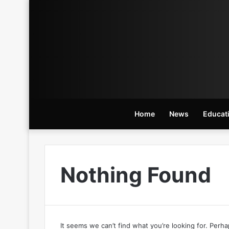
Home
News
Educat
Nothing Found
It seems we can’t find what you’re looking for. Perh