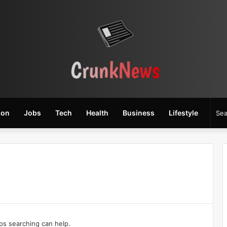
ion
Jobs
Tech
Health
Business
Lifestyle
aps searching can help.