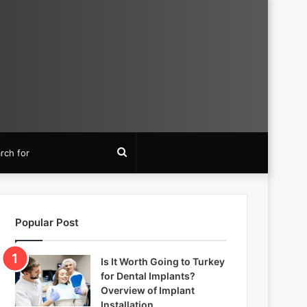
Search
for
Popular Post
Is It Worth Going to Turkey
for Dental Implants?
Overview of Implant
Installation