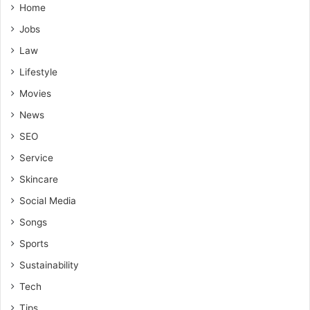
Home
Jobs
Law
Lifestyle
Movies
News
SEO
Service
Skincare
Social Media
Songs
Sports
Sustainability
Tech
Tips