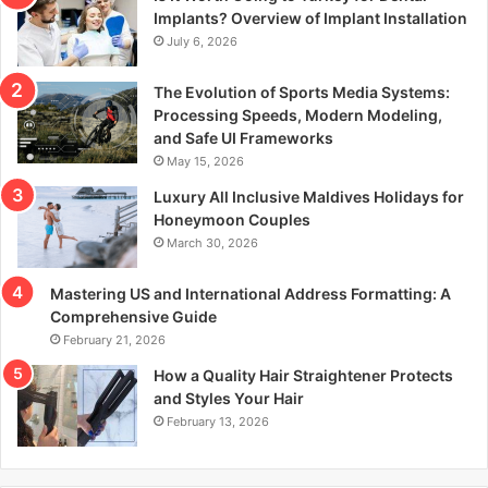
r
Implants? Overview of Implant Installation
:
July 6, 2026
The Evolution of Sports Media Systems:
Processing Speeds, Modern Modeling,
and Safe UI Frameworks
May 15, 2026
Luxury All Inclusive Maldives Holidays for
Honeymoon Couples
March 30, 2026
Mastering US and International Address Formatting: A
Comprehensive Guide
February 21, 2026
How a Quality Hair Straightener Protects
and Styles Your Hair
February 13, 2026