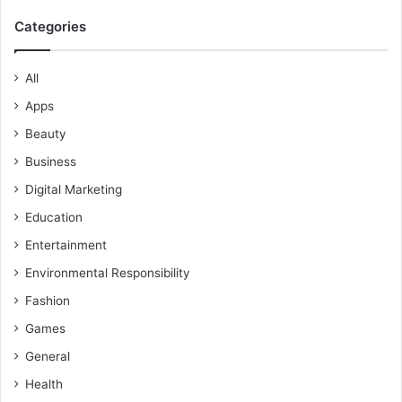
Categories
All
Apps
Beauty
Business
Digital Marketing
Education
Entertainment
Environmental Responsibility
Fashion
Games
General
Health