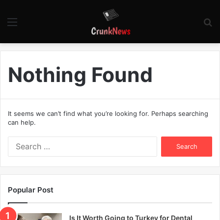
Menu
S
fo
Nothing Found
It seems we can’t find what you’re looking for. Perhaps searching
can help.
S
e
a
r
c
Popular Post
h
f
o
Is It Worth Going to Turkey for Dental