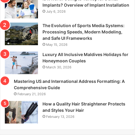
r
Implants? Overview of Implant Installation
:
July 6, 2026
The Evolution of Sports Media Systems:
Processing Speeds, Modern Modeling,
and Safe UI Frameworks
May 15, 2026
Luxury All Inclusive Maldives Holidays for
Honeymoon Couples
March 30, 2026
Mastering US and International Address Formatting: A
Comprehensive Guide
February 21, 2026
How a Quality Hair Straightener Protects
and Styles Your Hair
February 13, 2026