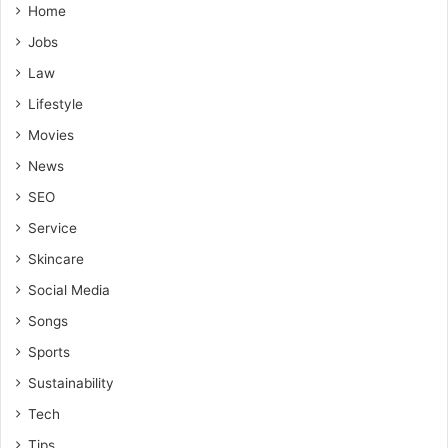
Home
Jobs
Law
Lifestyle
Movies
News
SEO
Service
Skincare
Social Media
Songs
Sports
Sustainability
Tech
Tips