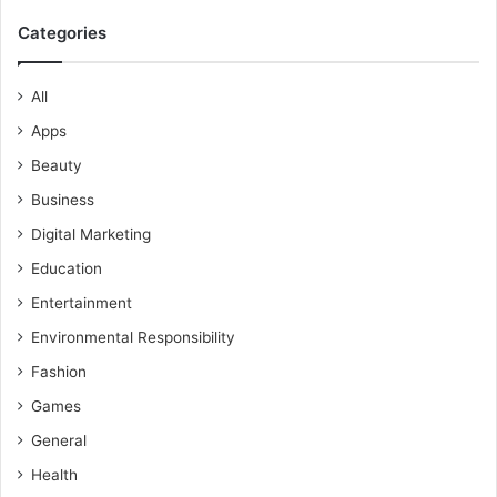
Categories
All
Apps
Beauty
Business
Digital Marketing
Education
Entertainment
Environmental Responsibility
Fashion
Games
General
Health