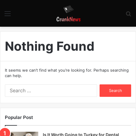
Menu
S
fo
Nothing Found
It seems we can’t find what you’re looking for. Perhaps searching
can help.
S
e
a
r
c
Popular Post
h
f
o
Is It Worth Going to Turkey for Dental