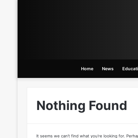
Home
News
Educat
Nothing Found
It seems we can’t find what you’re looking for. Perh