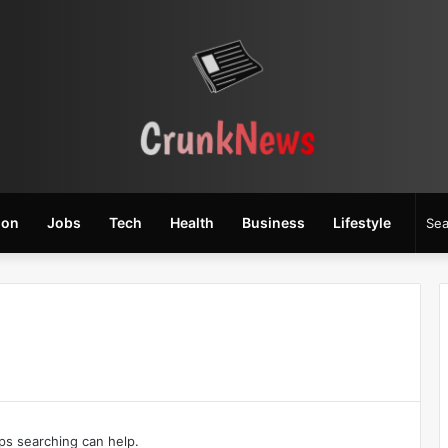
ion
Jobs
Tech
Health
Business
Lifestyle
aps searching can help.