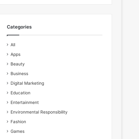
Categories
All
Apps
Beauty
Business
Digital Marketing
Education
Entertainment
Environmental Responsibility
Fashion
Games