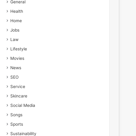
General
Health
Home
Jobs
Law
Lifestyle
Movies
News
SEO
Service
Skincare
Social Media
Songs
Sports
Sustainability