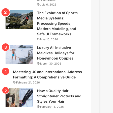
July 6, 2026
The Evolution of Sports
Media Systems:
Processing Speeds,
Modern Modeling, and
Safe UI Frameworks
May 15, 2026
Luxury All Inclusive
Maldives Holidays for
Honeymoon Couples
March 30, 2026
Mastering US and International Address
Formatting: A Comprehensive Guide
February 21, 2026
How a Quality Hair
Straightener Protects and
Styles Your Hair
February 13, 2026