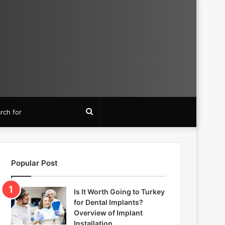
Search
for
Popular Post
Is It Worth Going to Turkey
for Dental Implants?
Overview of Implant
Installation