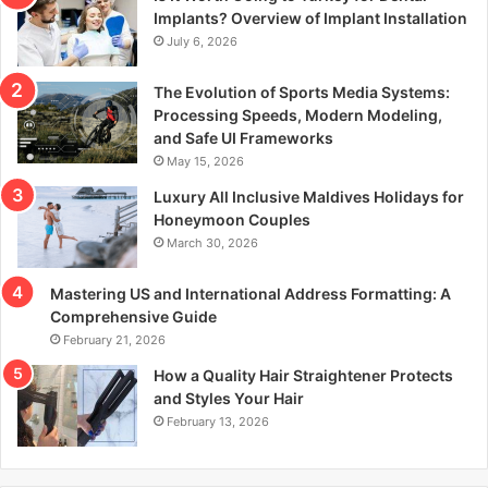
r
Implants? Overview of Implant Installation
:
July 6, 2026
The Evolution of Sports Media Systems:
Processing Speeds, Modern Modeling,
and Safe UI Frameworks
May 15, 2026
Luxury All Inclusive Maldives Holidays for
Honeymoon Couples
March 30, 2026
Mastering US and International Address Formatting: A
Comprehensive Guide
February 21, 2026
How a Quality Hair Straightener Protects
and Styles Your Hair
February 13, 2026