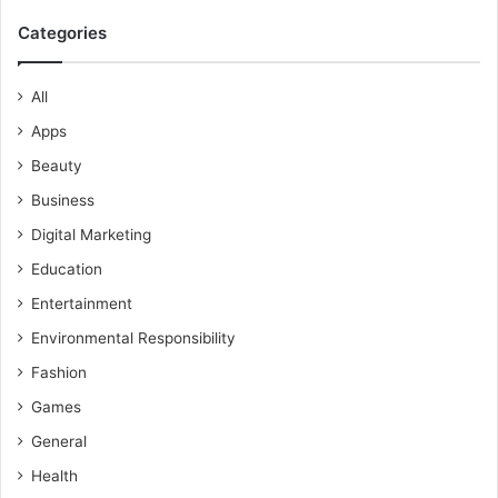
Categories
All
Apps
Beauty
Business
Digital Marketing
Education
Entertainment
Environmental Responsibility
Fashion
Games
General
Health