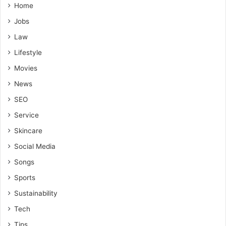
Home
Jobs
Law
Lifestyle
Movies
News
SEO
Service
Skincare
Social Media
Songs
Sports
Sustainability
Tech
Tips