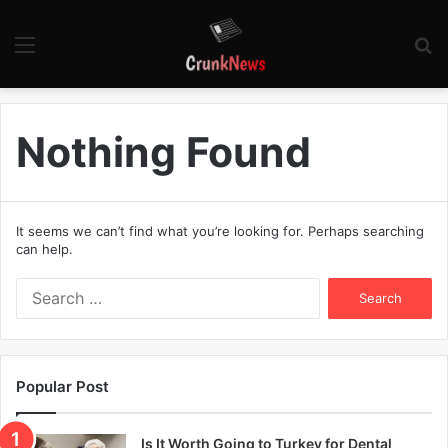
Menu
S
fo
Nothing Found
It seems we can’t find what you’re looking for. Perhaps searching
can help.
S
e
a
r
c
Popular Post
h
f
o
Is It Worth Going to Turkey for Dental