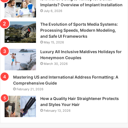
r
Implants? Overview of Implant Installation
:
July 6, 2026
The Evolution of Sports Media Systems:
Processing Speeds, Modern Modeling,
and Safe UI Frameworks
May 15, 2026
Luxury All Inclusive Maldives Holidays for
Honeymoon Couples
March 30, 2026
Mastering US and International Address Formatting: A
Comprehensive Guide
February 21, 2026
How a Quality Hair Straightener Protects
and Styles Your Hair
February 13, 2026