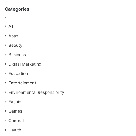
Categories
All
Apps
Beauty
Business
Digital Marketing
Education
Entertainment
Environmental Responsibility
Fashion
Games
General
Health