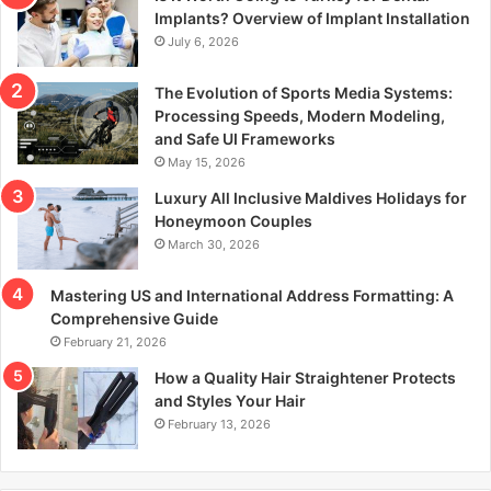
r
Implants? Overview of Implant Installation
:
July 6, 2026
The Evolution of Sports Media Systems:
Processing Speeds, Modern Modeling,
and Safe UI Frameworks
May 15, 2026
Luxury All Inclusive Maldives Holidays for
Honeymoon Couples
March 30, 2026
Mastering US and International Address Formatting: A
Comprehensive Guide
February 21, 2026
How a Quality Hair Straightener Protects
and Styles Your Hair
February 13, 2026