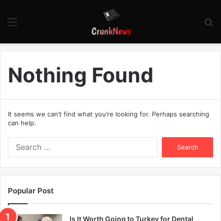
Menu
S
fo
Nothing Found
It seems we can’t find what you’re looking for. Perhaps searching
can help.
S
e
a
r
c
Popular Post
h
f
o
Is It Worth Going to Turkey for Dental