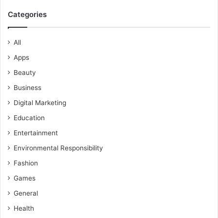
Categories
All
Apps
Beauty
Business
Digital Marketing
Education
Entertainment
Environmental Responsibility
Fashion
Games
General
Health