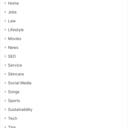
Home
Jobs
Law
Lifestyle
Movies
News
SEO
Service
Skincare
Social Media
Songs
Sports
Sustainability
Tech
Tips