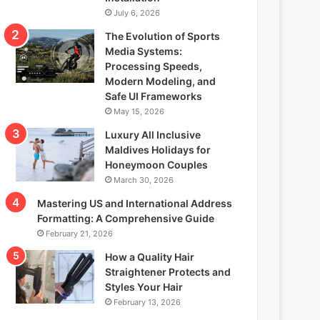
July 6, 2026
The Evolution of Sports
Media Systems:
Processing Speeds,
Modern Modeling, and
Safe UI Frameworks
May 15, 2026
Luxury All Inclusive
Maldives Holidays for
Honeymoon Couples
March 30, 2026
Mastering US and International Address
Formatting: A Comprehensive Guide
February 21, 2026
How a Quality Hair
Straightener Protects and
Styles Your Hair
February 13, 2026