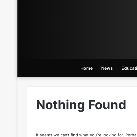
Home
News
Educat
Nothing Found
It seems we can’t find what you’re looking for. Perh