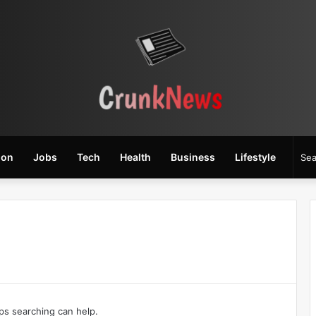
ion
Jobs
Tech
Health
Business
Lifestyle
aps searching can help.