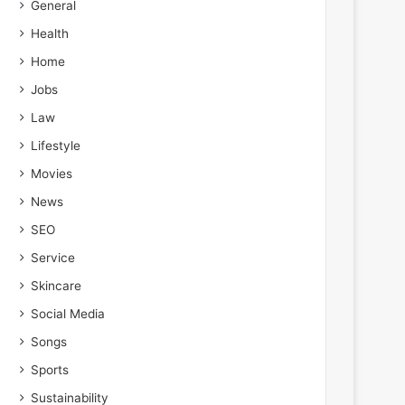
General
Health
Home
Jobs
Law
Lifestyle
Movies
News
SEO
Service
Skincare
Social Media
Songs
Sports
Sustainability