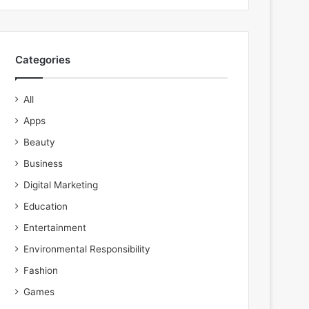
Categories
All
Apps
Beauty
Business
Digital Marketing
Education
Entertainment
Environmental Responsibility
Fashion
Games