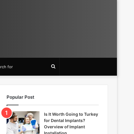
Search
for
Popular Post
Is It Worth Going to Turkey
for Dental Implants?
Overview of Implant
Installation