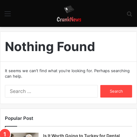
Menu
S
fo
Nothing Found
It seems we can’t find what you’re looking for. Perhaps searching
can help.
S
e
a
r
c
Popular Post
h
f
o
Is It Worth Going to Turkey for Dental