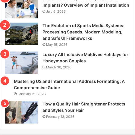
r
Implants? Overview of Implant Installation
:
July 6, 2026
The Evolution of Sports Media Systems:
Processing Speeds, Modern Modeling,
and Safe UI Frameworks
May 15, 2026
Luxury All Inclusive Maldives Holidays for
Honeymoon Couples
March 30, 2026
Mastering US and International Address Formatting: A
Comprehensive Guide
February 21, 2026
How a Quality Hair Straightener Protects
and Styles Your Hair
February 13, 2026