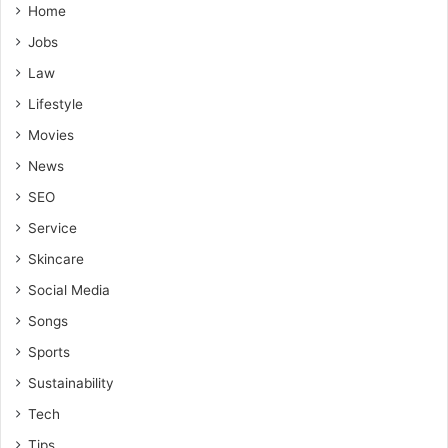
Home
Jobs
Law
Lifestyle
Movies
News
SEO
Service
Skincare
Social Media
Songs
Sports
Sustainability
Tech
Tips