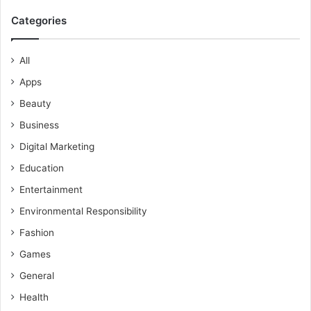
Categories
All
Apps
Beauty
Business
Digital Marketing
Education
Entertainment
Environmental Responsibility
Fashion
Games
General
Health