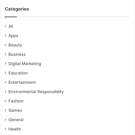
Categories
All
Apps
Beauty
Business
Digital Marketing
Education
Entertainment
Environmental Responsibility
Fashion
Games
General
Health