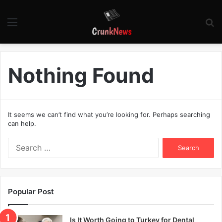
Menu
S
fo
Nothing Found
It seems we can’t find what you’re looking for. Perhaps searching
can help.
S
e
a
r
c
Popular Post
h
f
o
Is It Worth Going to Turkey for Dental