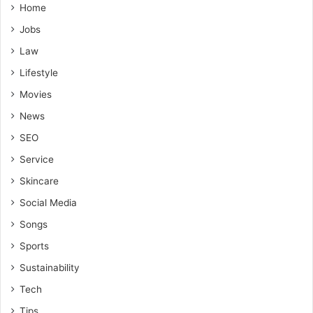
Home
Jobs
Law
Lifestyle
Movies
News
SEO
Service
Skincare
Social Media
Songs
Sports
Sustainability
Tech
Tips