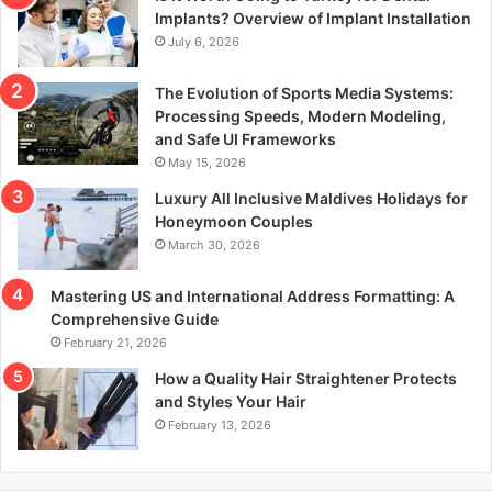
r
Implants? Overview of Implant Installation
:
July 6, 2026
The Evolution of Sports Media Systems:
Processing Speeds, Modern Modeling,
and Safe UI Frameworks
May 15, 2026
Luxury All Inclusive Maldives Holidays for
Honeymoon Couples
March 30, 2026
Mastering US and International Address Formatting: A
Comprehensive Guide
February 21, 2026
How a Quality Hair Straightener Protects
and Styles Your Hair
February 13, 2026