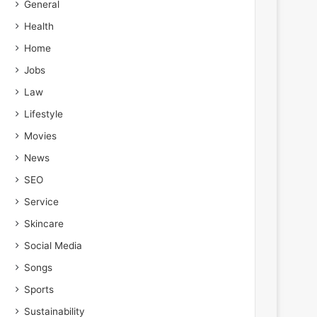
General
Health
Home
Jobs
Law
Lifestyle
Movies
News
SEO
Service
Skincare
Social Media
Songs
Sports
Sustainability