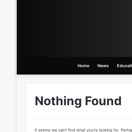
Home
News
Educat
Nothing Found
It seems we can’t find what you’re looking for. Perh