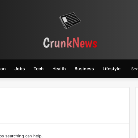
ion
Jobs
Tech
Health
Business
Lifestyle
aps searching can help.