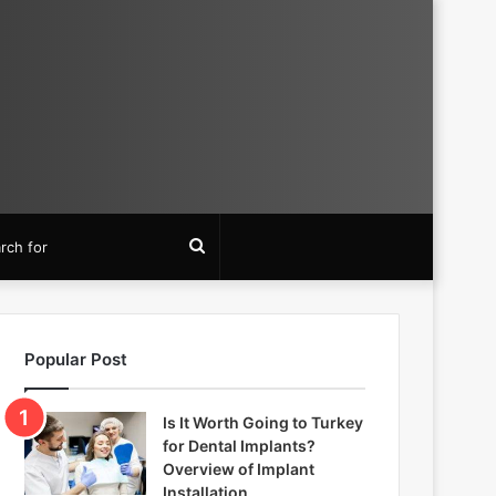
Search
for
Popular Post
Is It Worth Going to Turkey
for Dental Implants?
Overview of Implant
Installation