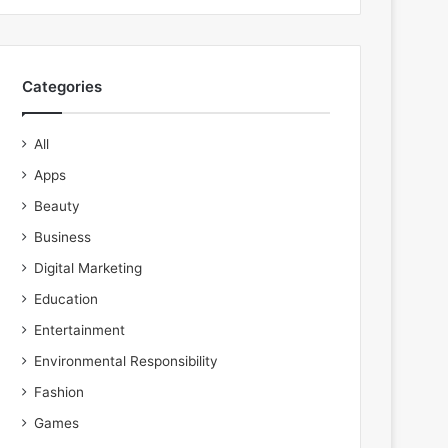
Categories
All
Apps
Beauty
Business
Digital Marketing
Education
Entertainment
Environmental Responsibility
Fashion
Games