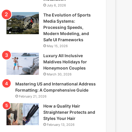
July 6, 2026
The Evolution of Sports
Media Systems:
Processing Speeds,
Modern Modeling, and
Safe UI Frameworks
May 15, 2026
Luxury All Inclusive
Maldives Holidays for
Honeymoon Couples
March 30, 2026
Mastering US and International Address
Formatting: A Comprehensive Guide
February 21, 2026
How a Quality Hair
Straightener Protects and
Styles Your Hair
February 13, 2026