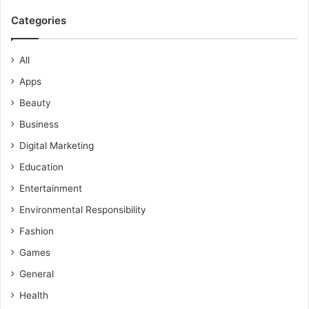
Categories
All
Apps
Beauty
Business
Digital Marketing
Education
Entertainment
Environmental Responsibility
Fashion
Games
General
Health