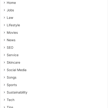
Home
Jobs
Law
Lifestyle
Movies
News
SEO
Service
Skincare
Social Media
Songs
Sports
Sustainability
Tech
Tips