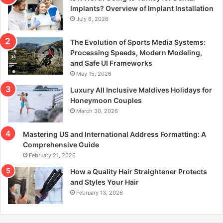
r
Implants? Overview of Implant Installation
:
July 6, 2026
The Evolution of Sports Media Systems:
Processing Speeds, Modern Modeling,
and Safe UI Frameworks
May 15, 2026
Luxury All Inclusive Maldives Holidays for
Honeymoon Couples
March 30, 2026
Mastering US and International Address Formatting: A
Comprehensive Guide
February 21, 2026
How a Quality Hair Straightener Protects
and Styles Your Hair
February 13, 2026