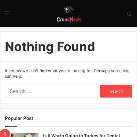
Menu
S
fo
Nothing Found
It seems we can’t find what you’re looking for. Perhaps searching
can help.
S
e
a
r
c
Popular Post
h
f
o
Is It Worth Going to Turkey for Dental