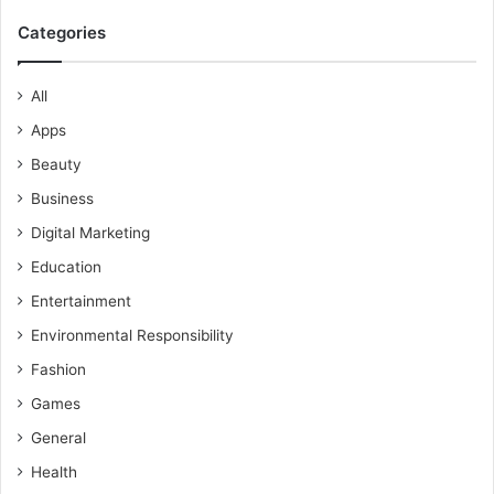
Categories
All
Apps
Beauty
Business
Digital Marketing
Education
Entertainment
Environmental Responsibility
Fashion
Games
General
Health