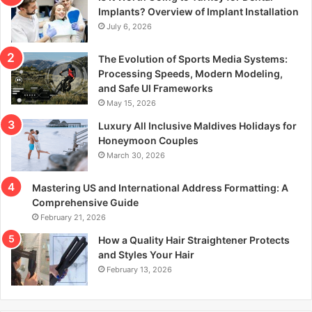
r
Implants? Overview of Implant Installation
:
July 6, 2026
The Evolution of Sports Media Systems:
Processing Speeds, Modern Modeling,
and Safe UI Frameworks
May 15, 2026
Luxury All Inclusive Maldives Holidays for
Honeymoon Couples
March 30, 2026
Mastering US and International Address Formatting: A
Comprehensive Guide
February 21, 2026
How a Quality Hair Straightener Protects
and Styles Your Hair
February 13, 2026