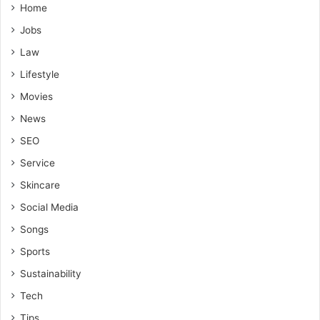
Home
Jobs
Law
Lifestyle
Movies
News
SEO
Service
Skincare
Social Media
Songs
Sports
Sustainability
Tech
Tips