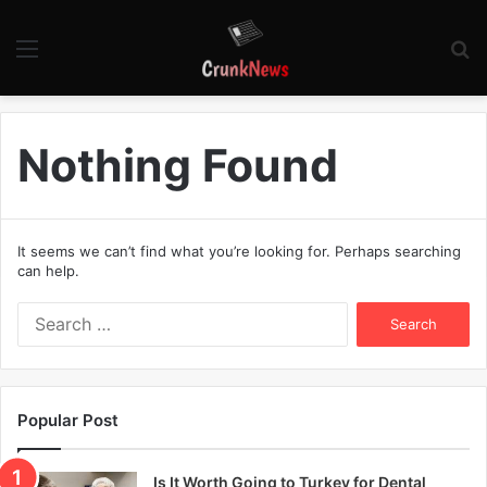
Menu
S
fo
Nothing Found
It seems we can’t find what you’re looking for. Perhaps searching
can help.
S
e
a
r
c
Popular Post
h
f
o
Is It Worth Going to Turkey for Dental