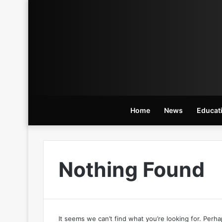
Home
News
Educat
Nothing Found
It seems we can’t find what you’re looking for. Perh