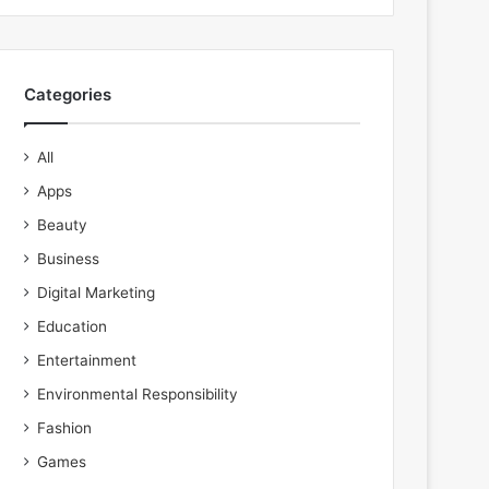
Categories
All
Apps
Beauty
Business
Digital Marketing
Education
Entertainment
Environmental Responsibility
Fashion
Games