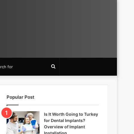
Search
for
Popular Post
Is It Worth Going to Turkey
for Dental Implants?
Overview of Implant
Installation