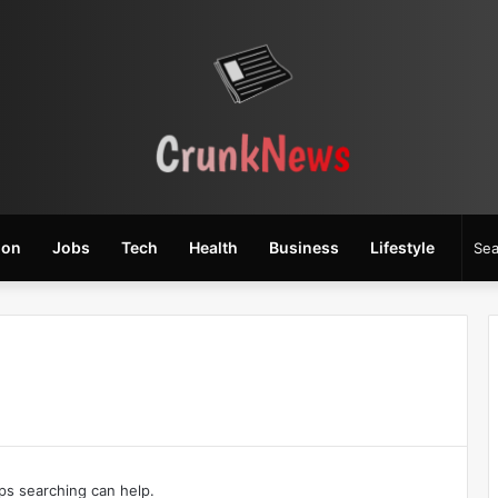
ion
Jobs
Tech
Health
Business
Lifestyle
aps searching can help.