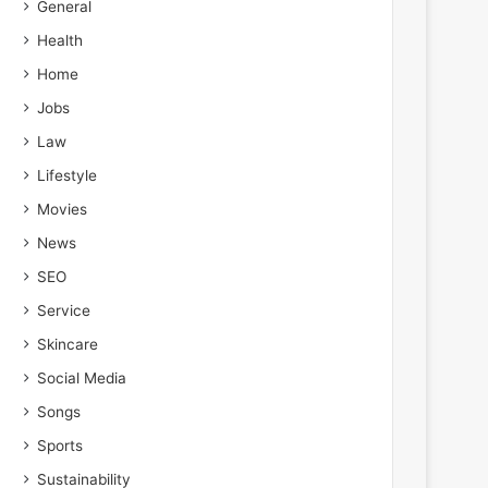
General
Health
Home
Jobs
Law
Lifestyle
Movies
News
SEO
Service
Skincare
Social Media
Songs
Sports
Sustainability