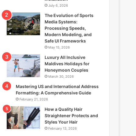
July 6, 2026
The Evolution of Sports
Media Systems:
Processing Speeds,
Modern Modeling, and
Safe UI Frameworks
May 15, 2026
Luxury All Inclusive
Maldives Holidays for
Honeymoon Couples
March 30, 2026
Mastering US and International Address
Formatting: A Comprehensive Guide
February 21, 2026
How a Quality Hair
Straightener Protects and
Styles Your Hair
February 13, 2026