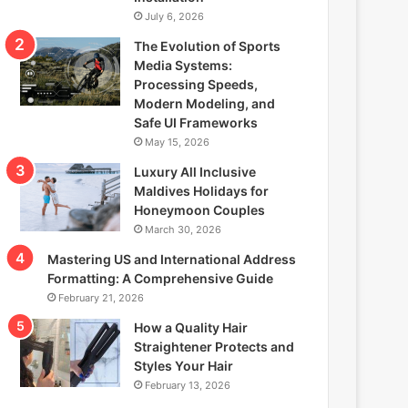
July 6, 2026
The Evolution of Sports
Media Systems:
Processing Speeds,
Modern Modeling, and
Safe UI Frameworks
May 15, 2026
Luxury All Inclusive
Maldives Holidays for
Honeymoon Couples
March 30, 2026
Mastering US and International Address
Formatting: A Comprehensive Guide
February 21, 2026
How a Quality Hair
Straightener Protects and
Styles Your Hair
February 13, 2026