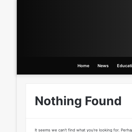
Home
News
Educat
Nothing Found
It seems we can’t find what you’re looking for. Perh