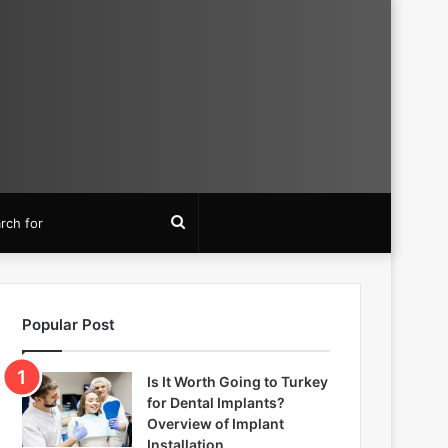
Search
for
Popular Post
Is It Worth Going to Turkey
for Dental Implants?
Overview of Implant
Installation