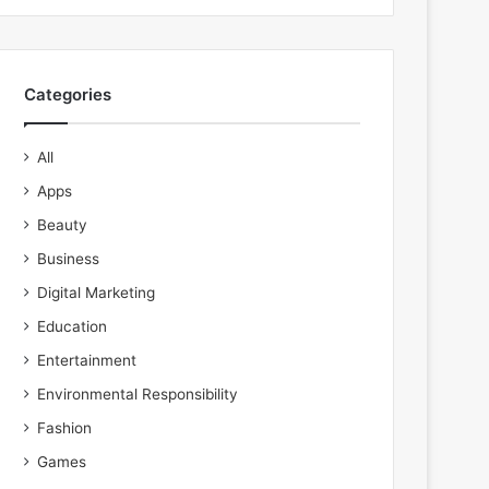
Categories
All
Apps
Beauty
Business
Digital Marketing
Education
Entertainment
Environmental Responsibility
Fashion
Games