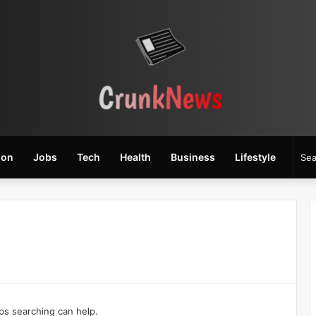
ion
Jobs
Tech
Health
Business
Lifestyle
aps searching can help.