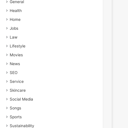
General
Health
Home
Jobs
Law
Lifestyle
Movies
News
SEO
Service
Skincare
Social Media
Songs
Sports
Sustainability