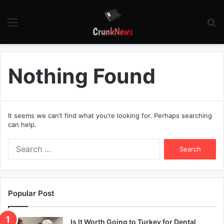
Menu
S
fo
Nothing Found
It seems we can’t find what you’re looking for. Perhaps searching
can help.
S
e
a
r
c
Popular Post
h
f
o
Is It Worth Going to Turkey for Dental