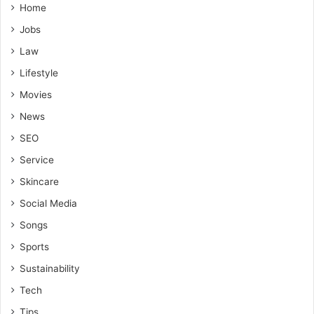
Home
Jobs
Law
Lifestyle
Movies
News
SEO
Service
Skincare
Social Media
Songs
Sports
Sustainability
Tech
Tips