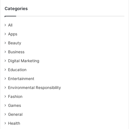
Categories
All
Apps
Beauty
Business
Digital Marketing
Education
Entertainment
Environmental Responsibility
Fashion
Games
General
Health