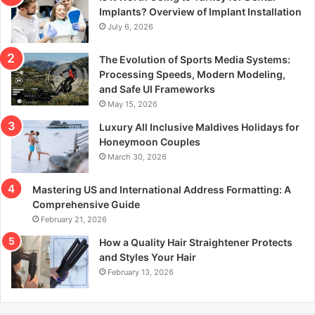
r
Implants? Overview of Implant Installation
:
July 6, 2026
The Evolution of Sports Media Systems:
Processing Speeds, Modern Modeling,
and Safe UI Frameworks
May 15, 2026
Luxury All Inclusive Maldives Holidays for
Honeymoon Couples
March 30, 2026
Mastering US and International Address Formatting: A
Comprehensive Guide
February 21, 2026
How a Quality Hair Straightener Protects
and Styles Your Hair
February 13, 2026