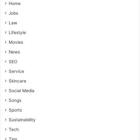
Home
Jobs
Law
Lifestyle
Movies
News
SEO
Service
Skincare
Social Media
Songs
Sports
Sustainability
Tech
Tips