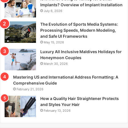
r
Implants? Overview of Implant Installation
:
July 6, 2026
The Evolution of Sports Media Systems:
Processing Speeds, Modern Modeling,
and Safe UI Frameworks
May 15, 2026
Luxury All Inclusive Maldives Holidays for
Honeymoon Couples
March 30, 2026
Mastering US and International Address Formatting: A
Comprehensive Guide
February 21, 2026
How a Quality Hair Straightener Protects
and Styles Your Hair
February 13, 2026