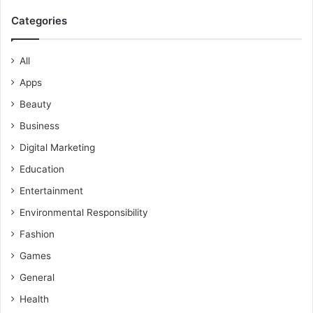
Categories
All
Apps
Beauty
Business
Digital Marketing
Education
Entertainment
Environmental Responsibility
Fashion
Games
General
Health