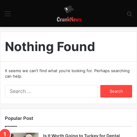
Menu
S
fo
Nothing Found
It seems we can’t find what you’re looking for. Perhaps searching
can help.
S
e
a
r
c
Popular Post
h
f
o
Is It Worth Going to Turkey for Dental