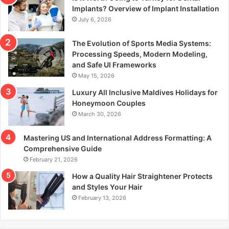
r
Implants? Overview of Implant Installation
:
July 6, 2026
The Evolution of Sports Media Systems:
Processing Speeds, Modern Modeling,
and Safe UI Frameworks
May 15, 2026
Luxury All Inclusive Maldives Holidays for
Honeymoon Couples
March 30, 2026
Mastering US and International Address Formatting: A
Comprehensive Guide
February 21, 2026
How a Quality Hair Straightener Protects
and Styles Your Hair
February 13, 2026