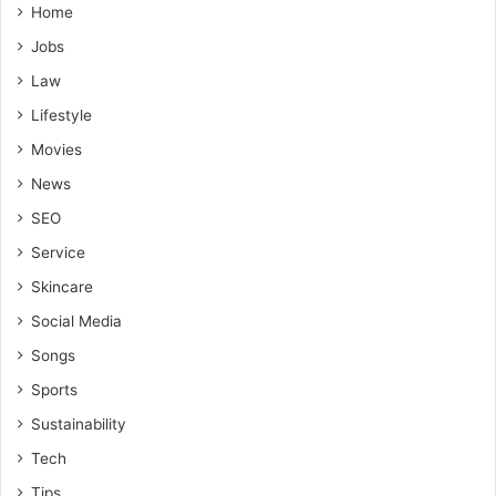
Home
Jobs
Law
Lifestyle
Movies
News
SEO
Service
Skincare
Social Media
Songs
Sports
Sustainability
Tech
Tips