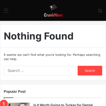
Menu
S
fo
Nothing Found
It seems we can’t find what you’re looking for. Perhaps searching
can help.
S
e
a
r
c
Popular Post
h
f
o
Is It Worth Going to Turkey for Dental