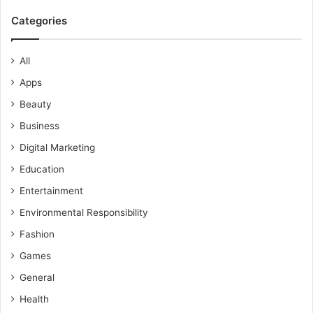
Categories
All
Apps
Beauty
Business
Digital Marketing
Education
Entertainment
Environmental Responsibility
Fashion
Games
General
Health