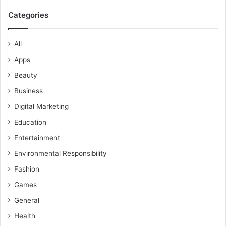
Categories
All
Apps
Beauty
Business
Digital Marketing
Education
Entertainment
Environmental Responsibility
Fashion
Games
General
Health