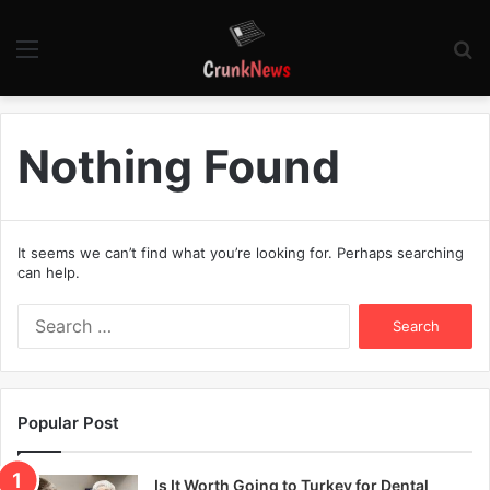
Menu
S
fo
Nothing Found
It seems we can’t find what you’re looking for. Perhaps searching
can help.
S
e
a
r
c
Popular Post
h
f
o
Is It Worth Going to Turkey for Dental