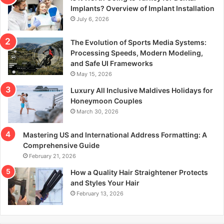
r
Implants? Overview of Implant Installation
:
July 6, 2026
The Evolution of Sports Media Systems:
Processing Speeds, Modern Modeling,
and Safe UI Frameworks
May 15, 2026
Luxury All Inclusive Maldives Holidays for
Honeymoon Couples
March 30, 2026
Mastering US and International Address Formatting: A
Comprehensive Guide
February 21, 2026
How a Quality Hair Straightener Protects
and Styles Your Hair
February 13, 2026