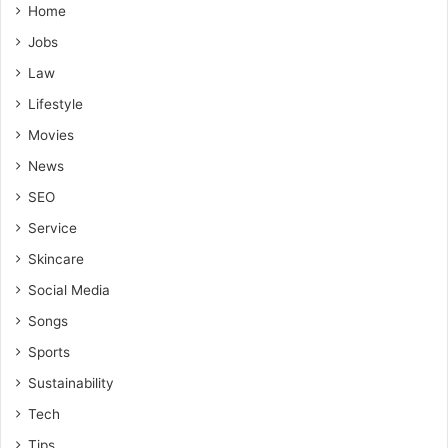
Home
Jobs
Law
Lifestyle
Movies
News
SEO
Service
Skincare
Social Media
Songs
Sports
Sustainability
Tech
Tips