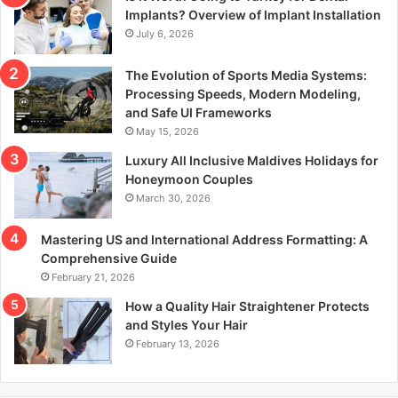
r
Implants? Overview of Implant Installation
:
July 6, 2026
The Evolution of Sports Media Systems:
Processing Speeds, Modern Modeling,
and Safe UI Frameworks
May 15, 2026
Luxury All Inclusive Maldives Holidays for
Honeymoon Couples
March 30, 2026
Mastering US and International Address Formatting: A
Comprehensive Guide
February 21, 2026
How a Quality Hair Straightener Protects
and Styles Your Hair
February 13, 2026