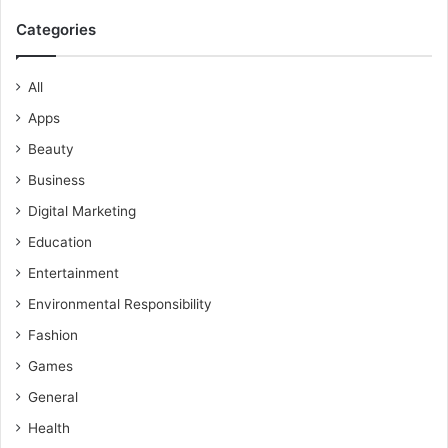
Categories
All
Apps
Beauty
Business
Digital Marketing
Education
Entertainment
Environmental Responsibility
Fashion
Games
General
Health