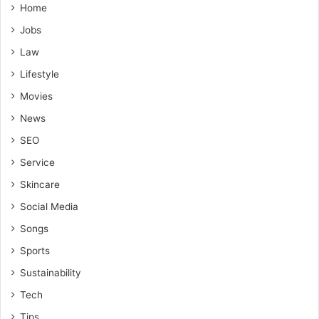
Home
Jobs
Law
Lifestyle
Movies
News
SEO
Service
Skincare
Social Media
Songs
Sports
Sustainability
Tech
Tips