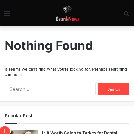
Menu
S
fo
Nothing Found
It seems we can’t find what you’re looking for. Perhaps searching
can help.
S
e
a
r
c
Popular Post
h
f
o
Is It Worth Going to Turkey for Dental