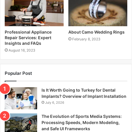
Professional Appliance
About Camo Wedding Rings
Repair Services: Expert
February 8, 2023
Insights and FAQs
August 16, 2023
Popular Post
Is It Worth Going to Turkey for Dental
Implants? Overview of Implant Installation
July 6, 2026
The Evolution of Sports Media Systems:
Processing Speeds, Modern Modeling,
and Safe UI Frameworks