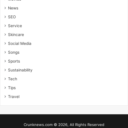
News
SEO
Service
Skincare
Social Media
Songs
Sports
Sustainability
Tech
Tips
Travel
Crunknews.com © 2026, All Rights Reserved