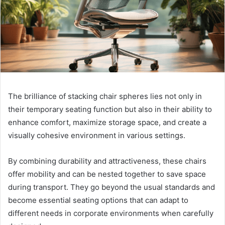
The brilliance of stacking chair spheres lies not only in
their temporary seating function but also in their ability to
enhance comfort, maximize storage space, and create a
visually cohesive environment in various settings.
By combining durability and attractiveness, these chairs
offer mobility and can be nested together to save space
during transport. They go beyond the usual standards and
become essential seating options that can adapt to
different needs in corporate environments when carefully