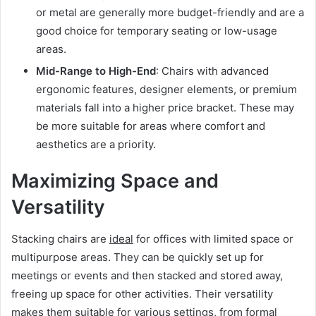
or metal are generally more budget-friendly and are a
good choice for temporary seating or low-usage
areas.
Mid-Range to High-End
: Chairs with advanced
ergonomic features, designer elements, or premium
materials fall into a higher price bracket. These may
be more suitable for areas where comfort and
aesthetics are a priority.
Maximizing Space and
Versatility
Stacking chairs are
ideal
for offices with limited space or
multipurpose areas. They can be quickly set up for
meetings or events and then stacked and stored away,
freeing up space for other activities. Their versatility
makes them suitable for various settings, from formal