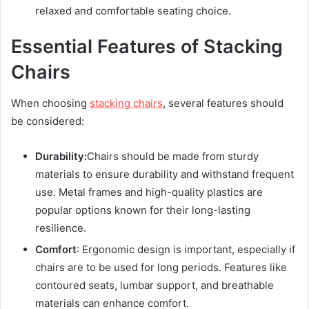
relaxed and comfortable seating choice.
Essential Features of Stacking
Chairs
When choosing
stacking chairs
, several features should
be considered:
Durability:
Chairs should be made from sturdy
materials to ensure durability and withstand frequent
use. Metal frames and high-quality plastics are
popular options known for their long-lasting
resilience.
Comfort
: Ergonomic design is important, especially if
chairs are to be used for long periods. Features like
contoured seats, lumbar support, and breathable
materials can enhance comfort.