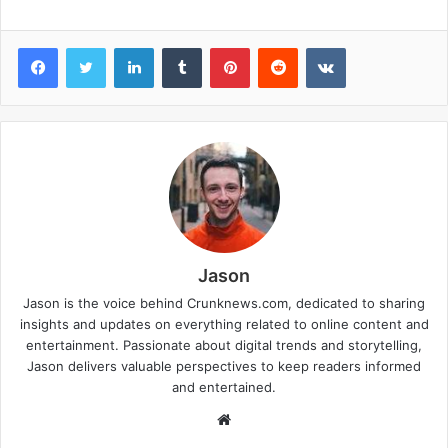
Facebook
Twitter
LinkedIn
Tumblr
Pinterest
Reddit
VKontakte
Jason
Jason is the voice behind Crunknews.com, dedicated to sharing
insights and updates on everything related to online content and
entertainment. Passionate about digital trends and storytelling,
Jason delivers valuable perspectives to keep readers informed
and entertained.
W
e