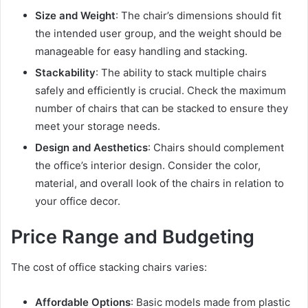
Size and Weight
: The chair’s dimensions should fit
the intended user group, and the weight should be
manageable for easy handling and stacking.
Stackability
: The ability to stack multiple chairs
safely and efficiently is crucial. Check the maximum
number of chairs that can be stacked to ensure they
meet your storage needs.
Design and Aesthetics
: Chairs should complement
the office’s interior design. Consider the color,
material, and overall look of the chairs in relation to
your office decor.
Price Range and Budgeting
The cost of office stacking chairs varies:
Affordable Options
: Basic models made from plastic