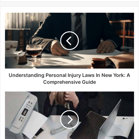
b
s
i
t
e
Understanding Personal Injury Laws In New York: A
Comprehensive Guide