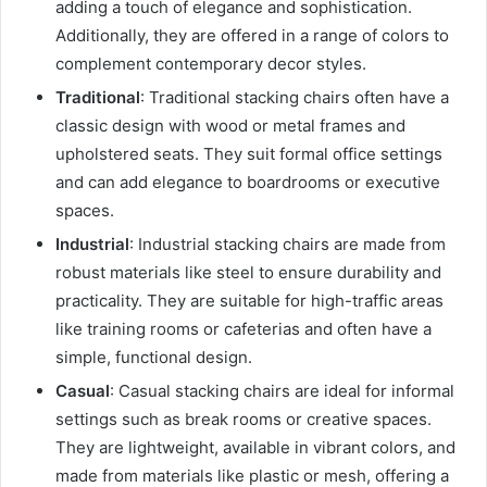
adding a touch of elegance and sophistication.
Additionally, they are offered in a range of colors to
complement contemporary decor styles.
Traditional
: Traditional stacking chairs often have a
classic design with wood or metal frames and
upholstered seats. They suit formal office settings
and can add elegance to boardrooms or executive
spaces.
Industrial
: Industrial stacking chairs are made from
robust materials like steel to ensure durability and
practicality. They are suitable for high-traffic areas
like training rooms or cafeterias and often have a
simple, functional design.
Casual
: Casual stacking chairs are ideal for informal
settings such as break rooms or creative spaces.
They are lightweight, available in vibrant colors, and
made from materials like plastic or mesh, offering a