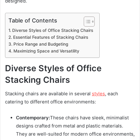
designed.
Table of Contents
Diverse Styles of Office Stacking Chairs
Essential Features of Stacking Chairs
Price Range and Budgeting
Maximizing Space and Versatility
Diverse Styles of Office
Stacking Chairs
Stacking chairs are available in several
styles
, each
catering to different office environments:
Contemporary:
These chairs have sleek, minimalist
designs crafted from metal and plastic materials.
They are well-suited for modern office environments,