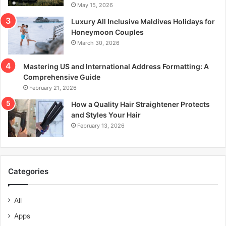
May 15, 2026
Luxury All Inclusive Maldives Holidays for
Honeymoon Couples
March 30, 2026
Mastering US and International Address Formatting: A
Comprehensive Guide
February 21, 2026
How a Quality Hair Straightener Protects
and Styles Your Hair
February 13, 2026
Categories
All
Apps