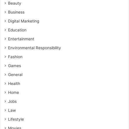
Beauty
Business
Digital Marketing
Education
Entertainment
Environmental Responsibility
Fashion
Games
General
Health
Home
Jobs
Law
Lifestyle
Movies