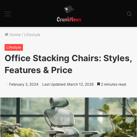
Menu
S
fo
Home
/
Lifestyle
Lifestyle
Office Stacking Chairs: Styles,
Features & Price
February 2, 2024
Last Updated: March 12, 2026
2 minutes read