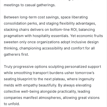
meetings to casual gatherings.
Between long-term cost savings, space liberating
consolidation perks, and staging flexibility advantages,
stacking chairs delivers on bottom-line ROI, balancing
pragmatism with hospitality essentials. Yet economic fruits
sweeten only once organizations adopt inclusive design
thinking, championing accessibility and comfort for all
gatherers first.
Truly progressive options sculpting personalized support
while smoothing transport burdens usher tomorrow’s
seating blueprint to the next plateau, where ingenuity
melds with empathy beautifully. By always elevating
collective well-being alongside practicality, leading
companies manifest atmospheres, allowing great visions
to unfold.