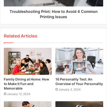
Troubleshooting Print: How to Avoid 4 Common
Printing Issues
Related Articles
Family Dining at Home: How
16 Personality Test: An
to Make It Fun and
Overview of Your Personality
Memorable
January 3, 2024
January 12, 2024