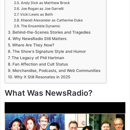
Andy Dick as Matthew Brock
Joe Rogan as Joe Garrelli
Vicki Lewis as Beth
Khandi Alexander as Catherine Duke
The Ensemble Dynamic
Behind-the-Scenes Stories and Tragedies
Why NewsRadio Still Matters
Where Are They Now?
The Show’s Signature Style and Humor
The Legacy of Phil Hartman
Fan Affection and Cult Status
Merchandise, Podcasts, and Web Communities
Why It Still Resonates in 2025
What Was NewsRadio?