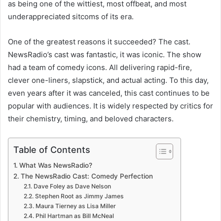
as being one of the wittiest, most offbeat, and most
underappreciated sitcoms of its era.
One of the greatest reasons it succeeded? The cast.
NewsRadio’s cast was fantastic, it was iconic. The show
had a team of comedy icons. All delivering rapid-fire,
clever one-liners, slapstick, and actual acting. To this day,
even years after it was canceled, this cast continues to be
popular with audiences. It is widely respected by critics for
their chemistry, timing, and beloved characters.
Table of Contents
What Was NewsRadio?
The NewsRadio Cast: Comedy Perfection
Dave Foley as Dave Nelson
Stephen Root as Jimmy James
Maura Tierney as Lisa Miller
Phil Hartman as Bill McNeal