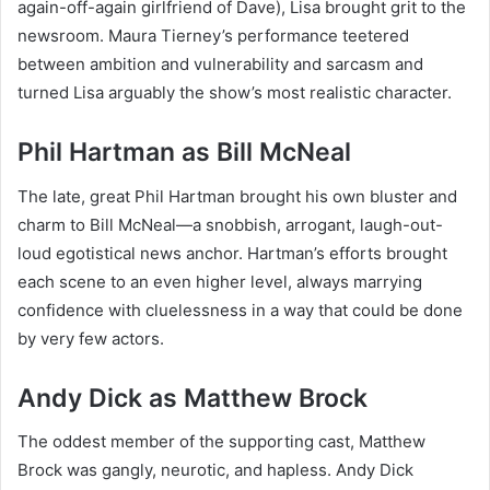
again-off-again girlfriend of Dave), Lisa brought grit to the
newsroom. Maura Tierney’s performance teetered
between ambition and vulnerability and sarcasm and
turned Lisa arguably the show’s most realistic character.
Phil Hartman as Bill McNeal
The late, great Phil Hartman brought his own bluster and
charm to Bill McNeal—a snobbish, arrogant, laugh-out-
loud egotistical news anchor. Hartman’s efforts brought
each scene to an even higher level, always marrying
confidence with cluelessness in a way that could be done
by very few actors.
Andy Dick as Matthew Brock
The oddest member of the supporting cast, Matthew
Brock was gangly, neurotic, and hapless. Andy Dick