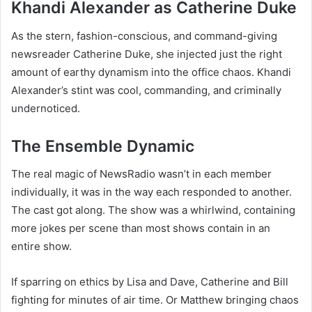
Khandi Alexander as Catherine Duke
As the stern, fashion-conscious, and command-giving
newsreader Catherine Duke, she injected just the right
amount of earthy dynamism into the office chaos. Khandi
Alexander’s stint was cool, commanding, and criminally
undernoticed.
The Ensemble Dynamic
The real magic of NewsRadio wasn’t in each member
individually, it was in the way each responded to another.
The cast got along. The show was a whirlwind, containing
more jokes per scene than most shows contain in an
entire show.
If sparring on ethics by Lisa and Dave, Catherine and Bill
fighting for minutes of air time. Or Matthew bringing chaos