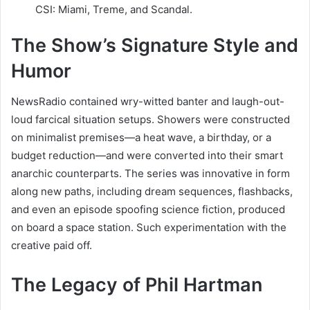
CSI: Miami, Treme, and Scandal.
The Show’s Signature Style and
Humor
NewsRadio contained wry-witted banter and laugh-out-
loud farcical situation setups. Showers were constructed
on minimalist premises—a heat wave, a birthday, or a
budget reduction—and were converted into their smart
anarchic counterparts. The series was innovative in form
along new paths, including dream sequences, flashbacks,
and even an episode spoofing science fiction, produced
on board a space station. Such experimentation with the
creative paid off.
The Legacy of Phil Hartman