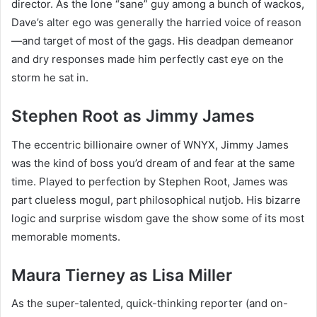
director. As the lone “sane” guy among a bunch of wackos,
Dave’s alter ego was generally the harried voice of reason
—and target of most of the gags. His deadpan demeanor
and dry responses made him perfectly cast eye on the
storm he sat in.
Stephen Root as Jimmy James
The eccentric billionaire owner of WNYX, Jimmy James
was the kind of boss you’d dream of and fear at the same
time. Played to perfection by Stephen Root, James was
part clueless mogul, part philosophical nutjob. His bizarre
logic and surprise wisdom gave the show some of its most
memorable moments.
Maura Tierney as Lisa Miller
As the super-talented, quick-thinking reporter (and on-