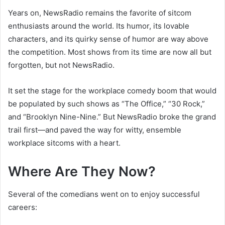
Years on, NewsRadio remains the favorite of sitcom
enthusiasts around the world. Its humor, its lovable
characters, and its quirky sense of humor are way above
the competition. Most shows from its time are now all but
forgotten, but not NewsRadio.
It set the stage for the workplace comedy boom that would
be populated by such shows as “The Office,” “30 Rock,”
and “Brooklyn Nine-Nine.” But NewsRadio broke the grand
trail first—and paved the way for witty, ensemble
workplace sitcoms with a heart.
Where Are They Now?
Several of the comedians went on to enjoy successful
careers: