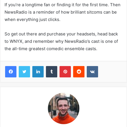
If you’re a longtime fan or finding it for the first time. Then
NewsRadio is a reminder of how brilliant sitcoms can be
when everything just clicks.
So get out there and purchase your headsets, head back
to WNYX, and remember why NewsRadio’s cast is one of
the all-time greatest comedic ensemble casts.
Facebook
Twitter
LinkedIn
Tumblr
Pinterest
Reddit
VKontakte