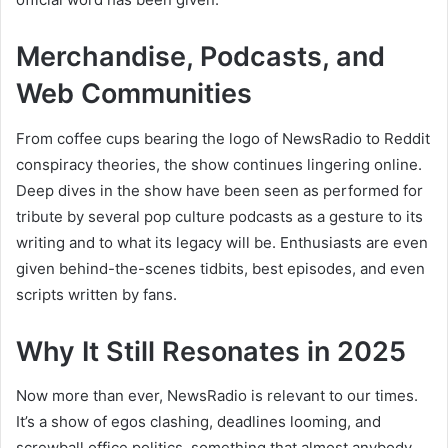
Merchandise, Podcasts, and
Web Communities
From coffee cups bearing the logo of NewsRadio to Reddit
conspiracy theories, the show continues lingering online.
Deep dives in the show have been seen as performed for
tribute by several pop culture podcasts as a gesture to its
writing and to what its legacy will be. Enthusiasts are even
given behind-the-scenes tidbits, best episodes, and even
scripts written by fans.
Why It Still Resonates in 2025
Now more than ever, NewsRadio is relevant to our times.
It’s a show of egos clashing, deadlines looming, and
screwball office politics, something that almost anybody