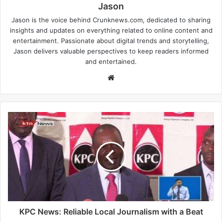
Jason
Jason is the voice behind Crunknews.com, dedicated to sharing
insights and updates on everything related to online content and
entertainment. Passionate about digital trends and storytelling,
Jason delivers valuable perspectives to keep readers informed
and entertained.
W
e
b
s
i
t
e
KPC News: Reliable Local Journalism with a Beat