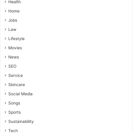
Health
Home
Jobs
Law
Lifestyle
Movies
News
SEO
Service
Skincare
Social Media
Songs
Sports
Sustainability
Tech