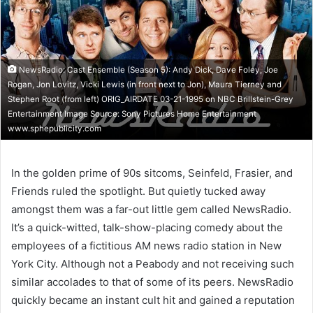
NewsRadio: Cast Ensemble (Season 5): Andy Dick, Dave Foley, Joe
Rogan, Jon Lovitz, Vicki Lewis (in front next to Jon), Maura Tierney and
Stephen Root (from left) ORIG_AIRDATE 03-21-1995 on NBC Brillstein-Grey
Entertainment Image Source: Sony Pictures Home Entertainment
www.sphepublicity.com
In the golden prime of 90s sitcoms, Seinfeld, Frasier, and
Friends ruled the spotlight. But quietly tucked away
amongst them was a far-out little gem called NewsRadio.
It’s a quick-witted, talk-show-placing comedy about the
employees of a fictitious AM news radio station in New
York City. Although not a Peabody and not receiving such
similar accolades to that of some of its peers. NewsRadio
quickly became an instant cult hit and gained a reputation