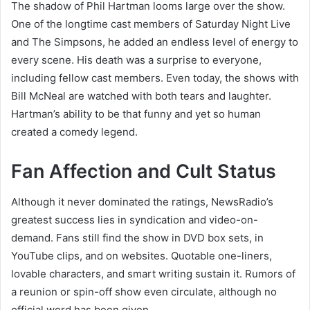
The shadow of Phil Hartman looms large over the show.
One of the longtime cast members of Saturday Night Live
and The Simpsons, he added an endless level of energy to
every scene. His death was a surprise to everyone,
including fellow cast members. Even today, the shows with
Bill McNeal are watched with both tears and laughter.
Hartman’s ability to be that funny and yet so human
created a comedy legend.
Fan Affection and Cult Status
Although it never dominated the ratings, NewsRadio’s
greatest success lies in syndication and video-on-
demand. Fans still find the show in DVD box sets, in
YouTube clips, and on websites. Quotable one-liners,
lovable characters, and smart writing sustain it. Rumors of
a reunion or spin-off show even circulate, although no
official word has been given.