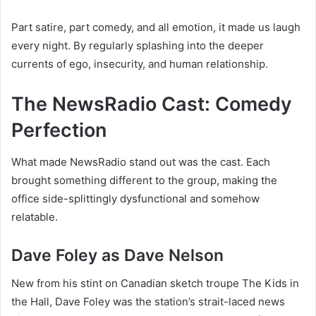
Part satire, part comedy, and all emotion, it made us laugh
every night. By regularly splashing into the deeper
currents of ego, insecurity, and human relationship.
The NewsRadio Cast: Comedy
Perfection
What made NewsRadio stand out was the cast. Each
brought something different to the group, making the
office side-splittingly dysfunctional and somehow
relatable.
Dave Foley as Dave Nelson
New from his stint on Canadian sketch troupe The Kids in
the Hall, Dave Foley was the station’s strait-laced news