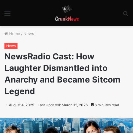
Menu
S
fo
Home
/
News
News
NewsRadio Cast: How
Laughter Dismantled into
Anarchy and Became Sitcom
Legend
August 4, 2025
Last Updated: March 12, 2026
6 minutes read