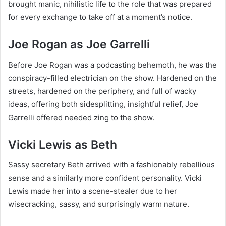
brought manic, nihilistic life to the role that was prepared
for every exchange to take off at a moment’s notice.
Joe Rogan as Joe Garrelli
Before Joe Rogan was a podcasting behemoth, he was the
conspiracy-filled electrician on the show. Hardened on the
streets, hardened on the periphery, and full of wacky
ideas, offering both sidesplitting, insightful relief, Joe
Garrelli offered needed zing to the show.
Vicki Lewis as Beth
Sassy secretary Beth arrived with a fashionably rebellious
sense and a similarly more confident personality. Vicki
Lewis made her into a scene-stealer due to her
wisecracking, sassy, and surprisingly warm nature.