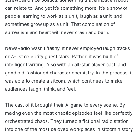
can relate to. And yet it’s something more, it’s a show of
people learning to work as a unit, laugh as a unit, and
sometimes grow up as a unit. That combination of
surrealism and heart will never crash and burn.
NewsRadio wasn’t flashy. It never employed laugh tracks
or A-list celebrity guest stars. Rather, it was built of
intelligent writing. Also with an all-star player cast, and
good old-fashioned character chemistry. In the process, it
was able to create a sitcom, which continues to make
audiences laugh, think, and feel.
The cast of it brought their A-game to every scene. By
making even the most chaotic episodes feel like perfectly
orchestrated chaos. They turned a fictional radio station
into one of the most beloved workplaces in sitcom history.