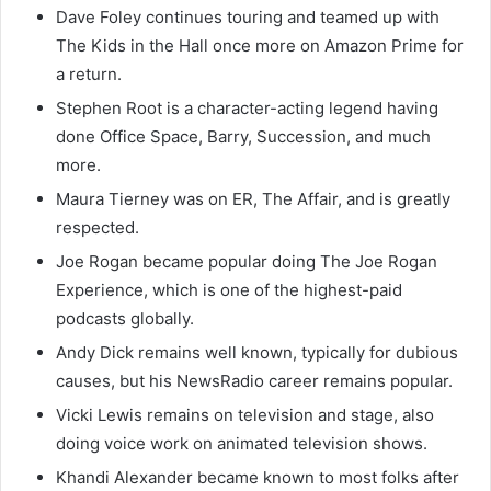
Dave Foley continues touring and teamed up with
The Kids in the Hall once more on Amazon Prime for
a return.
Stephen Root is a character-acting legend having
done Office Space, Barry, Succession, and much
more.
Maura Tierney was on ER, The Affair, and is greatly
respected.
Joe Rogan became popular doing The Joe Rogan
Experience, which is one of the highest-paid
podcasts globally.
Andy Dick remains well known, typically for dubious
causes, but his NewsRadio career remains popular.
Vicki Lewis remains on television and stage, also
doing voice work on animated television shows.
Khandi Alexander became known to most folks after