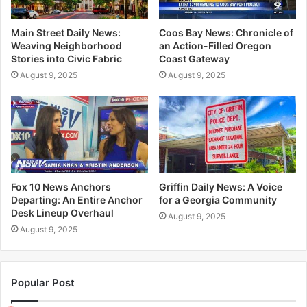
Main Street Daily News:
Coos Bay News: Chronicle of
Weaving Neighborhood
an Action-Filled Oregon
Stories into Civic Fabric
Coast Gateway
August 9, 2025
August 9, 2025
Fox 10 News Anchors
Griffin Daily News: A Voice
Departing: An Entire Anchor
for a Georgia Community
Desk Lineup Overhaul
August 9, 2025
August 9, 2025
Popular Post