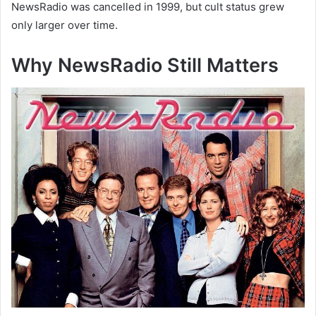
NewsRadio was cancelled in 1999, but cult status grew
only larger over time.
Why NewsRadio Still Matters