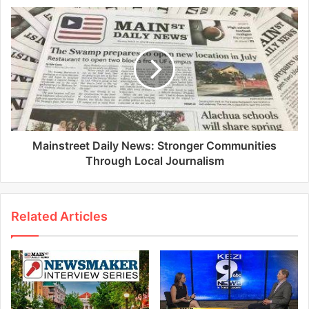
Mainstreet Daily News: Stronger Communities
Through Local Journalism
Related Articles