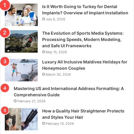
Is It Worth Going to Turkey for Dental
Implants? Overview of Implant Installation
July 6, 2026
The Evolution of Sports Media Systems:
Processing Speeds, Modern Modeling,
and Safe UI Frameworks
May 15, 2026
Luxury All Inclusive Maldives Holidays for
Honeymoon Couples
March 30, 2026
Mastering US and International Address Formatting: A
Comprehensive Guide
February 21, 2026
How a Quality Hair Straightener Protects
and Styles Your Hair
February 13, 2026