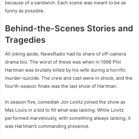
because of a sandwich. Each scene was meant to be as
funny as possible.
Behind-the-Scenes Stories and
Tragedies
All joking aside, NewsRadio had its share of off-camera
drama too. The worst of these was when in 1998 Phil
Hartman was brutally killed by his wife during a horrific
murder-suicide. The crew and cast were in shock, and the
fourth-season finale was the last show of Hartman.
In season five, comedian Jon Lovitz joined the show as
Max Louis in a bid to fill what was lacking. While Lovitz
performed marvelously, with something always lacking, it
was Hartman’s commanding presence.