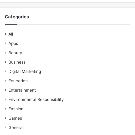
Categories
All
Apps
Beauty
Business
Digital Marketing
Education
Entertainment
Environmental Responsibility
Fashion
Games
General