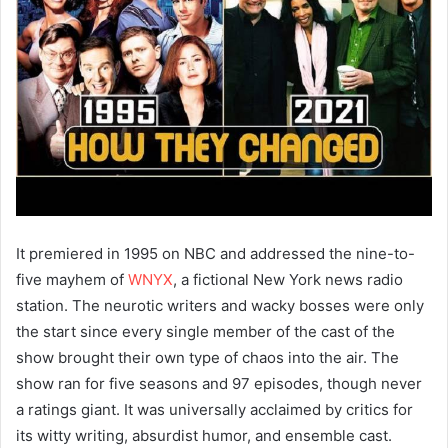
It premiered in 1995 on NBC and addressed the nine-to-
five mayhem of
WNYX
, a fictional New York news radio
station. The neurotic writers and wacky bosses were only
the start since every single member of the cast of the
show brought their own type of chaos into the air. The
show ran for five seasons and 97 episodes, though never
a ratings giant. It was universally acclaimed by critics for
its witty writing, absurdist humor, and ensemble cast.