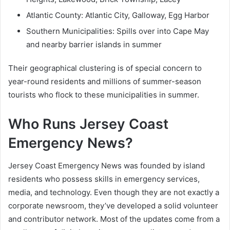
Atlantic County: Atlantic City, Galloway, Egg Harbor
Southern Municipalities: Spills over into Cape May
and nearby barrier islands in summer
Their geographical clustering is of special concern to
year-round residents and millions of summer-season
tourists who flock to these municipalities in summer.
Who Runs Jersey Coast
Emergency News?
Jersey Coast Emergency News was founded by island
residents who possess skills in emergency services,
media, and technology. Even though they are not exactly a
corporate newsroom, they’ve developed a solid volunteer
and contributor network. Most of the updates come from a