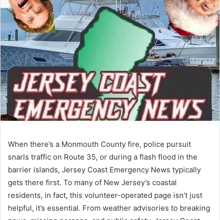
When there’s a Monmouth County fire, police pursuit
snarls traffic on Route 35, or during a flash flood in the
barrier islands, Jersey Coast Emergency News typically
gets there first. To many of New Jersey’s coastal
residents, in fact, this volunteer-operated page isn’t just
helpful, it’s essential. From weather advisories to breaking