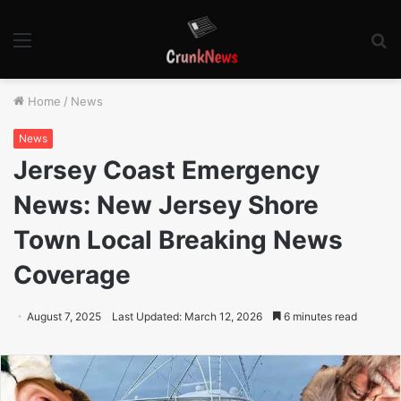
Menu
S
fo
Home
/
News
News
Jersey Coast Emergency
News: New Jersey Shore
Town Local Breaking News
Coverage
August 7, 2025
Last Updated: March 12, 2026
6 minutes read