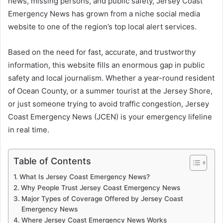
news, missing persons, and public safety, Jersey Coast
Emergency News has grown from a niche social media
website to one of the region’s top local alert services.
Based on the need for fast, accurate, and trustworthy
information, this website fills an enormous gap in public
safety and local journalism. Whether a year-round resident
of Ocean County, or a summer tourist at the Jersey Shore,
or just someone trying to avoid traffic congestion, Jersey
Coast Emergency News (JCEN) is your emergency lifeline
in real time.
Table of Contents
What Is Jersey Coast Emergency News?
Why People Trust Jersey Coast Emergency News
Major Types of Coverage Offered by Jersey Coast
Emergency News
Where Jersey Coast Emergency News Works