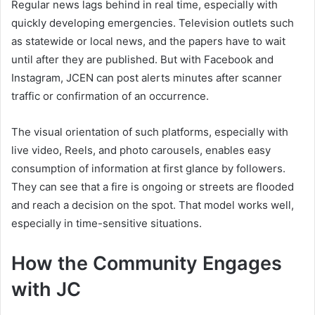
Regular news lags behind in real time, especially with
quickly developing emergencies. Television outlets such
as statewide or local news, and the papers have to wait
until after they are published. But with Facebook and
Instagram, JCEN can post alerts minutes after scanner
traffic or confirmation of an occurrence.
The visual orientation of such platforms, especially with
live video, Reels, and photo carousels, enables easy
consumption of information at first glance by followers.
They can see that a fire is ongoing or streets are flooded
and reach a decision on the spot. That model works well,
especially in time-sensitive situations.
How the Community Engages
with JC