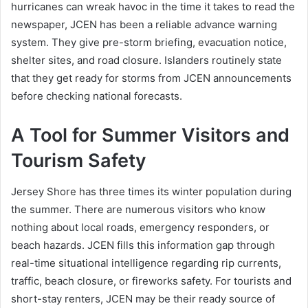
hurricanes can wreak havoc in the time it takes to read the
newspaper, JCEN has been a reliable advance warning
system. They give pre-storm briefing, evacuation notice,
shelter sites, and road closure. Islanders routinely state
that they get ready for storms from JCEN announcements
before checking national forecasts.
A Tool for Summer Visitors and
Tourism Safety
Jersey Shore has three times its winter population during
the summer. There are numerous visitors who know
nothing about local roads, emergency responders, or
beach hazards. JCEN fills this information gap through
real-time situational intelligence regarding rip currents,
traffic, beach closure, or fireworks safety. For tourists and
short-stay renters, JCEN may be their ready source of