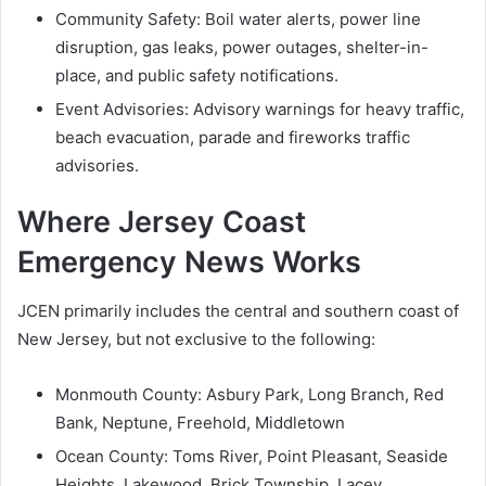
Community Safety: Boil water alerts, power line
disruption, gas leaks, power outages, shelter-in-
place, and public safety notifications.
Event Advisories: Advisory warnings for heavy traffic,
beach evacuation, parade and fireworks traffic
advisories.
Where Jersey Coast
Emergency News Works
JCEN primarily includes the central and southern coast of
New Jersey, but not exclusive to the following:
Monmouth County: Asbury Park, Long Branch, Red
Bank, Neptune, Freehold, Middletown
Ocean County: Toms River, Point Pleasant, Seaside
Heights, Lakewood, Brick Township, Lacey