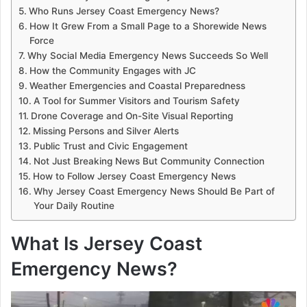
Who Runs Jersey Coast Emergency News?
How It Grew From a Small Page to a Shorewide News
Force
Why Social Media Emergency News Succeeds So Well
How the Community Engages with JC
Weather Emergencies and Coastal Preparedness
A Tool for Summer Visitors and Tourism Safety
Drone Coverage and On-Site Visual Reporting
Missing Persons and Silver Alerts
Public Trust and Civic Engagement
Not Just Breaking News But Community Connection
How to Follow Jersey Coast Emergency News
Why Jersey Coast Emergency News Should Be Part of
Your Daily Routine
What Is Jersey Coast
Emergency News?