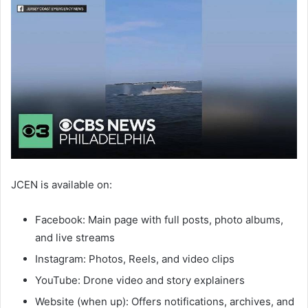
JCEN is available on:
Facebook: Main page with full posts, photo albums,
and live streams
Instagram: Photos, Reels, and video clips
YouTube: Drone video and story explainers
Website (when up): Offers notifications, archives, and