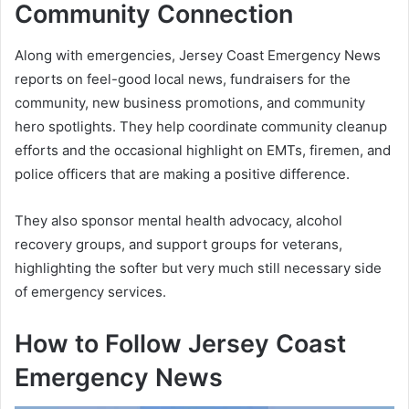
Community Connection
Along with emergencies, Jersey Coast Emergency News
reports on feel-good local news, fundraisers for the
community, new business promotions, and community
hero spotlights. They help coordinate community cleanup
efforts and the occasional highlight on EMTs, firemen, and
police officers that are making a positive difference.
They also sponsor mental health advocacy, alcohol
recovery groups, and support groups for veterans,
highlighting the softer but very much still necessary side
of emergency services.
How to Follow Jersey Coast
Emergency News