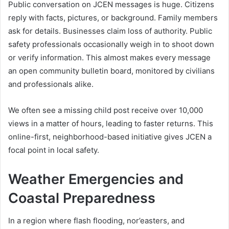
Public conversation on JCEN messages is huge. Citizens
reply with facts, pictures, or background. Family members
ask for details. Businesses claim loss of authority. Public
safety professionals occasionally weigh in to shoot down
or verify information. This almost makes every message
an open community bulletin board, monitored by civilians
and professionals alike.
We often see a missing child post receive over 10,000
views in a matter of hours, leading to faster returns. This
online-first, neighborhood-based initiative gives JCEN a
focal point in local safety.
Weather Emergencies and
Coastal Preparedness
In a region where flash flooding, nor’easters, and