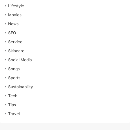
Lifestyle
Movies
News
SEO
Service
Skincare
Social Media
Songs
Sports
Sustainability
Tech
Tips
Travel