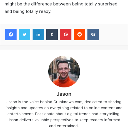
might be the difference between being totally surprised
and being totally ready.
Facebook
Twitter
LinkedIn
Tumblr
Pinterest
Reddit
VKontakte
Jason
Jason is the voice behind Crunknews.com, dedicated to sharing
insights and updates on everything related to online content and
entertainment. Passionate about digital trends and storytelling,
Jason delivers valuable perspectives to keep readers informed
and entertained.