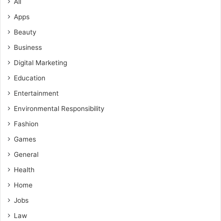
All
Apps
Beauty
Business
Digital Marketing
Education
Entertainment
Environmental Responsibility
Fashion
Games
General
Health
Home
Jobs
Law