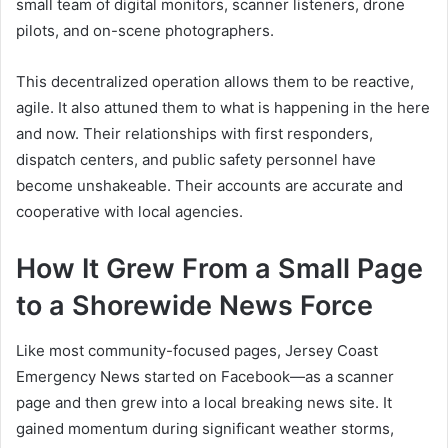
small team of digital monitors, scanner listeners, drone
pilots, and on-scene photographers.
This decentralized operation allows them to be reactive,
agile. It also attuned them to what is happening in the here
and now. Their relationships with first responders,
dispatch centers, and public safety personnel have
become unshakeable. Their accounts are accurate and
cooperative with local agencies.
How It Grew From a Small Page
to a Shorewide News Force
Like most community-focused pages, Jersey Coast
Emergency News started on Facebook—as a scanner
page and then grew into a local breaking news site. It
gained momentum during significant weather storms,