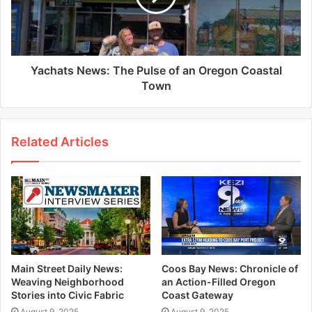
Yachats News: The Pulse of an Oregon Coastal
Town
Related Articles
Main Street Daily News:
Coos Bay News: Chronicle of
Weaving Neighborhood
an Action-Filled Oregon
Stories into Civic Fabric
Coast Gateway
August 9, 2025
August 9, 2025