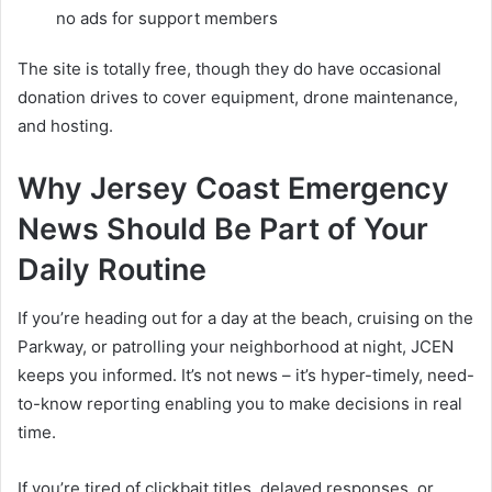
no ads for support members
The site is totally free, though they do have occasional
donation drives to cover equipment, drone maintenance,
and hosting.
Why Jersey Coast Emergency
News Should Be Part of Your
Daily Routine
If you’re heading out for a day at the beach, cruising on the
Parkway, or patrolling your neighborhood at night, JCEN
keeps you informed. It’s not news – it’s hyper-timely, need-
to-know reporting enabling you to make decisions in real
time.
If you’re tired of clickbait titles, delayed responses, or