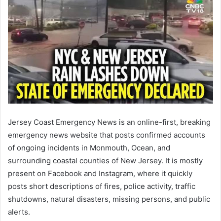
Jersey Coast Emergency News is an online-first, breaking
emergency news website that posts confirmed accounts
of ongoing incidents in Monmouth, Ocean, and
surrounding coastal counties of New Jersey. It is mostly
present on Facebook and Instagram, where it quickly
posts short descriptions of fires, police activity, traffic
shutdowns, natural disasters, missing persons, and public
alerts.