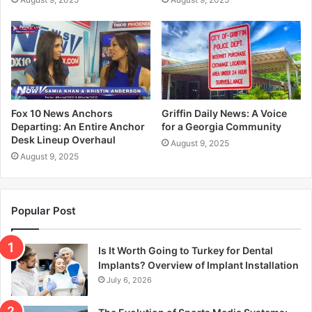
Fox 10 News Anchors
Griffin Daily News: A Voice
Departing: An Entire Anchor
for a Georgia Community
Desk Lineup Overhaul
August 9, 2025
August 9, 2025
Popular Post
Is It Worth Going to Turkey for Dental
Implants? Overview of Implant Installation
July 6, 2026