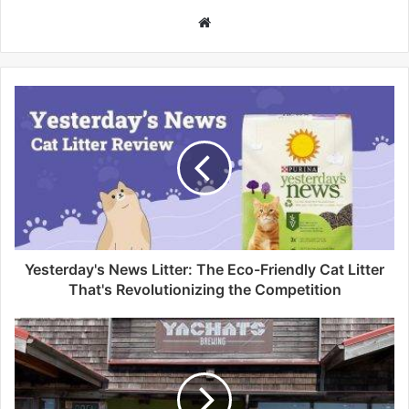
W
e
b
s
i
t
e
Yesterday's News Litter: The Eco-Friendly Cat Litter
That's Revolutionizing the Competition