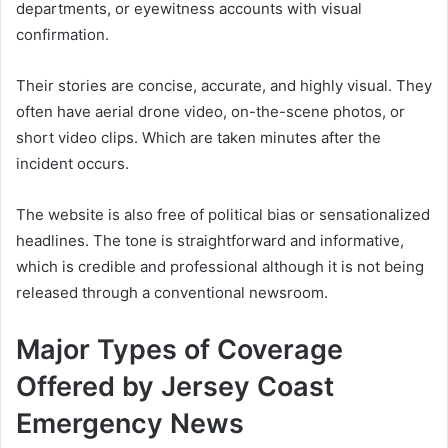
departments, or eyewitness accounts with visual
confirmation.
Their stories are concise, accurate, and highly visual. They
often have aerial drone video, on-the-scene photos, or
short video clips. Which are taken minutes after the
incident occurs.
The website is also free of political bias or sensationalized
headlines. The tone is straightforward and informative,
which is credible and professional although it is not being
released through a conventional newsroom.
Major Types of Coverage
Offered by Jersey Coast
Emergency News