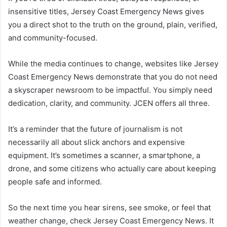
insensitive titles, Jersey Coast Emergency News gives
you a direct shot to the truth on the ground, plain, verified,
and community-focused.
While the media continues to change, websites like Jersey
Coast Emergency News demonstrate that you do not need
a skyscraper newsroom to be impactful. You simply need
dedication, clarity, and community. JCEN offers all three.
It’s a reminder that the future of journalism is not
necessarily all about slick anchors and expensive
equipment. It’s sometimes a scanner, a smartphone, a
drone, and some citizens who actually care about keeping
people safe and informed.
So the next time you hear sirens, see smoke, or feel that
weather change, check Jersey Coast Emergency News. It