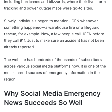
including hurricanes and blizzards, where their live storm
tracking and power outage maps were go-to sites.
Slowly, individuals began to mention JCEN whenever
something happened—a warehouse fire or a lifeguard
rescue, for example. Now, a few people call JCEN before
they call 911. Just to make sure an accident has not been
already reported.
The website has hundreds of thousands of subscribers
across various social media platforms now. It is one of the
most-shared sources of emergency information in the
region.
Why Social Media Emergency
News Succeeds So Well