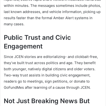
within minutes. The messages sometimes include photos,
last known addresses, and vehicle information, picking up
results faster than the formal Amber Alert systems in
many cases.
Public Trust and Civic
Engagement
Since JCEN stories are editorializing- and clickbait-free,
they’ve built trust across politics and age. They benefit
both younger, natively digital citizens and older voters.
Two-way trust assists in building civic engagement,
readers go to meetings, sign petitions, or donate to
GoFundMes after learning of a cause through JCEN.
Not Just Breaking News But