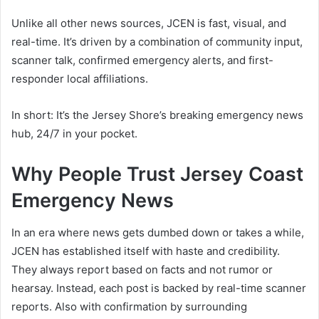
Unlike all other news sources, JCEN is fast, visual, and
real-time. It’s driven by a combination of community input,
scanner talk, confirmed emergency alerts, and first-
responder local affiliations.
In short: It’s the Jersey Shore’s breaking emergency news
hub, 24/7 in your pocket.
Why People Trust Jersey Coast
Emergency News
In an era where news gets dumbed down or takes a while,
JCEN has established itself with haste and credibility.
They always report based on facts and not rumor or
hearsay. Instead, each post is backed by real-time scanner
reports. Also with confirmation by surrounding