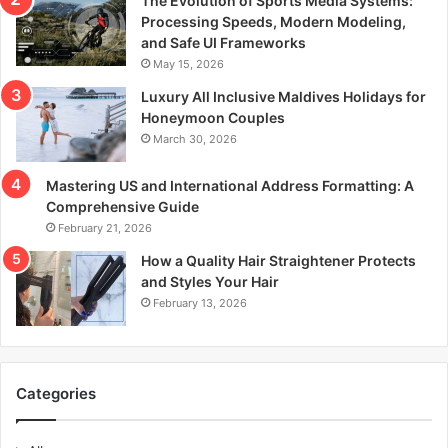
The Evolution of Sports Media Systems:
Processing Speeds, Modern Modeling,
and Safe UI Frameworks
May 15, 2026
Luxury All Inclusive Maldives Holidays for
Honeymoon Couples
March 30, 2026
Mastering US and International Address Formatting: A
Comprehensive Guide
February 21, 2026
How a Quality Hair Straightener Protects
and Styles Your Hair
February 13, 2026
Categories