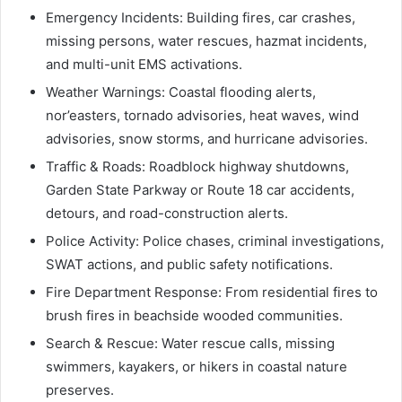
Emergency Incidents: Building fires, car crashes,
missing persons, water rescues, hazmat incidents,
and multi-unit EMS activations.
Weather Warnings: Coastal flooding alerts,
nor’easters, tornado advisories, heat waves, wind
advisories, snow storms, and hurricane advisories.
Traffic & Roads: Roadblock highway shutdowns,
Garden State Parkway or Route 18 car accidents,
detours, and road-construction alerts.
Police Activity: Police chases, criminal investigations,
SWAT actions, and public safety notifications.
Fire Department Response: From residential fires to
brush fires in beachside wooded communities.
Search & Rescue: Water rescue calls, missing
swimmers, kayakers, or hikers in coastal nature
preserves.