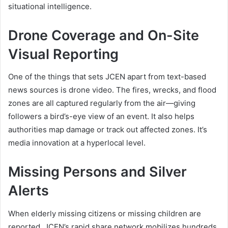
situational intelligence.
Drone Coverage and On-Site
Visual Reporting
One of the things that sets JCEN apart from text-based
news sources is drone video. The fires, wrecks, and flood
zones are all captured regularly from the air—giving
followers a bird’s-eye view of an event. It also helps
authorities map damage or track out affected zones. It’s
media innovation at a hyperlocal level.
Missing Persons and Silver
Alerts
When elderly missing citizens or missing children are
reported, JCEN’s rapid share network mobilizes hundreds