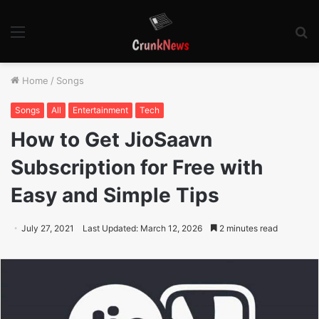
Menu
S
fo
Home
/
Songs
Songs
All
Entertainment
Tech
How to Get JioSaavn
Subscription for Free with
Easy and Simple Tips
July 27, 2021
Last Updated: March 12, 2026
2 minutes read