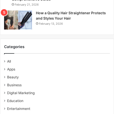
February 21, 2026
How a Quality Hair Straightener Protects
and Styles Your Hair
February 13, 2026
Categories
All
Apps
Beauty
Business
Digital Marketing
Education
Entertainment