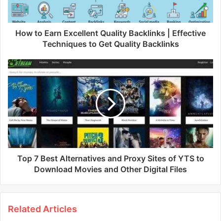
How to Earn Excellent Quality Backlinks | Effective
Techniques to Get Quality Backlinks
Top 7 Best Alternatives and Proxy Sites of YTS to
Download Movies and Other Digital Files
Related Articles