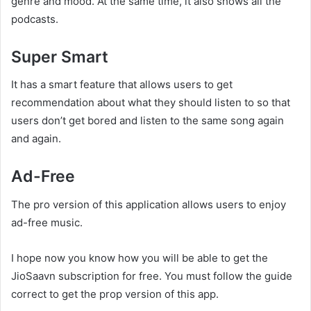
genre and mood. At the same time, it also shows all the
podcasts.
Super Smart
It has a smart feature that allows users to get
recommendation about what they should listen to so that
users don’t get bored and listen to the same song again
and again.
Ad-Free
The pro version of this application allows users to enjoy
ad-free music.
I hope now you know how you will be able to get the
JioSaavn subscription for free. You must follow the guide
correct to get the prop version of this app.