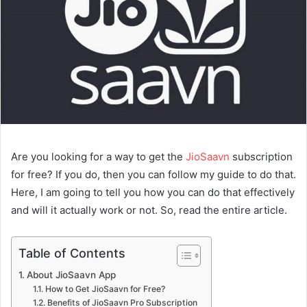
Are you looking for a way to get the
JioSaavn
subscription
for free? If you do, then you can follow my guide to do that.
Here, I am going to tell you how you can do that effectively
and will it actually work or not. So, read the entire article.
Table of Contents
About JioSaavn App
How to Get JioSaavn for Free?
Benefits of JioSaavn Pro Subscription