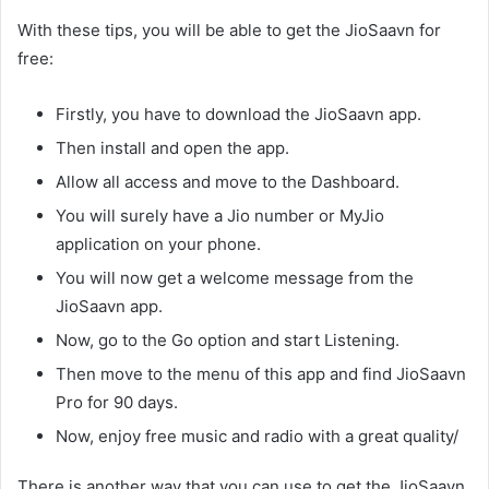
With these tips, you will be able to get the JioSaavn for
free:
Firstly, you have to download the JioSaavn app.
Then install and open the app.
Allow all access and move to the Dashboard.
You will surely have a Jio number or MyJio
application on your phone.
You will now get a welcome message from the
JioSaavn app.
Now, go to the Go option and start Listening.
Then move to the menu of this app and find JioSaavn
Pro for 90 days.
Now, enjoy free music and radio with a great quality/
There is another way that you can use to get the JioSaavn