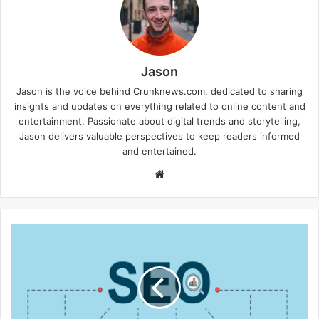
Jason
Jason is the voice behind Crunknews.com, dedicated to sharing
insights and updates on everything related to online content and
entertainment. Passionate about digital trends and storytelling,
Jason delivers valuable perspectives to keep readers informed
and entertained.
W
e
b
s
i
t
e