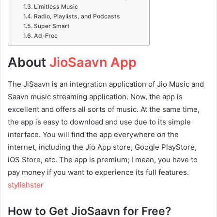
Limitless Music
Radio, Playlists, and Podcasts
Super Smart
Ad-Free
About
JioSaavn App
The JiSaavn is an integration application of Jio Music and
Saavn music streaming application. Now, the app is
excellent and offers all sorts of music. At the same time,
the app is easy to download and use due to its simple
interface. You will find the app everywhere on the
internet, including the Jio App store, Google PlayStore,
iOS Store, etc. The app is premium; I mean, you have to
pay money if you want to experience its full features.
stylishster
How to Get JioSaavn for Free?