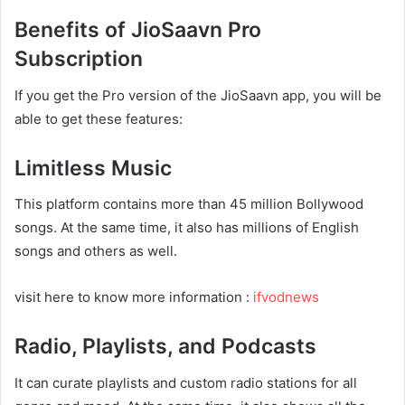
Benefits of JioSaavn Pro
Subscription
If you get the Pro version of the JioSaavn app, you will be
able to get these features:
Limitless Music
This platform contains more than 45 million Bollywood
songs. At the same time, it also has millions of English
songs and others as well.
visit here to know more information :
ifvodnews
Radio, Playlists, and Podcasts
It can curate playlists and custom radio stations for all