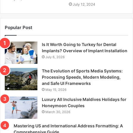
July 12, 2024
Popular Post
Is It Worth Going to Turkey for Dental
Implants? Overview of Implant Installation
July 6, 2026
The Evolution of Sports Media Systems:
Processing Speeds, Modern Modeling,
and Safe UI Frameworks
May 15, 2026
Luxury All Inclusive Maldives Holidays for
Honeymoon Couples
March 30, 2026
Mastering US and International Address Formatting: A
Comprehensive Guide