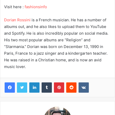
Visit here :
fashionsinfo
Dorian Rossini
is a French musician. He has a number of
albums out, and he also likes to upload them to YouTube
and Spotify. He is also incredibly popular on social media.
His two most popular albums are “Religion” and
“Starmania.” Dorian was born on December 13, 1990 in
Paris, France to a jazz singer and a kindergarten teacher.
He was raised in a Christian home, and is now an avid
music lover.
Facebook
Twitter
LinkedIn
Tumblr
Pinterest
Reddit
VKontakte