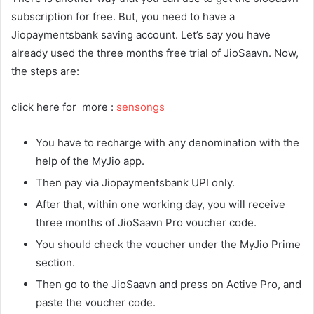
subscription for free. But, you need to have a
Jiopaymentsbank saving account. Let’s say you have
already used the three months free trial of JioSaavn. Now,
the steps are:
click here for more :
sensongs
You have to recharge with any denomination with the
help of the MyJio app.
Then pay via Jiopaymentsbank UPI only.
After that, within one working day, you will receive
three months of JioSaavn Pro voucher code.
You should check the voucher under the MyJio Prime
section.
Then go to the JioSaavn and press on Active Pro, and
paste the voucher code.