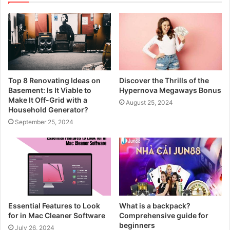
Top 8 Renovating Ideas on
Discover the Thrills of the
Basement: Is It Viable to
Hypernova Megaways Bonus
Make It Off-Grid with a
August 25, 2024
Household Generator?
September 25, 2024
Essential Features to Look
What is a backpack?
for in Mac Cleaner Software
Comprehensive guide for
beginners
July 26, 2024