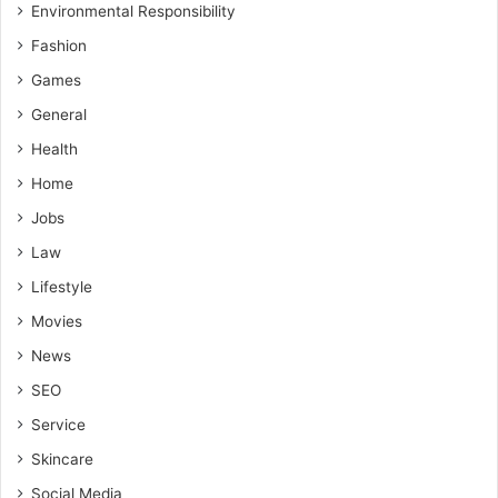
Environmental Responsibility
Fashion
Games
General
Health
Home
Jobs
Law
Lifestyle
Movies
News
SEO
Service
Skincare
Social Media