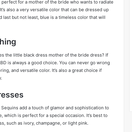
 perfect for a mother of the bride who wants to radiate
t’s also a very versatile color that can be dressed up
ast but not least, blue is a timeless color that will
hing
es the little black dress mother of the bride dress? If
a LBD is always a good choice. You can never go wrong
ering, and versatile color. It’s also a great choice if
y.
resses
. Sequins add a touch of glamor and sophistication to
, which is perfect for a special occasion. It’s best to
ss, such as ivory, champagne, or light pink.