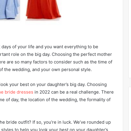
days of your life and you want everything to be
rtant role on the big day. Choosing the perfect mother
ere are so many factors to consider such as the time of
 of the wedding, and your own personal style.
 look your best on your daughter’s big day. Choosing
he bride dresses
in 2022 can be a real challenge. There
e of day, the location of the wedding, the formality of
he bride outfit? If so, you’re in luck. We’ve rounded up
styles to help you look your best on your daughter’s