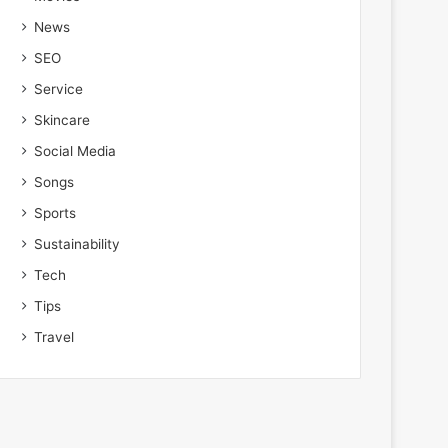
News
SEO
Service
Skincare
Social Media
Songs
Sports
Sustainability
Tech
Tips
Travel