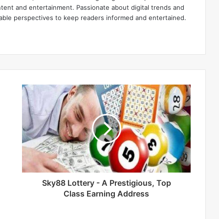
ntent and entertainment. Passionate about digital trends and
luable perspectives to keep readers informed and entertained.
Sky88 Lottery - A Prestigious, Top
Class Earning Address