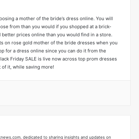
sing a mother of the bride’s dress online. You will
oose from than you would if you shopped at a brick-
better prices online than you would find in a store.
ts on rose gold mother of the bride dresses when you
hop for a dress online since you can do it from the
ack Friday SALE is live now across top prom dresses
of it, while saving more!
ontakte
knews.com, dedicated to sharing insights and updates on