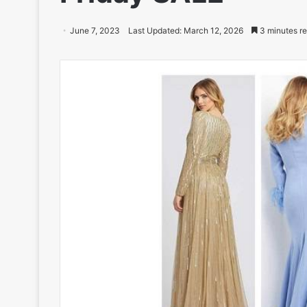
June 7, 2023
Last Updated: March 12, 2026
3 minutes r