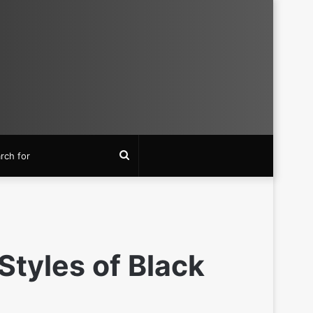
Search
for
Styles of Black