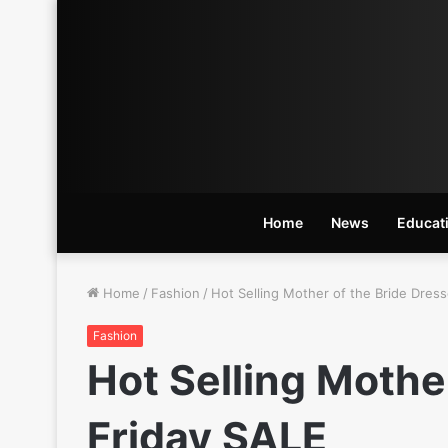
Home
News
Educat
Home
/
Fashion
/
Hot Selling Mother of the Bride Dress
Fashion
Hot Selling Mother
Friday SALE