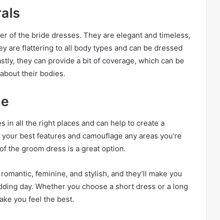
rals
her of the bride dresses. They are elegant and timeless,
y are flattering to all body types and can be dressed
tly, they can provide a bit of coverage, which can be
about their bodies.
ce
s in all the right places and can help to create a
te your best features and camouflage any areas you’re
of the groom dress is a great option.
e romantic, feminine, and stylish, and they’ll make you
edding day. Whether you choose a short dress or a long
ake you feel the best.