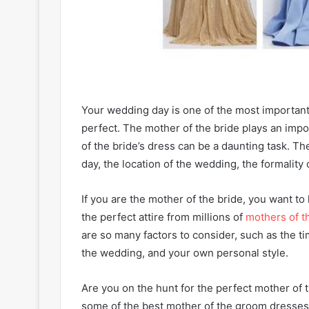
Your wedding day is one of the most important 
perfect. The mother of the bride plays an impo
of the bride’s dress can be a daunting task. Th
day, the location of the wedding, the formality
If you are the mother of the bride, you want to
the perfect attire from millions of
mothers of t
are so many factors to consider, such as the tim
the wedding, and your own personal style.
Are you on the hunt for the perfect mother of t
some of the best mother of the groom dresses 