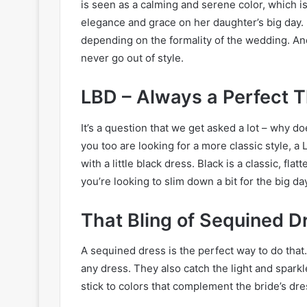
is seen as a calming and serene color, which is
elegance and grace on her daughter’s big day. I
depending on the formality of the wedding. And l
never go out of style.
LBD – Always a Perfect T
It’s a question that we get asked a lot – why do
you too are looking for a more classic style, 
with a little black dress. Black is a classic, flatt
you’re looking to slim down a bit for the big da
That Bling of Sequined D
A sequined dress is the perfect way to do that
any dress. They also catch the light and sparkle
stick to colors that complement the bride’s dre