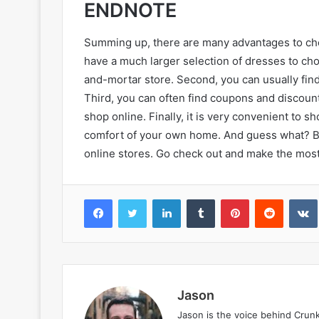
ENDNOTE
Summing up, there are many advantages to choo
have a much larger selection of dresses to ch
and-mortar store. Second, you can usually find 
Third, you can often find coupons and discoun
shop online. Finally, it is very convenient to s
comfort of your own home. And guess what? Bl
online stores. Go check out and make the most 
Facebook
Twitter
LinkedIn
Tumblr
Pinterest
Reddit
VK
Jason
Jason is the voice behind Crun