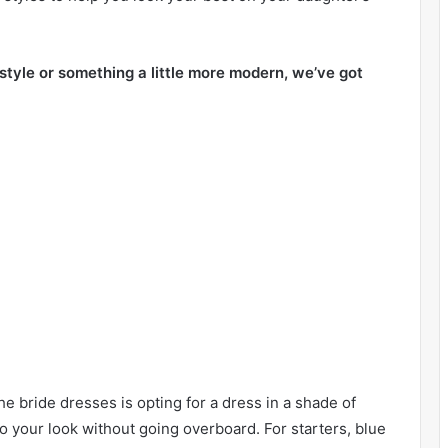
 style or something a little more modern, we’ve got
e bride dresses is opting for a dress in a shade of
 to your look without going overboard. For starters, blue