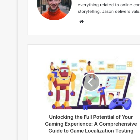
everything related to online co
storytelling, Jason delivers va
W
e
b
s
i
t
e
Unlocking the Full Potential of Your
Gaming Experience: A Comprehensive
Guide to Game Localization Testing