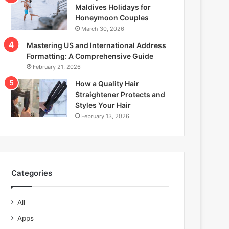
Maldives Holidays for
Honeymoon Couples
March 30, 2026
Mastering US and International Address
Formatting: A Comprehensive Guide
February 21, 2026
How a Quality Hair
Straightener Protects and
Styles Your Hair
February 13, 2026
Categories
All
Apps