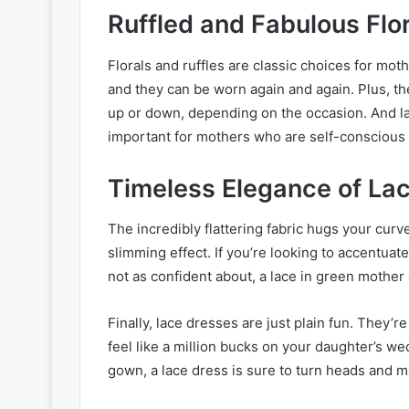
Ruffled and Fabulous Flo
Florals and ruffles are classic choices for mot
and they can be worn again and again. Plus, the
up or down, depending on the occasion. And las
important for mothers who are self-conscious 
Timeless Elegance of La
The incredibly flattering fabric hugs your curve
slimming effect. If you’re looking to accentua
not as confident about, a lace in green mother 
Finally, lace dresses are just plain fun. They’r
feel like a million bucks on your daughter’s w
gown, a lace dress is sure to turn heads and m