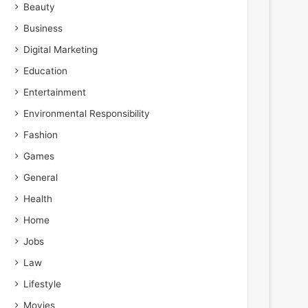
Beauty
Business
Digital Marketing
Education
Entertainment
Environmental Responsibility
Fashion
Games
General
Health
Home
Jobs
Law
Lifestyle
Movies