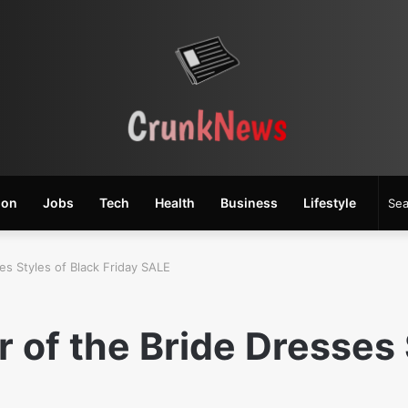
ion
Jobs
Tech
Health
Business
Lifestyle
es Styles of Black Friday SALE
 of the Bride Dresses 