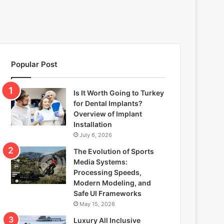
Popular Post
Is It Worth Going to Turkey
for Dental Implants?
Overview of Implant
Installation
July 6, 2026
The Evolution of Sports
Media Systems:
Processing Speeds,
Modern Modeling, and
Safe UI Frameworks
May 15, 2026
Luxury All Inclusive