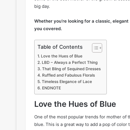
big day.
Whether you’re looking for a classic, elegant
you covered.
Table of Contents
Love the Hues of Blue
LBD – Always a Perfect Thing
That Bling of Sequined Dresses
Ruffled and Fabulous Florals
Timeless Elegance of Lace
ENDNOTE
Love the Hues of Blue
One of the most popular trends for mother of th
blue. This is a great way to add a pop of color