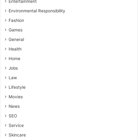
Entertainment
Environmental Responsibility
Fashion
Games
General
Health
Home
Jobs
Law
Lifestyle
Movies
News
SEO
Service
Skincare