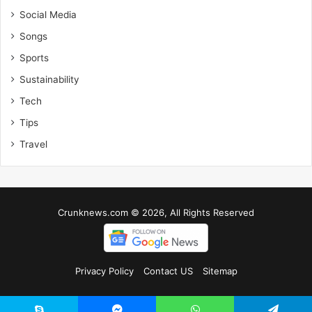
Social Media
Songs
Sports
Sustainability
Tech
Tips
Travel
Crunknews.com © 2026, All Rights Reserved
Privacy Policy
Contact US
Sitemap