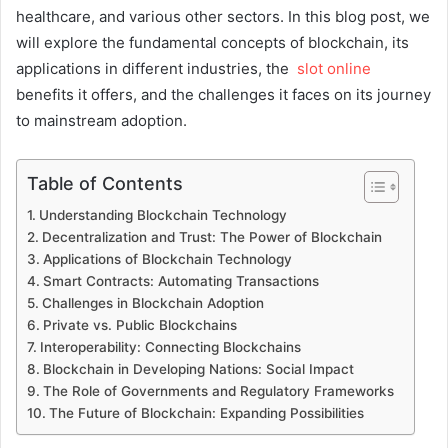
healthcare, and various other sectors. In this blog post, we
will explore the fundamental concepts of blockchain, its
applications in different industries, the
slot online
benefits it offers, and the challenges it faces on its journey
to mainstream adoption.
Table of Contents
Understanding Blockchain Technology
Decentralization and Trust: The Power of Blockchain
Applications of Blockchain Technology
Smart Contracts: Automating Transactions
Challenges in Blockchain Adoption
Private vs. Public Blockchains
Interoperability: Connecting Blockchains
Blockchain in Developing Nations: Social Impact
The Role of Governments and Regulatory Frameworks
The Future of Blockchain: Expanding Possibilities