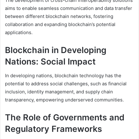
The development of cross-chain interoperability solutions
aims to enable seamless communication and data transfer
between different blockchain networks, fostering
collaboration and expanding blockchain’s potential
applications.
Blockchain in Developing
Nations: Social Impact
In developing nations, blockchain technology has the
potential to address social challenges, such as financial
inclusion, identity management, and supply chain
transparency, empowering underserved communities.
The Role of Governments and
Regulatory Frameworks