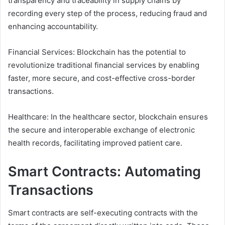
transparency and traceability in supply chains by
recording every step of the process, reducing fraud and
enhancing accountability.
Financial Services: Blockchain has the potential to
revolutionize traditional financial services by enabling
faster, more secure, and cost-effective cross-border
transactions.
Healthcare: In the healthcare sector, blockchain ensures
the secure and interoperable exchange of electronic
health records, facilitating improved patient care.
Smart Contracts: Automating
Transactions
Smart contracts are self-executing contracts with the