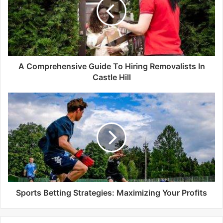
e
A Comprehensive Guide To Hiring Removalists In
Castle Hill
Sports Betting Strategies: Maximizing Your Profits