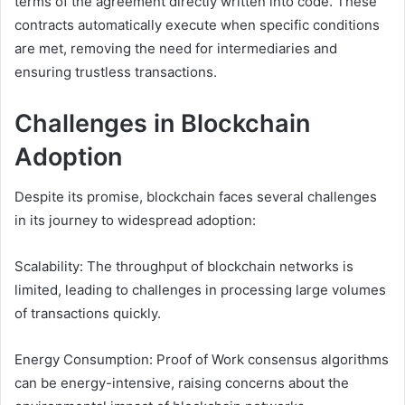
terms of the agreement directly written into code. These
contracts automatically execute when specific conditions
are met, removing the need for intermediaries and
ensuring trustless transactions.
Challenges in Blockchain
Adoption
Despite its promise, blockchain faces several challenges
in its journey to widespread adoption:
Scalability: The throughput of blockchain networks is
limited, leading to challenges in processing large volumes
of transactions quickly.
Energy Consumption: Proof of Work consensus algorithms
can be energy-intensive, raising concerns about the