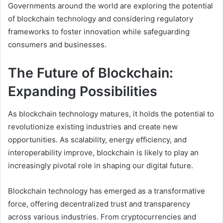
Governments around the world are exploring the potential
of blockchain technology and considering regulatory
frameworks to foster innovation while safeguarding
consumers and businesses.
The Future of Blockchain:
Expanding Possibilities
As blockchain technology matures, it holds the potential to
revolutionize existing industries and create new
opportunities. As scalability, energy efficiency, and
interoperability improve, blockchain is likely to play an
increasingly pivotal role in shaping our digital future.
Blockchain technology has emerged as a transformative
force, offering decentralized trust and transparency
across various industries. From cryptocurrencies and