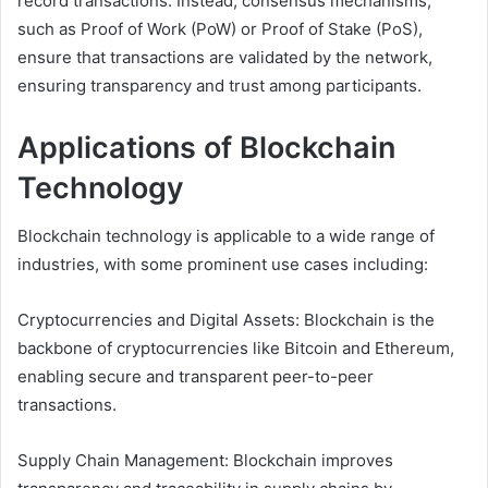
record transactions. Instead, consensus mechanisms,
such as Proof of Work (PoW) or Proof of Stake (PoS),
ensure that transactions are validated by the network,
ensuring transparency and trust among participants.
Applications of Blockchain
Technology
Blockchain technology is applicable to a wide range of
industries, with some prominent use cases including:
Cryptocurrencies and Digital Assets: Blockchain is the
backbone of cryptocurrencies like Bitcoin and Ethereum,
enabling secure and transparent peer-to-peer
transactions.
Supply Chain Management: Blockchain improves