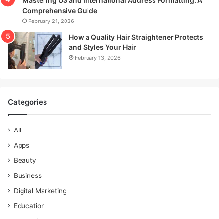
Mastering US and International Address Formatting: A
Comprehensive Guide
February 21, 2026
How a Quality Hair Straightener Protects
and Styles Your Hair
February 13, 2026
Categories
All
Apps
Beauty
Business
Digital Marketing
Education