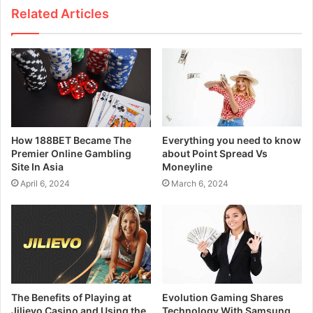
Related Articles
How 188BET Became The
Everything you need to know
Premier Online Gambling
about Point Spread Vs
Site In Asia
Moneyline
April 6, 2024
March 6, 2024
The Benefits of Playing at
Evolution Gaming Shares
Jilievo Casino and Using the
Technology With Samsung,