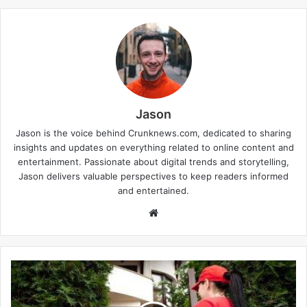
Jason
Jason is the voice behind Crunknews.com, dedicated to sharing
insights and updates on everything related to online content and
entertainment. Passionate about digital trends and storytelling,
Jason delivers valuable perspectives to keep readers informed
and entertained.
W
e
b
s
i
t