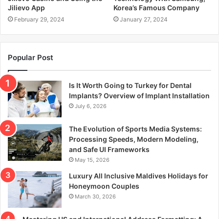
Jilievo App
Korea’s Famous Company
February 29, 2024
January 27, 2024
Popular Post
Is It Worth Going to Turkey for Dental
Implants? Overview of Implant Installation
July 6, 2026
The Evolution of Sports Media Systems:
Processing Speeds, Modern Modeling,
and Safe UI Frameworks
May 15, 2026
Luxury All Inclusive Maldives Holidays for
Honeymoon Couples
March 30, 2026