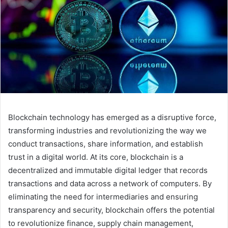
Blockchain technology has emerged as a disruptive force,
transforming industries and revolutionizing the way we
conduct transactions, share information, and establish
trust in a digital world. At its core, blockchain is a
decentralized and immutable digital ledger that records
transactions and data across a network of computers. By
eliminating the need for intermediaries and ensuring
transparency and security, blockchain offers the potential
to revolutionize finance, supply chain management,