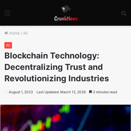
Menu
S
fo
Home
/
All
All
Blockchain Technology:
Decentralizing Trust and
Revolutionizing Industries
August 1, 2023
Last Updated: March 12, 2026
3 minutes read