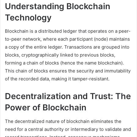
Understanding Blockchain
Technology
Blockchain is a distributed ledger that operates on a peer-
to-peer network, where each participant (node) maintains
a copy of the entire ledger. Transactions are grouped into
blocks, cryptographically linked to previous blocks,
forming a chain of blocks (hence the name blockchain).
This chain of blocks ensures the security and immutability
of the recorded data, making it tamper-resistant.
Decentralization and Trust: The
Power of Blockchain
The decentralized nature of blockchain eliminates the
need for a central authority or intermediary to validate and