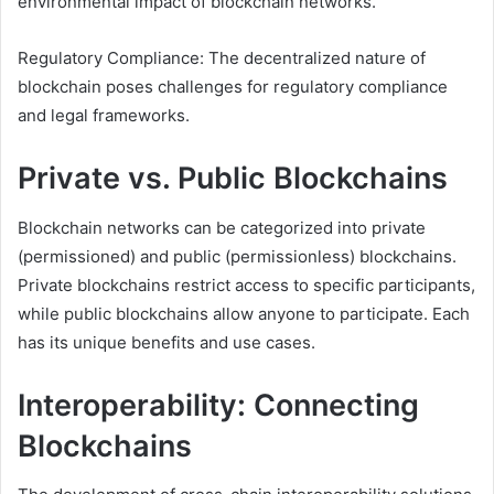
environmental impact of blockchain networks.
Regulatory Compliance: The decentralized nature of
blockchain poses challenges for regulatory compliance
and legal frameworks.
Private vs. Public Blockchains
Blockchain networks can be categorized into private
(permissioned) and public (permissionless) blockchains.
Private blockchains restrict access to specific participants,
while public blockchains allow anyone to participate. Each
has its unique benefits and use cases.
Interoperability: Connecting
Blockchains