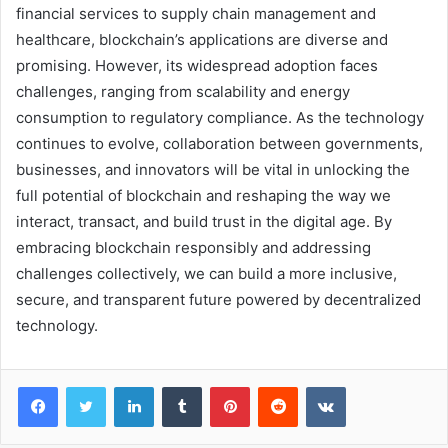
financial services to supply chain management and
healthcare, blockchain’s applications are diverse and
promising. However, its widespread adoption faces
challenges, ranging from scalability and energy
consumption to regulatory compliance. As the technology
continues to evolve, collaboration between governments,
businesses, and innovators will be vital in unlocking the
full potential of blockchain and reshaping the way we
interact, transact, and build trust in the digital age. By
embracing blockchain responsibly and addressing
challenges collectively, we can build a more inclusive,
secure, and transparent future powered by decentralized
technology.
Facebook
Twitter
LinkedIn
Tumblr
Pinterest
Reddit
VKontakte