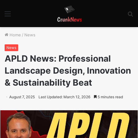
Menu
S
fo
Home
/
News
News
APLD News: Professional
Landscape Design, Innovation
& Sustainability Beat
August 7, 2025
Last Updated: March 12, 2026
5 minutes read