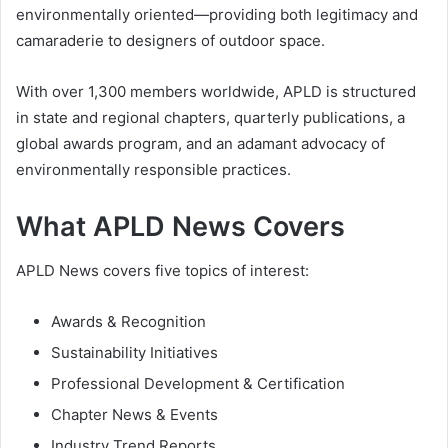
environmentally oriented—providing both legitimacy and
camaraderie to designers of outdoor space.
With over 1,300 members worldwide, APLD is structured
in state and regional chapters, quarterly publications, a
global awards program, and an adamant advocacy of
environmentally responsible practices.
What APLD News Covers
APLD News covers five topics of interest:
Awards & Recognition
Sustainability Initiatives
Professional Development & Certification
Chapter News & Events
Industry Trend Reports