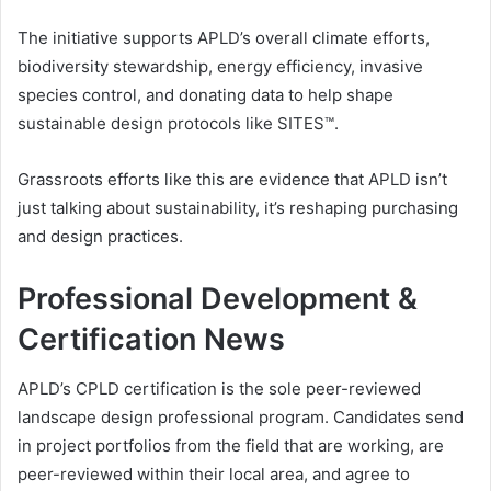
The initiative supports APLD’s overall climate efforts,
biodiversity stewardship, energy efficiency, invasive
species control, and donating data to help shape
sustainable design protocols like SITES™.
Grassroots efforts like this are evidence that APLD isn’t
just talking about sustainability, it’s reshaping purchasing
and design practices.
Professional Development &
Certification News
APLD’s CPLD certification is the sole peer-reviewed
landscape design professional program. Candidates send
in project portfolios from the field that are working, are
peer-reviewed within their local area, and agree to