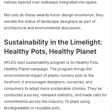
natives layered over walkways integrated into space.
Not only do these awards honor design excellence, they
elevate the status of landscape designers as part of
architectural and environmental discussion.
Sustainability in the Limelight:
Healthy Pots, Healthy Planet
APLD’s best sustainability program is its Healthy Pots,
Healthy Planet campaign. The program brings the
environmental impact of plastic nursery pots to the
forefront. It encourages designers, nurseries, and
consumers to adopt more sustainable choices. They’ve
conducted a survey, released statistics, and made calls for
commitments across the industry. To plant using
biodegradable or reusable pots.