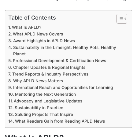
Table of Contents
What Is APLD?
What APLD News Covers
Award Highlights in APLD News
Sustainability in the Limelight: Healthy Pots, Healthy
Planet
Professional Development & Certification News
Chapter Updates & Regional Insights
Trend Reports & Industry Perspectives
Why APLD News Matters
International Reach and Opportunities for Learning
Mentoring the Next Generation
Advocacy and Legislative Updates
Sustainability in Practice
Saluting Projects That Inspire
What Readers Gain from Reading APLD News