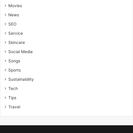
Movies
News
SEO
Service
Skincare
Social Media
Songs
Sports
Sustainability
Tech
Tips
Travel