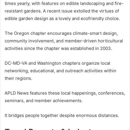
times yearly, with features on edible landscaping and fire-
resistant gardens. A recent issue extolled the virtues of
edible garden design as a lovely and ecofriendly choice.
The Oregon chapter encourages climate-smart design,
community involvement, and member-driven horticultural
activities since the chapter was established in 2003.
DC-MD-VA and Washington chapters organize local
networking, educational, and outreach activities within
their regions.
APLD News features these local happenings, conferences,
seminars, and member achievements.
It bridges people together despite enormous distances.