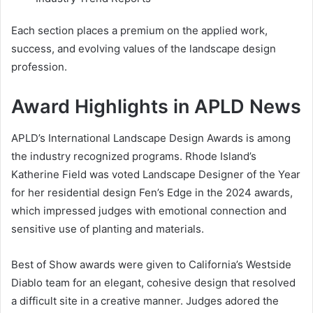
Each section places a premium on the applied work,
success, and evolving values of the landscape design
profession.
Award Highlights in APLD News
APLD’s International Landscape Design Awards is among
the industry recognized programs. Rhode Island’s
Katherine Field was voted Landscape Designer of the Year
for her residential design Fen’s Edge in the 2024 awards,
which impressed judges with emotional connection and
sensitive use of planting and materials.
Best of Show awards were given to California’s Westside
Diablo team for an elegant, cohesive design that resolved
a difficult site in a creative manner. Judges adored the