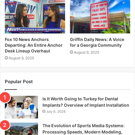
Fox 10 News Anchors
Griffin Daily News: A Voice
Departing: An Entire Anchor
for a Georgia Community
Desk Lineup Overhaul
August 9, 2025
August 9, 2025
Popular Post
Is It Worth Going to Turkey for Dental
Implants? Overview of Implant Installation
July 6, 2026
The Evolution of Sports Media Systems:
Processing Speeds, Modern Modeling,