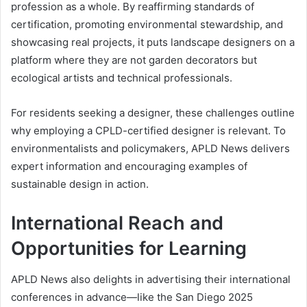
profession as a whole. By reaffirming standards of
certification, promoting environmental stewardship, and
showcasing real projects, it puts landscape designers on a
platform where they are not garden decorators but
ecological artists and technical professionals.
For residents seeking a designer, these challenges outline
why employing a CPLD-certified designer is relevant. To
environmentalists and policymakers, APLD News delivers
expert information and encouraging examples of
sustainable design in action.
International Reach and
Opportunities for Learning
APLD News also delights in advertising their international
conferences in advance—like the San Diego 2025