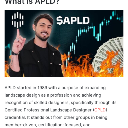
What Is APLD?
APLD started in 1989 with a purpose of expanding
landscape design as a profession and achieving
recognition of skilled designers, specifically through its
Certified Professional Landscape Designer (
CPLD
)
credential. It stands out from other groups in being
member-driven, certification-focused, and