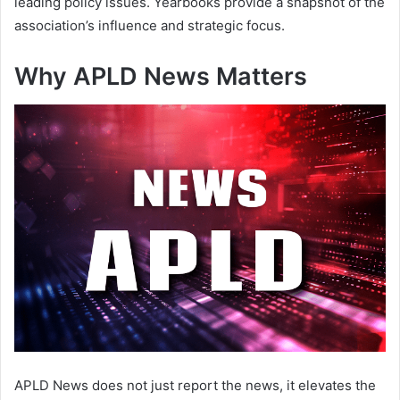
leading policy issues. Yearbooks provide a snapshot of the
association’s influence and strategic focus.
Why APLD News Matters
APLD News does not just report the news, it elevates the