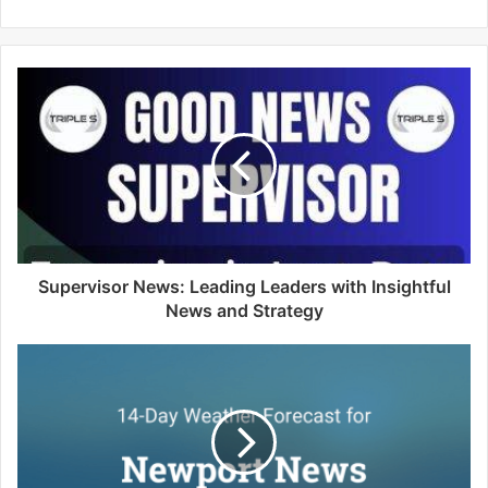
e
b
s
i
t
e
Supervisor News: Leading Leaders with Insightful
News and Strategy