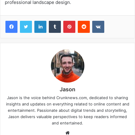
professional landscape design.
Facebook
Twitter
LinkedIn
Tumblr
Pinterest
Reddit
VKontakte
Jason
Jason is the voice behind Crunknews.com, dedicated to sharing
insights and updates on everything related to online content and
entertainment. Passionate about digital trends and storytelling,
Jason delivers valuable perspectives to keep readers informed
and entertained.
W