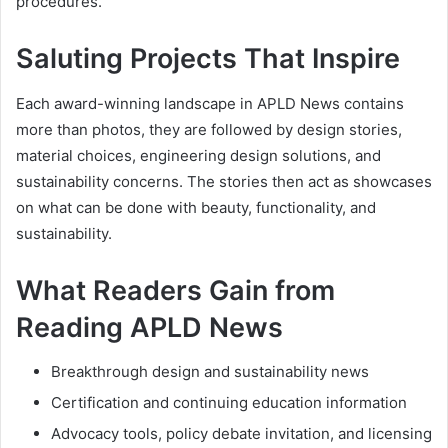
procedures.
Saluting Projects That Inspire
Each award-winning landscape in APLD News contains
more than photos, they are followed by design stories,
material choices, engineering design solutions, and
sustainability concerns. The stories then act as showcases
on what can be done with beauty, functionality, and
sustainability.
What Readers Gain from
Reading APLD News
Breakthrough design and sustainability news
Certification and continuing education information
Advocacy tools, policy debate invitation, and licensing