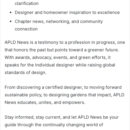
clarification
Designer and homeowner inspiration to excellence
Chapter news, networking, and community
connection
APLD News is a testimony to a profession in progress, one
that honors the past but points toward a greener future.
With awards, advocacy, events, and green efforts, it
speaks for the individual designer while raising global
standards of design.
From discovering a certified designer, to moving forward
sustainable policy, to designing gardens that impact, APLD
News educates, unites, and empowers.
Stay informed, stay current, and let APLD News be your
guide through the continually changing world of