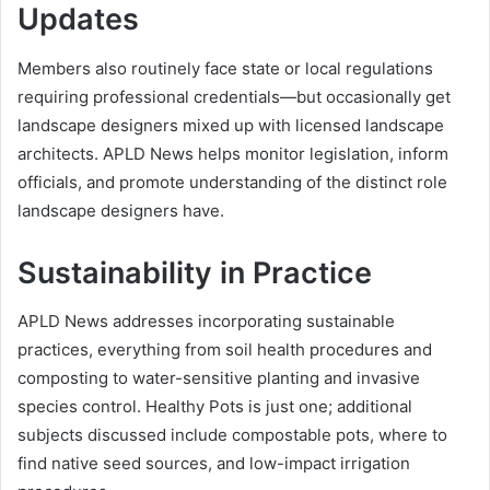
Updates
Members also routinely face state or local regulations
requiring professional credentials—but occasionally get
landscape designers mixed up with licensed landscape
architects. APLD News helps monitor legislation, inform
officials, and promote understanding of the distinct role
landscape designers have.
Sustainability in Practice
APLD News addresses incorporating sustainable
practices, everything from soil health procedures and
composting to water-sensitive planting and invasive
species control. Healthy Pots is just one; additional
subjects discussed include compostable pots, where to
find native seed sources, and low-impact irrigation