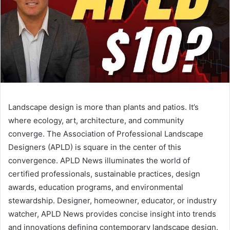
Landscape design is more than plants and patios. It’s
where ecology, art, architecture, and community
converge. The Association of Professional Landscape
Designers (APLD) is square in the center of this
convergence. APLD News illuminates the world of
certified professionals, sustainable practices, design
awards, education programs, and environmental
stewardship. Designer, homeowner, educator, or industry
watcher, APLD News provides concise insight into trends
and innovations defining contemporary landscape design.