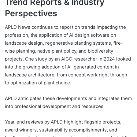
Trend Reports & Industry
Perspectives
APLD News continues to report on trends impacting the
profession, the application of AI design software on
landscape design, regenerative planting systems, fire-
wise planning, native plant policy, and biodiversity
projects. One study by an AIGC researcher in 2024 looked
into the growing adoption of AI-generated content in
landscape architecture, from concept work right through
to optimization of plant choice.
APLD anticipates these developments and integrates them
into professional development and resources.
Year-end reviews by APLD highlight flagship projects,
award winners, sustainability accomplishments, and