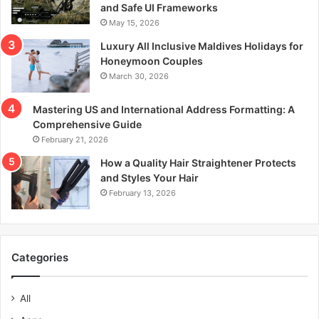
and Safe UI Frameworks
May 15, 2026
Luxury All Inclusive Maldives Holidays for
Honeymoon Couples
March 30, 2026
Mastering US and International Address Formatting: A
Comprehensive Guide
February 21, 2026
How a Quality Hair Straightener Protects
and Styles Your Hair
February 13, 2026
Categories
All