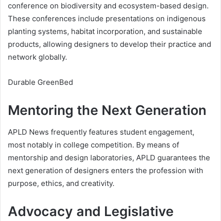
conference on biodiversity and ecosystem-based design.
These conferences include presentations on indigenous
planting systems, habitat incorporation, and sustainable
products, allowing designers to develop their practice and
network globally.
Durable GreenBed
Mentoring the Next Generation
APLD News frequently features student engagement,
most notably in college competition. By means of
mentorship and design laboratories, APLD guarantees the
next generation of designers enters the profession with
purpose, ethics, and creativity.
Advocacy and Legislative