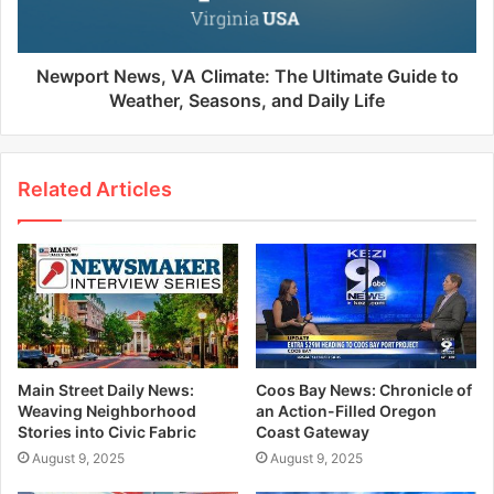
Newport News, VA Climate: The Ultimate Guide to
Weather, Seasons, and Daily Life
Related Articles
Main Street Daily News:
Coos Bay News: Chronicle of
Weaving Neighborhood
an Action-Filled Oregon
Stories into Civic Fabric
Coast Gateway
August 9, 2025
August 9, 2025