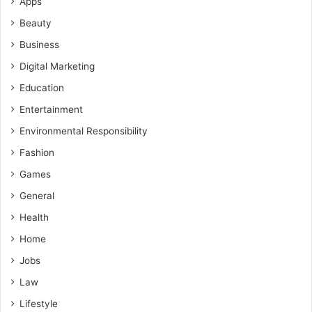
Apps
Beauty
Business
Digital Marketing
Education
Entertainment
Environmental Responsibility
Fashion
Games
General
Health
Home
Jobs
Law
Lifestyle