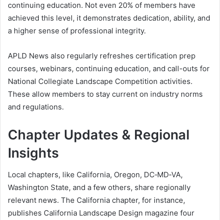
continuing education. Not even 20% of members have
achieved this level, it demonstrates dedication, ability, and
a higher sense of professional integrity.
APLD News also regularly refreshes certification prep
courses, webinars, continuing education, and call-outs for
National Collegiate Landscape Competition activities.
These allow members to stay current on industry norms
and regulations.
Chapter Updates & Regional
Insights
Local chapters, like California, Oregon, DC‑MD‑VA,
Washington State, and a few others, share regionally
relevant news. The California chapter, for instance,
publishes California Landscape Design magazine four