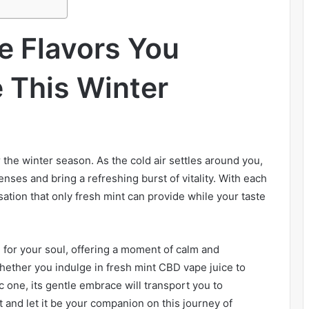
e Flavors You
 This Winter
r the winter season. As the cold air settles around you,
enses and bring a refreshing burst of vitality. With each
sation that only fresh mint can provide while your taste
alm for your soul, offering a moment of calm and
Whether you indulge in fresh mint CBD vape juice to
c one, its gentle embrace will transport you to
t and let it be your companion on this journey of