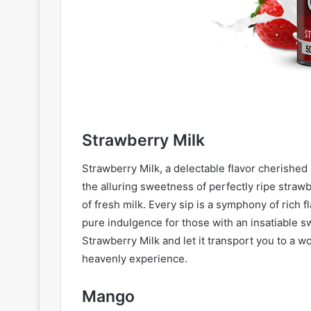
Strawberry Milk
Strawberry Milk, a delectable flavor cherished b
the alluring sweetness of perfectly ripe straw
of fresh milk. Every sip is a symphony of rich 
pure indulgence for those with an insatiable sw
Strawberry Milk and let it transport you to a wo
heavenly experience.
Mango