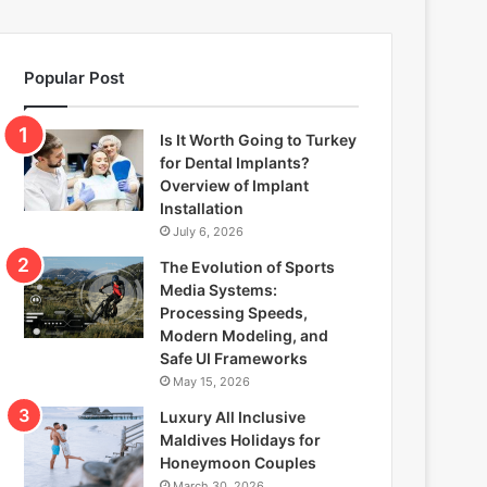
Popular Post
Is It Worth Going to Turkey
for Dental Implants?
Overview of Implant
Installation
July 6, 2026
The Evolution of Sports
Media Systems:
Processing Speeds,
Modern Modeling, and
Safe UI Frameworks
May 15, 2026
Luxury All Inclusive
Maldives Holidays for
Honeymoon Couples
March 30, 2026