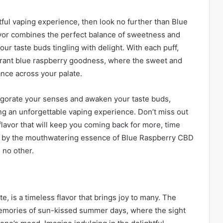
htful vaping experience, then look no further than Blue
lavor combines the perfect balance of sweetness and
our taste buds tingling with delight. With each puff,
vibrant blue raspberry goodness, where the sweet and
ance across your palate.
vigorate your senses and awaken your taste buds,
ng an unforgettable vaping experience. Don’t miss out
 flavor that will keep you coming back for more, time
ted by the mouthwatering essence of Blue Raspberry CBD
 no other.
e, is a timeless flavor that brings joy to many. The
emories of sun-kissed summer days, where the sight