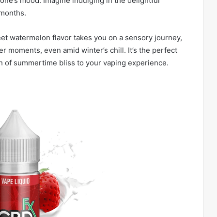
one’s mood. Imagine indulging in the delightful
 months.
eet watermelon flavor takes you on a sensory journey,
 moments, even amid winter’s chill. It’s the perfect
ch of summertime bliss to your vaping experience.