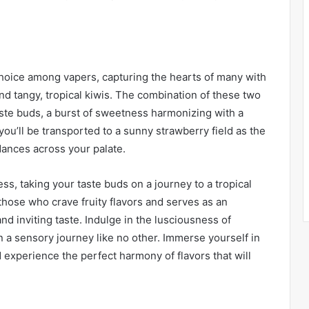
hoice among vapers, capturing the hearts of many with
 and tangy, tropical kiwis. The combination of these two
ste buds, a burst of sweetness harmonizing with a
 you’ll be transported to a sunny strawberry field as the
dances across your palate.
ss, taking your taste buds on a journey to a tropical
those who crave fruity flavors and serves as an
and inviting taste. Indulge in the lusciousness of
a sensory journey like no other. Immerse yourself in
nd experience the perfect harmony of flavors that will