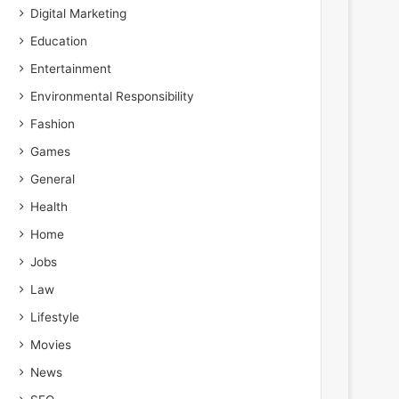
Digital Marketing
Education
Entertainment
Environmental Responsibility
Fashion
Games
General
Health
Home
Jobs
Law
Lifestyle
Movies
News