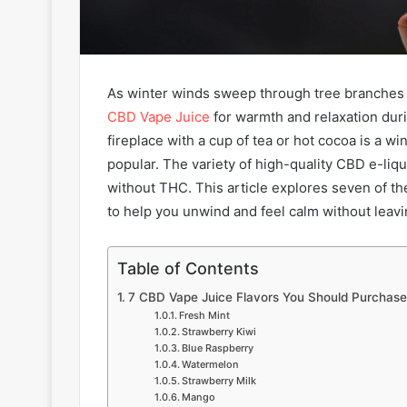
As winter winds sweep through tree branches 
CBD Vape Juice
for warmth and relaxation duri
fireplace with a cup of tea or hot cocoa is a w
popular. The variety of high-quality CBD e-liq
without THC. This article explores seven of th
to help you unwind and feel calm without leav
Table of Contents
7 CBD Vape Juice Flavors You Should Purchase
Fresh Mint
Strawberry Kiwi
Blue Raspberry
Watermelon
Strawberry Milk
Mango