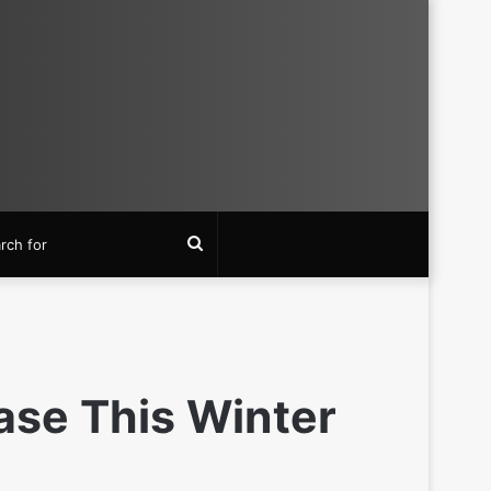
Search
for
ase This Winter