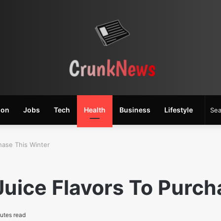
ion
Jobs
Tech
Health
Business
Lifestyle
hase This Winter
uice Flavors To Purch
utes read