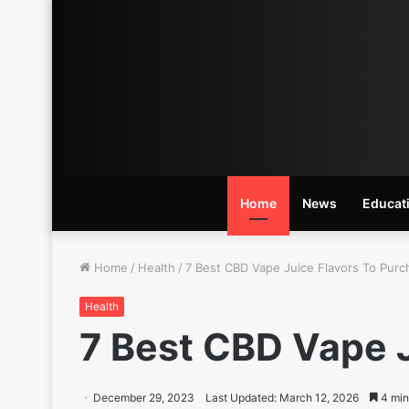
Home
News
Educat
Home
/
Health
/
7 Best CBD Vape Juice Flavors To Purc
Health
7 Best CBD Vape J
December 29, 2023
Last Updated: March 12, 2026
4 min