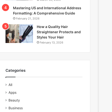
Mastering US and International Address
Formatting: A Comprehensive Guide
February 21, 2026
How a Quality Hair
Straightener Protects and
Styles Your Hair
February 13, 2026
Categories
All
Apps
Beauty
Business