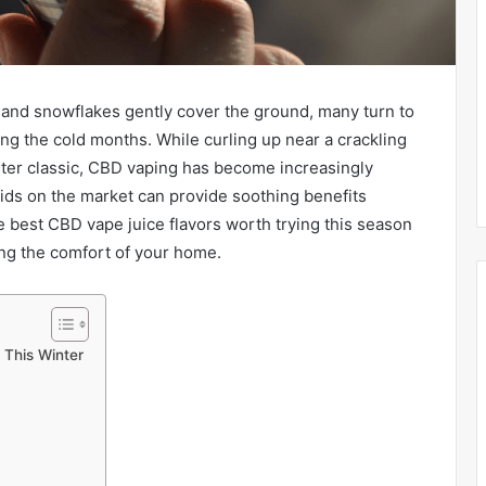
and snowflakes gently cover the ground, many turn to
ng the cold months. While curling up near a crackling
inter classic, CBD vaping has become increasingly
uids on the market can provide soothing benefits
e best CBD vape juice flavors worth trying this season
ing the comfort of your home.
 This Winter