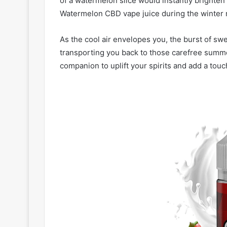
of a watermelon slice would instantly brighten 
Watermelon CBD vape juice during the winter
As the cool air envelopes you, the burst of sw
transporting you back to those carefree summer
companion to uplift your spirits and add a tou