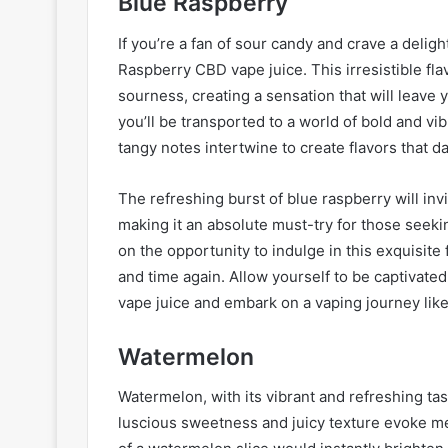
Blue Raspberry
If you’re a fan of sour candy and crave a delig
Raspberry CBD vape juice. This irresistible f
sourness, creating a sensation that will leave y
you’ll be transported to a world of bold and 
tangy notes intertwine to create flavors that d
The refreshing burst of blue raspberry will in
making it an absolute must-try for those seeki
on the opportunity to indulge in this exquisite
and time again. Allow yourself to be captiva
vape juice and embark on a vaping journey like
Watermelon
Watermelon, with its vibrant and refreshing tast
luscious sweetness and juicy texture evoke m