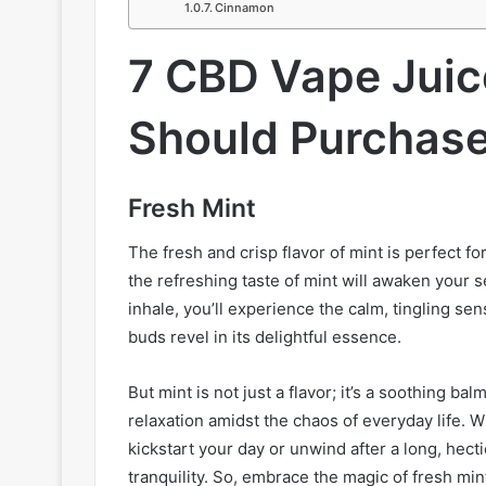
Cinnamon
7 CBD Vape Juic
Should Purchase
Fresh Mint
The fresh and crisp flavor of mint is perfect fo
the refreshing taste of mint will awaken your s
inhale, you’ll experience the calm, tingling sen
buds revel in its delightful essence.
But mint is not just a flavor; it’s a soothing b
relaxation amidst the chaos of everyday life. 
kickstart your day or unwind after a long, hecti
tranquility. So, embrace the magic of fresh min