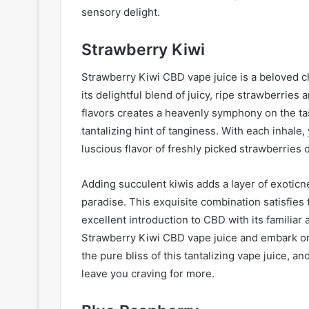
sensory delight.
Strawberry Kiwi
Strawberry Kiwi CBD vape juice is a beloved c
its delightful blend of juicy, ripe strawberries
flavors creates a heavenly symphony on the ta
tantalizing hint of tanginess. With each inhale,
luscious flavor of freshly picked strawberries 
Adding succulent kiwis adds a layer of exoticne
paradise. This exquisite combination satisfies 
excellent introduction to CBD with its familiar 
Strawberry Kiwi CBD vape juice and embark on 
the pure bliss of this tantalizing vape juice, a
leave you craving for more.