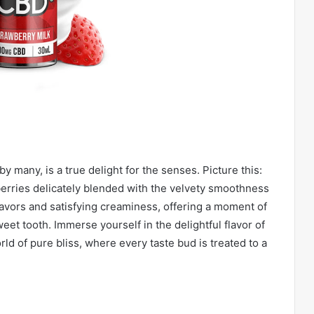
y many, is a true delight for the senses. Picture this:
berries delicately blended with the velvety smoothness
flavors and satisfying creaminess, offering a moment of
eet tooth. Immerse yourself in the delightful flavor of
rld of pure bliss, where every taste bud is treated to a