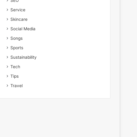
SEO
Service
Skincare
Social Media
Songs
Sports
Sustainability
Tech
Tips
Travel