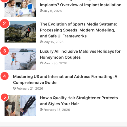
r
Implants? Overview of Implant Installation
:
July 6, 2026
The Evolution of Sports Media Systems:
Processing Speeds, Modern Modeling,
and Safe UI Frameworks
May 15, 2026
Luxury All Inclusive Maldives Holidays for
Honeymoon Couples
March 30, 2026
Mastering US and International Address Formatting: A
Comprehensive Guide
February 21, 2026
How a Quality Hair Straightener Protects
and Styles Your Hair
February 13, 2026