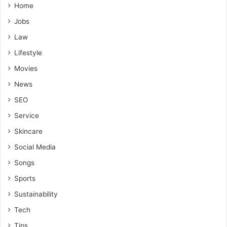
Home
Jobs
Law
Lifestyle
Movies
News
SEO
Service
Skincare
Social Media
Songs
Sports
Sustainability
Tech
Tips