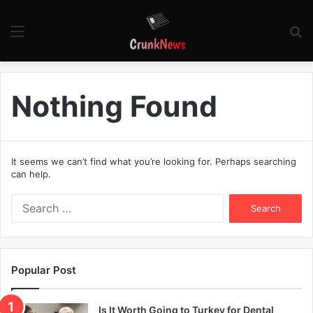
Menu
S
fo
Nothing Found
It seems we can’t find what you’re looking for. Perhaps searching
can help.
S
e
a
r
c
Popular Post
h
f
o
Is It Worth Going to Turkey for Dental