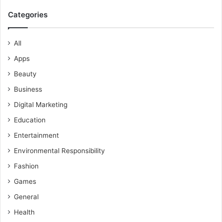
Categories
All
Apps
Beauty
Business
Digital Marketing
Education
Entertainment
Environmental Responsibility
Fashion
Games
General
Health