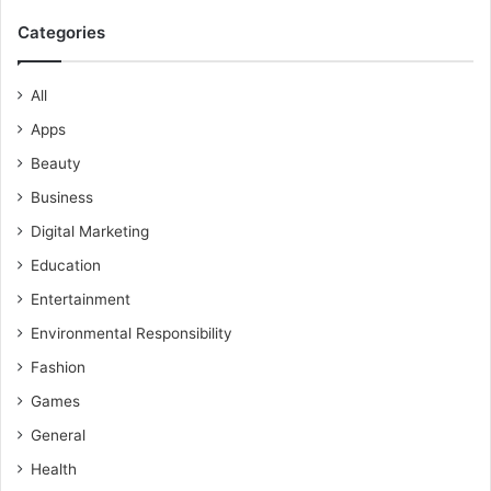
Categories
All
Apps
Beauty
Business
Digital Marketing
Education
Entertainment
Environmental Responsibility
Fashion
Games
General
Health