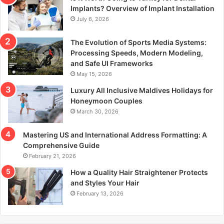
r
Implants? Overview of Implant Installation
:
July 6, 2026
The Evolution of Sports Media Systems:
Processing Speeds, Modern Modeling,
and Safe UI Frameworks
May 15, 2026
Luxury All Inclusive Maldives Holidays for
Honeymoon Couples
March 30, 2026
Mastering US and International Address Formatting: A
Comprehensive Guide
February 21, 2026
How a Quality Hair Straightener Protects
and Styles Your Hair
February 13, 2026