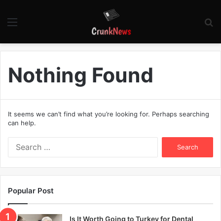
Menu
S
fo
Nothing Found
It seems we can’t find what you’re looking for. Perhaps searching
can help.
S
e
a
r
c
Popular Post
h
f
o
Is It Worth Going to Turkey for Dental