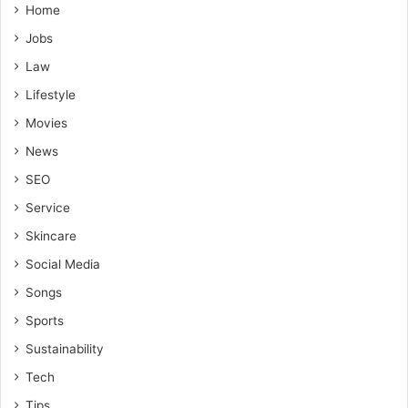
Home
Jobs
Law
Lifestyle
Movies
News
SEO
Service
Skincare
Social Media
Songs
Sports
Sustainability
Tech
Tips